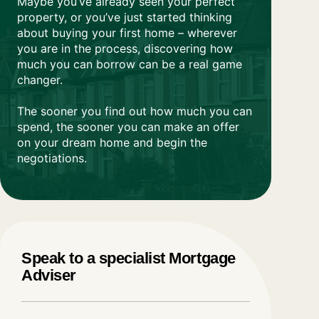
Maybe you’ve already seen your perfect
property, or you’ve just started thinking
about buying your first home – wherever
you are in the process, discovering how
much you can borrow can be a real game
changer.
The sooner you find out how much you can
spend, the sooner you can make an offer
on your dream home and begin the
negotiations.
Speak to a specialist
Mortgage
Adviser