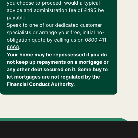
you choose to proceed, would a typical
advice and administration fee of £495 be
payable.
Speak to one of our dedicated customer
specialists or arrange your free, initial no-
obligation quote by calling us on
0800 411
8668
.
Your home may be repossessed if you do
not keep up repayments on a mortgage or
any other debt secured on it. Some buy to
let mortgages are not regulated by the
Financial Conduct Authority.