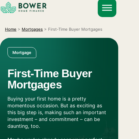
Skip
to
content
Home
>
Mortgages
>
First-Time Buyer Mortgages
Mortgage
First-Time Buyer
Mortgages
Buying your first home is a pretty
momentous occasion. But as exciting as
this big step is, making such an important
investment – and commitment – can be
daunting, too.