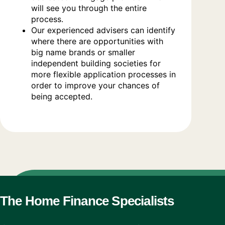
will see you through the entire
process.
Our experienced advisers can identify
where there are opportunities with
big name brands or smaller
independent building societies for
more flexible application processes in
order to improve your chances of
being accepted.
The Home Finance Specialists