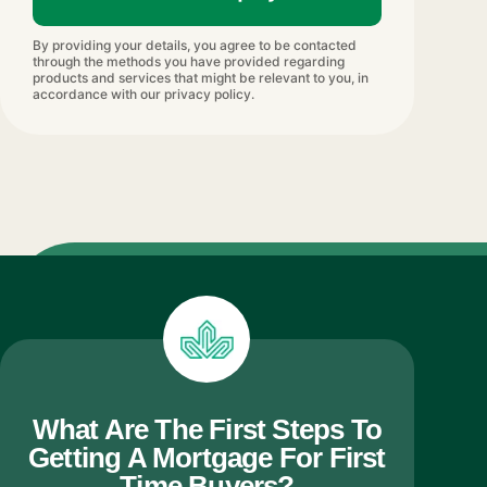
By providing your details, you agree to be contacted
through the methods you have provided regarding
products and services that might be relevant to you, in
accordance with our privacy policy.
What Are The First Steps To
Getting A Mortgage For First
Time Buyers?