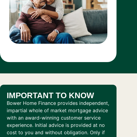
IMPORTANT TO KNOW
Bower Home Finance provides independent,
impartial whole of market mortgage advice
with an award-winning customer service
experience. Initial advice is provided at no
cost to you and without obligation. Only if