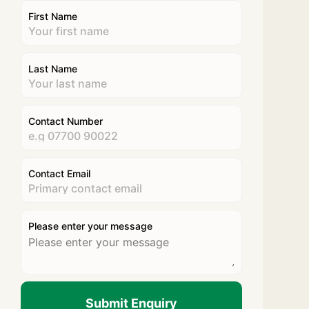
First Name
Last Name
Contact Number
Contact Email
Please enter your message
Submit Enquiry