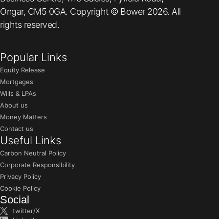
Ongar, CM5 0GA. Copyright © Bower 2026. All
rights reserved.
Popular Links
Equity Release
Mortgages
Wills & LPAs
About us
Money Matters
Contact us
Useful Links
Carbon Neutral Policy
Corporate Responsibility
Privacy Policy
Cookie Policy
Social
twitter/X