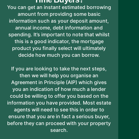
You can get an instant estimated borrowing
amount from providing some basic
information such as your deposit amount,
annual income, debt information and
spending. It’s important to note that whilst
this is a good indicator, the mortgage
product you finally select will ultimately
decide how much you can borrow.
If you are looking to take the next steps,
then we will help you organise an
Agreement in Principle (AIP) which gives
you an indication of how much a lender
could be willing to offer you based on the
information you have provided. Most estate
agents will need to see this in order to
ensure that you are in fact a serious buyer,
before they can proceed with your property
search.