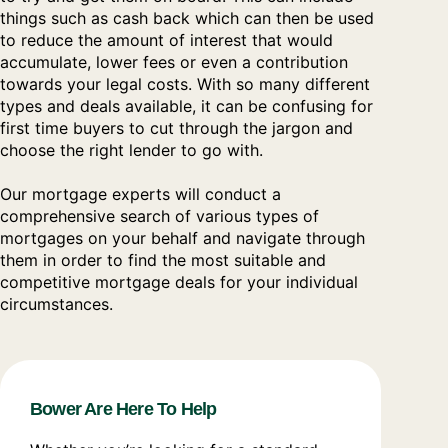
things such as cash back which can then be used
to reduce the amount of interest that would
accumulate, lower fees or even a contribution
towards your legal costs. With so many different
types and deals available, it can be confusing for
first time buyers to cut through the jargon and
choose the right lender to go with.
Our mortgage experts will conduct a
comprehensive search of various types of
mortgages on your behalf and navigate through
them in order to find the most suitable and
competitive mortgage deals for your individual
circumstances.
Bower Are Here To Help