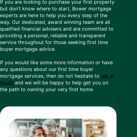
If you are looking to purchase your first property
but don’t know where to start, Bower mortgage
experts are here to help you every step of the
way. Our dedicated, award winning team are all
qualified financial advisers and are committed to
providing a personal, reliable and transparent
service throughout for those seeking first time
buyer mortgage advice.
If you would like some more information or have
any questions about our first time buyer
mortgage services, then do not hesitate to
get in
touch
and we will be happy to help get you on
the path to owning your very first home.