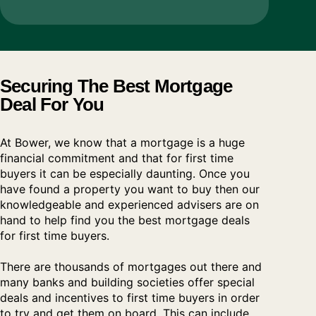
Securing The Best Mortgage
Deal For You
At Bower, we know that a mortgage is a huge
financial commitment and that for first time
buyers it can be especially daunting. Once you
have found a property you want to buy then our
knowledgeable and experienced advisers are on
hand to help find you the best mortgage deals
for first time buyers.
There are thousands of mortgages out there and
many banks and building societies offer special
deals and incentives to first time buyers in order
to try and get them on board. This can include