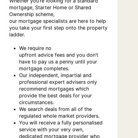
Whether you’re looking for a standard
mortgage, Starter Home or Shared
Ownership scheme,
our mortgage specialists are here to help
you take your first step onto the property
ladder.
We require no
upfront advice fees and you don’t
have to pay us a penny until your
mortgage completes.
Our independent, impartial and
professional expert advisers only
recommend mortgages which
provide the best deals for your
circumstances.
We search deals from all of the
regulated whole market providers.
You will receive a fully personalised
service with your very own,
dedicated mortgage provider who