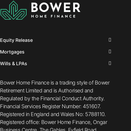
Equity Release
Mortgages
Wills & LPAs
Bower Home Finance is a trading style of Bower
Retirement Limited and is Authorised and
Regulated by the Financial Conduct Authority.
Financial Services Register Number: 451607.
Registered in England and Wales No: 5788110.
Registered office: Bower Home Finance, Ongar
Business Centre, The Gables, Fyfield Road,