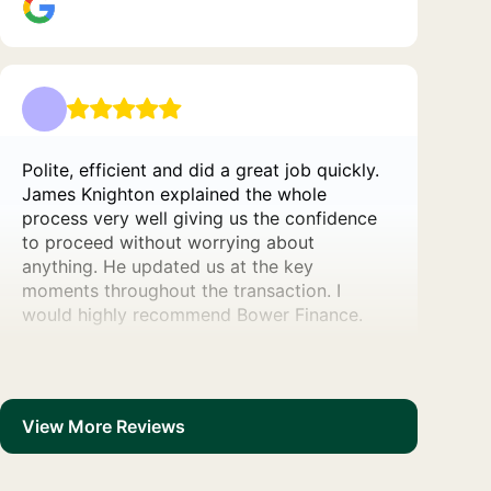
Polite, efficient and did a great job quickly.
James Knighton explained the whole
process very well giving us the confidence
to proceed without worrying about
anything. He updated us at the key
moments throughout the transaction. I
would highly recommend Bower Finance.
View More Reviews