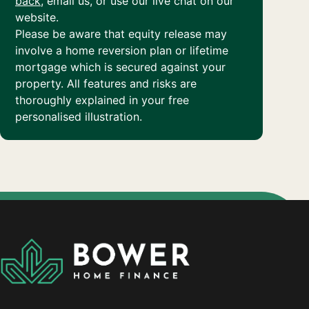
back
, email us, or use our live chat on our
website.
Please be aware that equity release may
involve a home reversion plan or lifetime
mortgage which is secured against your
property. All features and risks are
thoroughly explained in your free
personalised illustration.