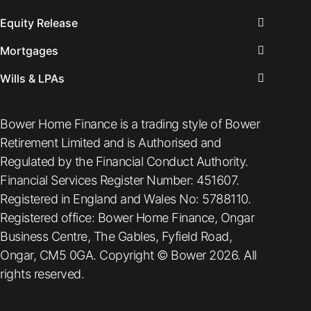
Equity Release
Mortgages
Wills & LPAs
Bower Home Finance is a trading style of Bower
Retirement Limited and is Authorised and
Regulated by the Financial Conduct Authority.
Financial Services Register Number: 451607.
Registered in England and Wales No: 5788110.
Registered office: Bower Home Finance, Ongar
Business Centre, The Gables, Fyfield Road,
Ongar, CM5 0GA. Copyright © Bower 2026. All
rights reserved.