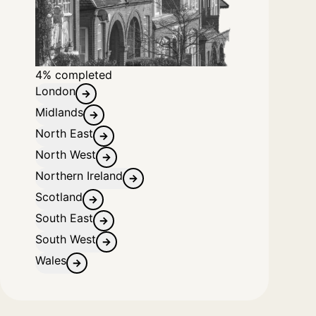
4% completed
London
Midlands
North East
North West
Northern Ireland
Scotland
South East
South West
Wales