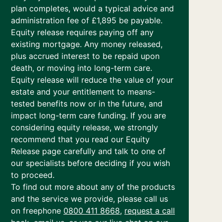
plan completes, would a typical advice and
administration fee of £1,895 be payable.
Equity release requires paying off any
existing mortgage. Any money released,
plus accrued interest to be repaid upon
death, or moving into long-term care.
Equity release will reduce the value of your
estate and your entitlement to means-
tested benefits now or in the future, and
impact long-term care funding. If you are
considering equity release, we strongly
recommend that you read our Equity
Release page carefully and talk to one of
our specialists before deciding if you wish
to proceed.
To find out more about any of the products
and the service we provide, please call us
on freephone
0800 411 8668
,
request a call