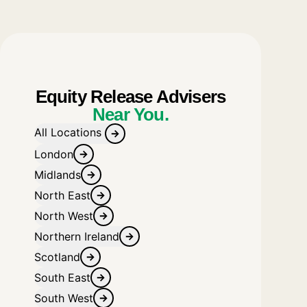
Equity Release Advisers
Near You.
All Locations
London
Midlands
North East
North West
Northern Ireland
Scotland
South East
South West