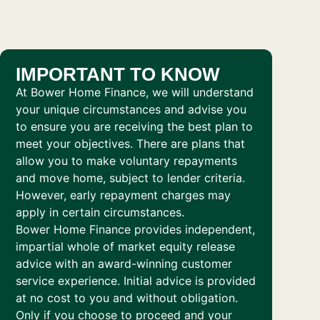
IMPORTANT TO KNOW
At Bower Home Finance, we will understand
your unique circumstances and advise you
to ensure you are receiving the best plan to
meet your objectives. There are plans that
allow you to make voluntary repayments
and move home, subject to lender criteria.
However, early repayment charges may
apply in certain circumstances.
Bower Home Finance provides independent,
impartial whole of market equity release
advice with an award-winning customer
service experience. Initial advice is provided
at no cost to you and without obligation.
Only if you choose to proceed and your