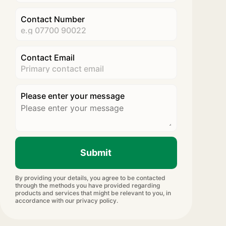
Contact Number
Contact Email
Please enter your message
Submit
By providing your details, you agree to be contacted
through the methods you have provided regarding
products and services that might be relevant to you, in
accordance with our privacy policy.