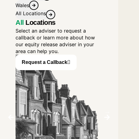
Wales
All Locations
All
Locations
Select an adviser to request a
callback or learn more about how
our equity release adviser in your
area can help you.
Request a Callback
Request a C
Birmingham
Blackpool
David George
Sheila Carroll