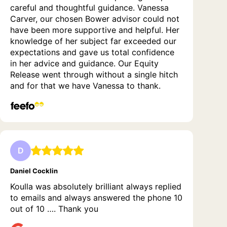
careful and thoughtful guidance. Vanessa
Carver, our chosen Bower advisor could not
have been more supportive and helpful. Her
knowledge of her subject far exceeded our
expectations and gave us total confidence
in her advice and guidance. Our Equity
Release went through without a single hitch
and for that we have Vanessa to thank.
D
Daniel Cocklin
Koulla was absolutely brilliant always replied
to emails and always answered the phone 10
out of 10 …. Thank you