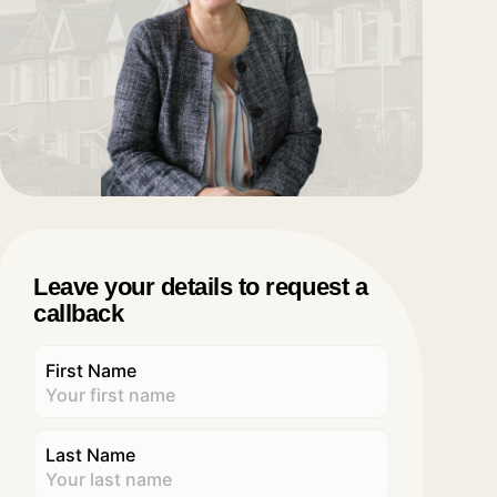
Leave your details to request a
callback
First Name
Last Name