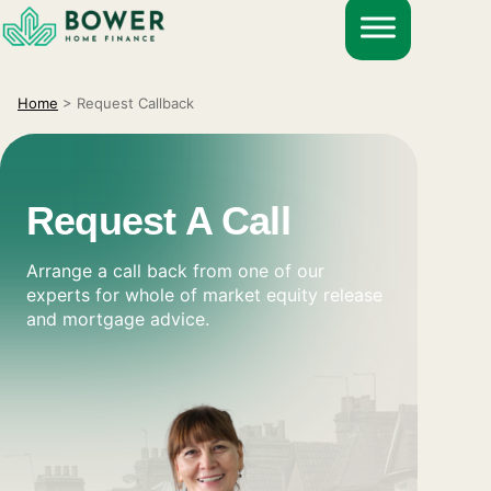
Skip
to
content
Home
>
Request Callback
Request A Call
Arrange a call back from one of our
experts for whole of market equity release
and mortgage advice.