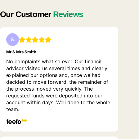
Our Customer
Reviews
&
Mr & Mrs Smith
No complaints what so ever. Our financil
advisor visited us several times and clearly
explained our options and, once we had
decided to move forward, the remainder of
the process moved very quickly. The
requested funds were deposited into our
account within days. Well done to the whole
team.