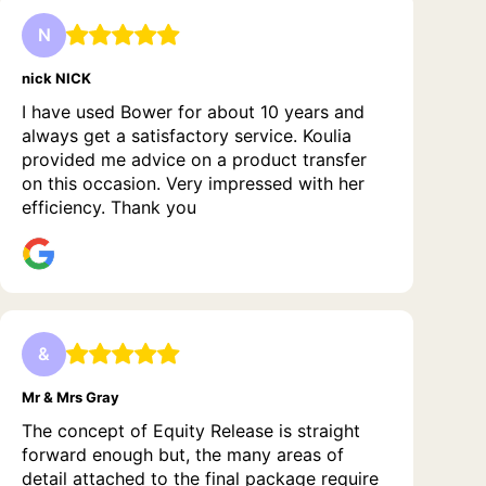
N
nick NICK
I have used Bower for about 10 years and
always get a satisfactory service. Koulia
provided me advice on a product transfer
on this occasion. Very impressed with her
efficiency. Thank you
&
Mr & Mrs Gray
The concept of Equity Release is straight
forward enough but, the many areas of
detail attached to the final package require