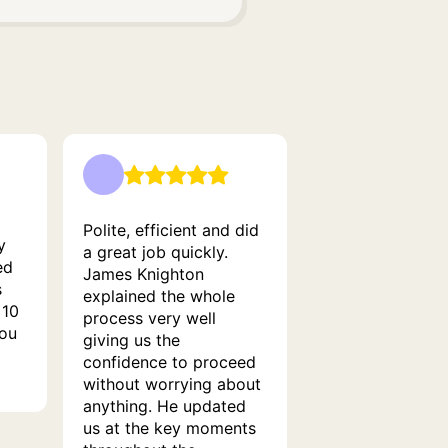
Polite, efficient and did
y
a great job quickly.
ed
James Knighton
s
explained the whole
 10
process very well
you
giving us the
confidence to proceed
without worrying about
anything. He updated
us at the key moments