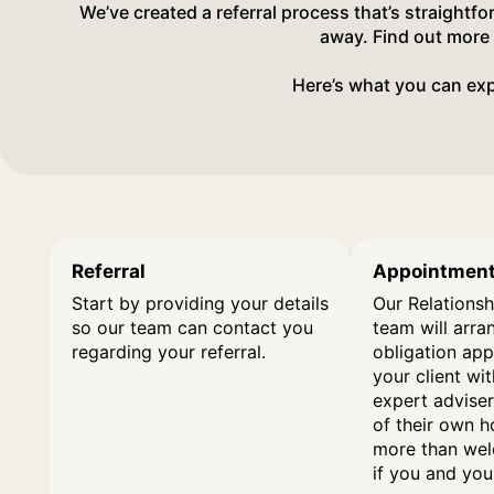
We’ve created a referral process that’s straightf
away. Find out more
Here’s what you can exp
Referral
Appointmen
Start by providing your details
Our Relationsh
so our team can contact you
team will arra
regarding your referral.
obligation ap
your client wi
expert adviser
of their own 
more than wel
if you and your