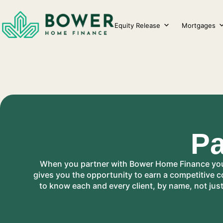
Skip
to
Equity Release
Mortgages
content
Pa
When you partner with Bower Home Finance you b
gives you the opportunity to earn a competitive 
to know each and every client, by name, not jus