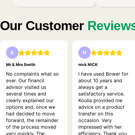
Our Customer
Review
&
N
Mr & Mrs Smith
nick NICK
No complaints what so
I have used Bower for
ever. Our financil
about 10 years and
advisor visited us
always get a
several times and
satisfactory service.
clearly explained our
Koulia provided me
options and, once we
advice on a product
had decided to move
transfer on this
forward, the remainder
occasion. Very
of the process moved
impressed with her
very quickly. The
efficiency. Thank you