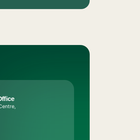
ffice
Centre,