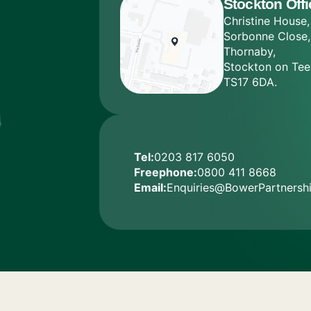
Stockton Offi
Christine House,
Sorbonne Close,
Thornaby,
Stockton on Tee
TS17 6DA.
Tel:
0203 817 6050
Freephone:
0800 411 8668
Email:
Enquiries@BowerPartnershi