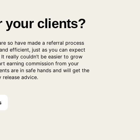
r your clients?
re so have made a referral process
 and efficient, just as you can expect
It really couldn’t be easier to grow
tart earning commission from your
ients are in safe hands and will get the
 release advice.
s
al Process