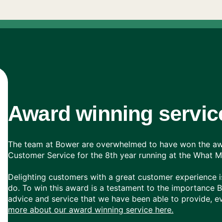
Award winning servic
The team at Bower are overwhelmed to have won the awa
Customer Service for the 8th year running at the What
Delighting customers with a great customer experience is
do. To win this award is a testament to the importance 
advice and service that we have been able to provide, ev
more about our award winning service here.