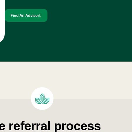
Find An Advisor
e referral process