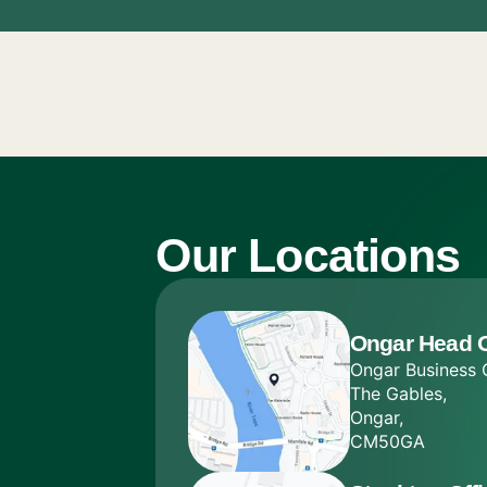
Our Locations
Ongar Head O
Ongar Business 
The Gables,
Ongar,
CM50GA