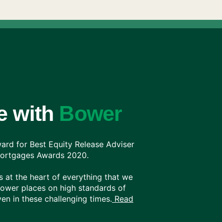
e with
Bower
rd for Best Equity Release Adviser
 Mortgages Awards 2020.
 at the heart of everything that we
Bower places on high standards of
en in these challenging times.
Read