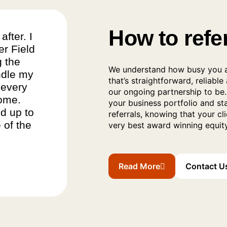
How to refe
after. I
er Field
g the
We understand how busy you a
ndle my
that’s straightforward, reliable
 every
our ongoing partnership to be. 
come.
your business portfolio and s
d up to
referrals, knowing that your cl
 of the
very best award winning equity
Read More
Contact U
Read More About The Referr