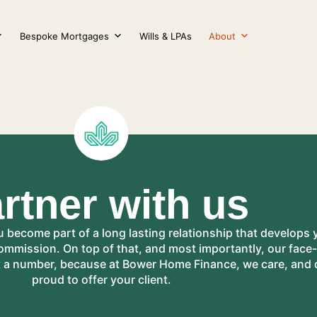
Bespoke Mortgages
Wills & LPAs
About
rtner with us
ecome part of a long lasting relationship that develops 
commission. On top of that, and most importantly, our fac
t a number, because at Bower Home Finance, we care, and d
proud to offer your client.