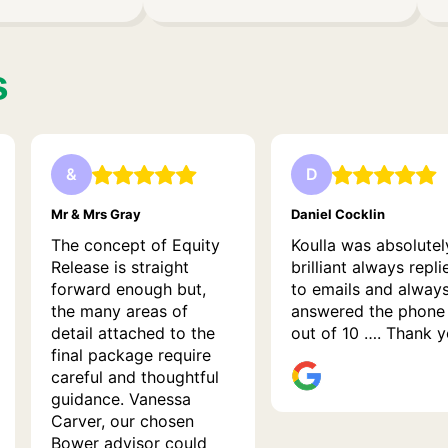
s
&
D
Mr & Mrs Gray
Daniel Cocklin
The concept of Equity
Koulla was absolutel
Release is straight
brilliant always repli
forward enough but,
to emails and alway
the many areas of
answered the phone
detail attached to the
out of 10 …. Thank 
final package require
careful and thoughtful
guidance. Vanessa
Carver, our chosen
Bower advisor could