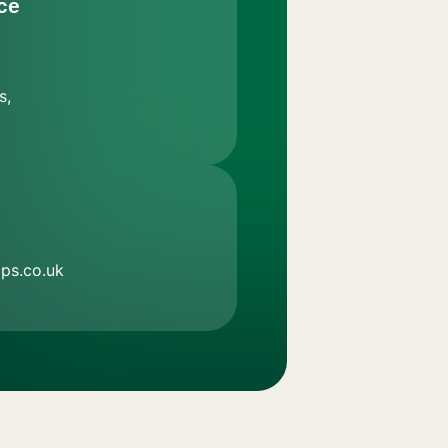
ce
s,
ps.co.uk