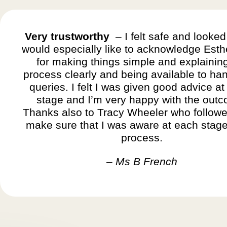
Very trustworthy
– I felt safe and looked 
would especially like to acknowledge Esth
for making things simple and explainin
process clearly and being available to ha
queries. I felt I was given good advice at
stage and I’m very happy with the out
Thanks also to Tracy Wheeler who followe
make sure that I was aware at each stage
process.
– Ms B French