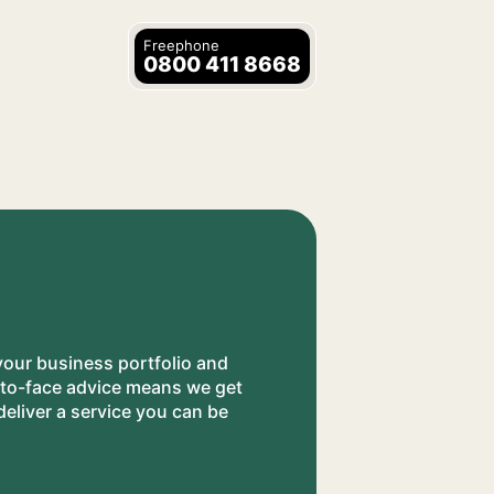
Freephone
0800 411 8668
your business portfolio and
e-to-face advice means we get
eliver a service you can be