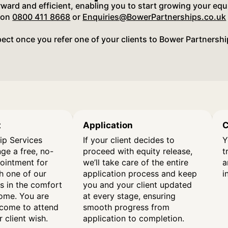
orward and efficient, enabling you to start growing your equ
 on
0800 411 8668
or
Enquiries@BowerPartnerships.co.uk
ect once you refer one of your clients to Bower Partnershi
t
Application
C
ip Services
If your client decides to
Y
nge a free, no-
proceed with equity release,
t
pointment for
we’ll take care of the entire
a
th one of our
application process and keep
i
s in the comfort
you and your client updated
home. You are
at every stage, ensuring
come to attend
smooth progress from
 client wish.
application to completion.