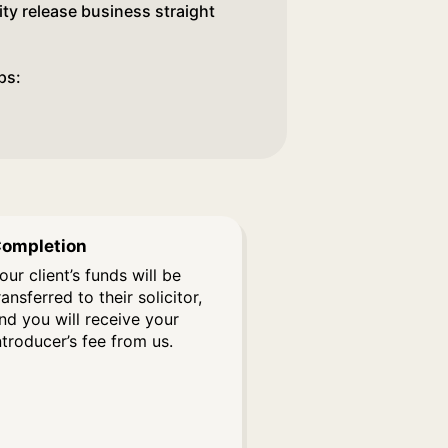
ity release business straight
ps:
ompletion
our client’s funds will be
ransferred to their solicitor,
nd you will receive your
ntroducer’s fee from us.