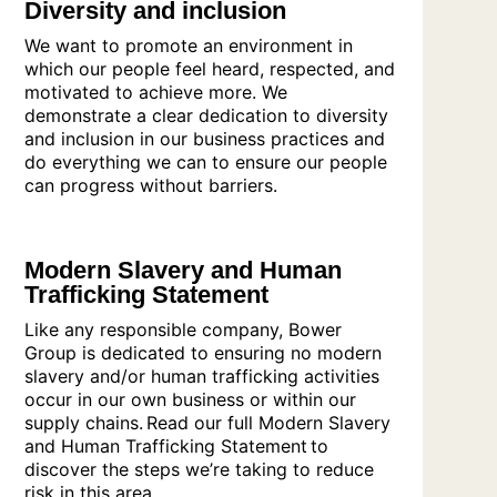
Diversity and inclusion
We want to promote an environment in
which our people feel heard, respected, and
motivated to achieve more. We
demonstrate a clear dedication to diversity
and inclusion in our business practices and
do everything we can to ensure our people
can progress without barriers.
Modern Slavery and Human
Trafficking Statement
Like any responsible company, Bower
Group is dedicated to ensuring no modern
slavery and/or human trafficking activities
occur in our own business or within our
supply chains. Read our full Modern Slavery
and Human Trafficking Statement to
discover the steps we’re taking to reduce
risk in this area.