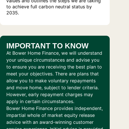
values and outlines the steps we are taking
to achieve full carbon neutral status by
2035.
IMPORTANT TO KNOW
At Bower Home Finance, we will understand
your unique circumstances and advise you
to ensure you are receiving the best plan to
meet your objectives. There are plans that
allow you to make voluntary repayments
and move home, subject to lender criteria.
However, early repayment charges may
apply in certain circumstances.
Bower Home Finance provides independent,
impartial whole of market equity release
advice with an award-winning customer