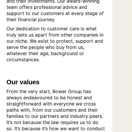
and their investments. Our award-winning
team offers professional advice and
support to our customers at every stage of
their financial journey.
Our dedication to customer care is what
truly sets us apart from other companies in
our niche. We exist to protect, support and
serve the people who buy from us,
whatever their age, background or
circumstances.
Our values
From the very start, Bower Group has
always endeavoured to be honest and
straightforward with everyone we cross
paths with, from our customers and their
families to our partners and industry peers.
It’s not because the law requires us to do
so. It’s because it’s how we want to conduct