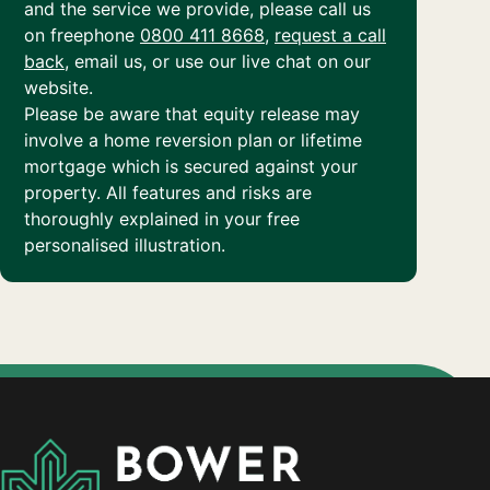
and the service we provide, please call us
on freephone
0800 411 8668
,
request a call
back
, email us, or use our live chat on our
website.
Please be aware that equity release may
involve a home reversion plan or lifetime
mortgage which is secured against your
property. All features and risks are
thoroughly explained in your free
personalised illustration.