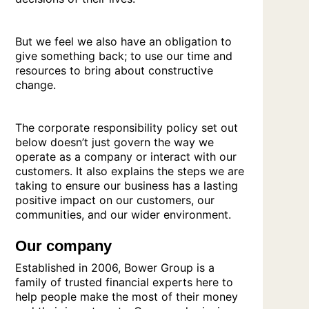
But we feel we also have an obligation to
give something back; to use our time and
resources to bring about constructive
change.
The corporate responsibility policy set out
below doesn’t just govern the way we
operate as a company or interact with our
customers. It also explains the steps we are
taking to ensure our business has a lasting
positive impact on our customers, our
communities, and our wider environment.
Our company
Established in 2006, Bower Group is a
family of trusted financial experts here to
help people make the most of their money