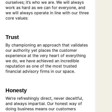
ourselves; it’s who we are. We will always
work as hard as we can for everyone, and
we will always operate in line with our three
core values:
Trust
By championing an approach that validates
our authority yet places the customer
experience at the very heart of everything
we do, we have achieved an incredible
reputation as one of the most trusted
financial advisory firms in our space.
Honesty
We’re refreshingly direct, never deceitful,
and always impartial. Our honest way of
doing business means our customers