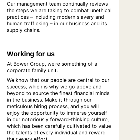
Our management team continually reviews
the steps we are taking to combat unethical
practices – including modern slavery and
human trafficking – in our business and its
supply chains.
Working for us
At Bower Group, we’re something of a
corporate family unit.
We know that our people are central to our
success, which is why we go above and
beyond to source the finest financial minds
in the business. Make it through our
meticulous hiring process, and you will
enjoy the opportunity to immerse yourself
in our notoriously forward-thinking culture,
which has been carefully cultivated to value
the talents of every individual and reward
their every effort.