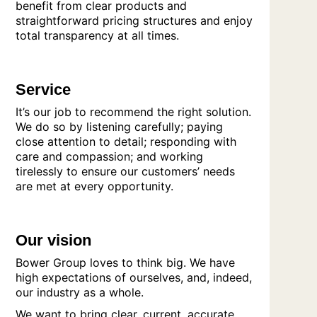
benefit from clear products and
straightforward pricing structures and enjoy
total transparency at all times.
Service
It’s our job to recommend the right solution.
We do so by listening carefully; paying
close attention to detail; responding with
care and compassion; and working
tirelessly to ensure our customers’ needs
are met at every opportunity.
Our vision
Bower Group loves to think big. We have
high expectations of ourselves, and, indeed,
our industry as a whole.
We want to bring clear, current, accurate