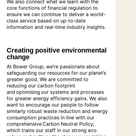
We also connect what we learn with the
core functions of financial regulation to
ensure we can continue to deliver a world-
class service based on up-to-date
information and real-time industry insights.
Creating positive environmental
change
At Bower Group, we’re passionate about
safeguarding our resources for our planet’s
greater good. We are committed to
reducing our carbon footprint
and optimising our systems and processes
for greater energy efficiency gains. We also
want to encourage our people to follow
similarly robust waste reduction and energy
consumption practices in line with our
comprehensive Carbon Neutral Policy,
which trains our staff in our strong eco