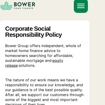
Skip
to
content
Corporate Social
Responsibility Policy
Bower Group offers independent, whole of
market home finance advice to
homeowners searching for affordable,
sustainable mortgage and
equity
release
solutions.
The nature of our work means we have a
responsibility to ensure our knowledge, and
our guidance is of the best possible quality.
After all, we support our customers through
some of the biggest and most important
decisions of their lives.