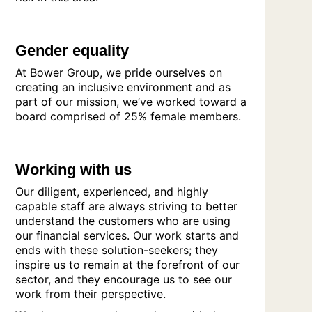
Gender equality
At Bower Group, we pride ourselves on
creating an inclusive environment and as
part of our mission, we’ve worked toward a
board comprised of 25% female members.
Working with us
Our diligent, experienced, and highly
capable staff are always striving to better
understand the customers who are using
our financial services. Our work starts and
ends with these solution-seekers; they
inspire us to remain at the forefront of our
sector, and they encourage us to see our
work from their perspective.