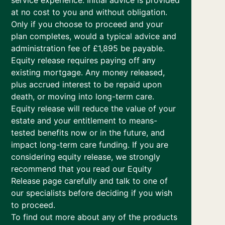
service experience. Initial advice is provided
at no cost to you and without obligation.
Only if you choose to proceed and your
plan completes, would a typical advice and
administration fee of £1,895 be payable.
Equity release requires paying off any
existing mortgage. Any money released,
plus accrued interest to be repaid upon
death, or moving into long-term care.
Equity release will reduce the value of your
estate and your entitlement to means-
tested benefits now or in the future, and
impact long-term care funding. If you are
considering equity release, we strongly
recommend that you read our Equity
Release page carefully and talk to one of
our specialists before deciding if you wish
to proceed.
To find out more about any of the products