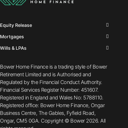
Equity Release
Mortgages
Wills & LPAs
Bower Home Finance is a trading style of Bower
Retirement Limited and is Authorised and
Regulated by the Financial Conduct Authority.
Financial Services Register Number: 451607.
Registered in England and Wales No: 5788110.
Registered office: Bower Home Finance, Ongar
Business Centre, The Gables, Fyfield Road,
Ongar, CM5 0GA. Copyright © Bower 2026. All