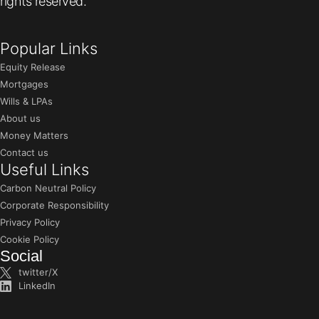
rights reserved.
Popular Links
Equity Release
Mortgages
Wills & LPAs
About us
Money Matters
Contact us
Useful Links
Carbon Neutral Policy
Corporate Responsibility
Privacy Policy
Cookie Policy
Social
twitter/X
LinkedIn