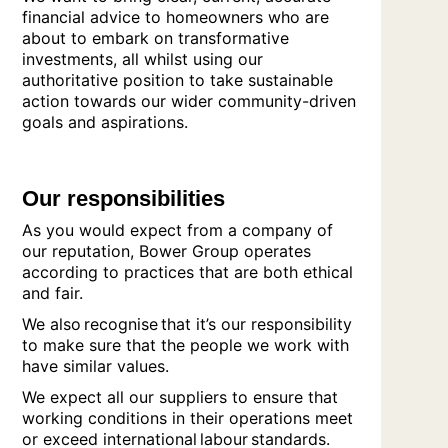
financial advice to homeowners who are
about to embark on transformative
investments, all whilst using our
authoritative position to take sustainable
action towards our wider community-driven
goals and aspirations.
Our responsibilities
As you would expect from a company of
our reputation, Bower Group operates
according to practices that are both ethical
and fair.
We also recognise that it’s our responsibility
to make sure that the people we work with
have similar values.
We expect all our suppliers to ensure that
working conditions in their operations meet
or exceed international labour standards.