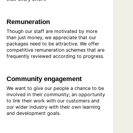
Remuneration
Though our staff are motivated by more
than just money, we appreciate that our
packages need to be attractive. We offer
competitive remuneration schemes that are
frequently reviewed according to progress.
Community engagement
We want to give our people a chance to be
involved in their community; an opportunity
to link their work with our customers and
our wider industry with their own learning
and development goals.