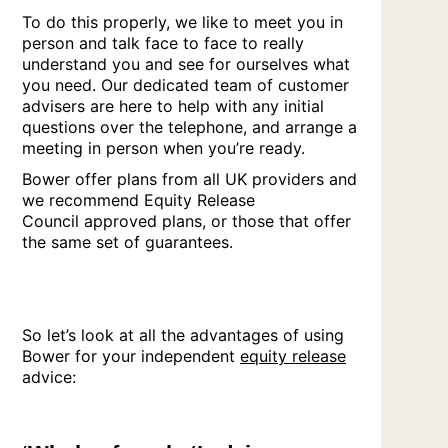
To do this properly, we like to meet you in
person and talk face to face to really
understand you and see for ourselves what
you need. Our dedicated team of customer
advisers are here to help with any initial
questions over the telephone, and arrange a
meeting in person when you’re ready.
Bower offer plans from all UK providers and
we recommend Equity Release
Council approved plans, or those that offer
the same set of guarantees.
So let’s look at all the advantages of using
Bower for your independent
equity release
advice: