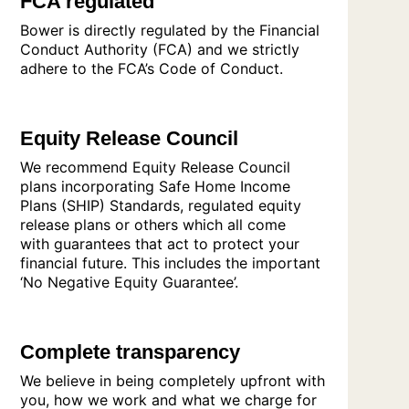
FCA regulated
Bower is directly regulated by the Financial
Conduct Authority (FCA) and we strictly
adhere to the FCA’s Code of Conduct.
Equity Release Council
We recommend Equity Release Council
plans incorporating Safe Home Income
Plans (SHIP) Standards, regulated equity
release plans or others which all come
with guarantees that act to protect your
financial future. This includes the important
‘No Negative Equity Guarantee’.
Complete transparency
We believe in being completely upfront with
you, how we work and what we charge for