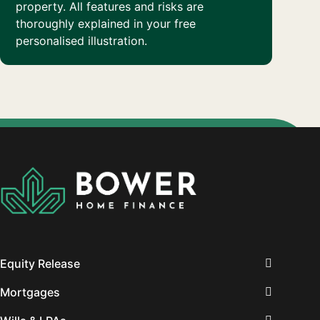
property. All features and risks are
thoroughly explained in your free
personalised illustration.
Equity Release
Mortgages