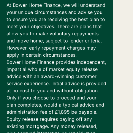
At Bower Home Finance, we will understand
your unique circumstances and advise you
to ensure you are receiving the best plan to
meet your objectives. There are plans that
allow you to make voluntary repayments
and move home, subject to lender criteria.
However, early repayment charges may
apply in certain circumstances.
Bower Home Finance provides independent,
impartial whole of market equity release
advice with an award-winning customer
service experience. Initial advice is provided
at no cost to you and without obligation.
Only if you choose to proceed and your
plan completes, would a typical advice and
administration fee of £1,895 be payable.
Equity release requires paying off any
existing mortgage. Any money released,