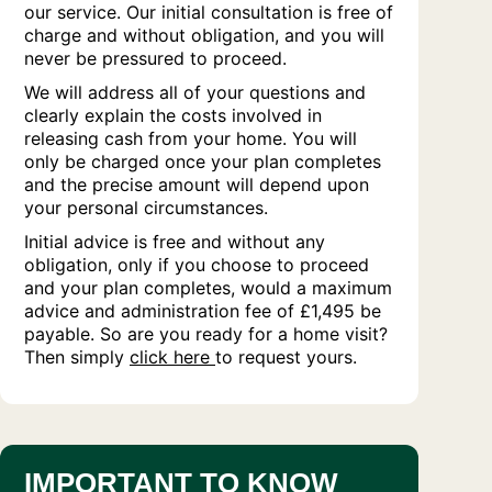
our service. Our initial consultation is free of
charge and without obligation, and you will
never be pressured to proceed.
We will address all of your questions and
clearly explain the costs involved in
releasing cash from your home. You will
only be charged once your plan completes
and the precise amount will depend upon
your personal circumstances.
Initial advice is free and without any
obligation, only if you choose to proceed
and your plan completes, would a maximum
advice and administration fee of £1,495 be
payable. So are you ready for a home visit?
Then simply
click here
to request yours.
IMPORTANT TO KNOW