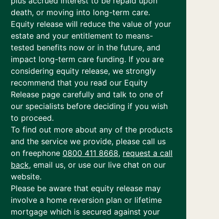
plus accrued interest to be repaid upon
death, or moving into long-term care.
Equity release will reduce the value of your
estate and your entitlement to means-
tested benefits now or in the future, and
impact long-term care funding. If you are
considering equity release, we strongly
recommend that you read our Equity
Release page carefully and talk to one of
our specialists before deciding if you wish
to proceed.
To find out more about any of the products
and the service we provide, please call us
on freephone
0800 411 8668
,
request a call
back
, email us, or use our live chat on our
website.
Please be aware that equity release may
involve a home reversion plan or lifetime
mortgage which is secured against your