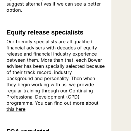
suggest alternatives if we can see a better
option.
Equity release specialists
Our friendly specialists are all qualified
financial advisers with decades of equity
release and financial industry experience
between them. More than that, each Bower
adviser has been specially selected because
of their track record, industry
background and personality. Then when
they begin working with us, we provide
regular training through our Continuing
Professional Development (CPD)
programme. You can
find out more about
this here