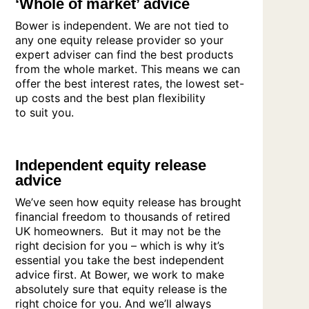
‘Whole of market’ advice
Bower is independent. We are not tied to
any one equity release provider so your
expert adviser can find the best products
from the whole market. This means we can
offer the best interest rates, the lowest set-
up costs and the best plan flexibility
to suit you.
Independent equity release
advice
We’ve seen how equity release has brought
financial freedom to thousands of retired
UK homeowners. But it may not be the
right decision for you – which is why it’s
essential you take the best independent
advice first. At Bower, we work to make
absolutely sure that equity release is the
right choice for you. And we’ll always