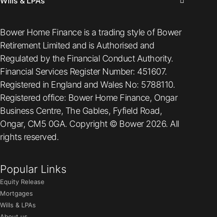
Wills & LPAs
Bower Home Finance is a trading style of Bower
Retirement Limited and is Authorised and
Regulated by the Financial Conduct Authority.
Financial Services Register Number: 451607.
Registered in England and Wales No: 5788110.
Registered office: Bower Home Finance, Ongar
Business Centre, The Gables, Fyfield Road,
Ongar, CM5 0GA. Copyright © Bower 2026. All
rights reserved.
Popular Links
Equity Release
Mortgages
Wills & LPAs
About us