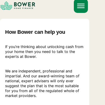
Skip
to
content
How Bower can help you
If you’re thinking about unlocking cash from
your home then you need to talk to the
experts at Bower.
We are independent, professional and
impartial. And our award-winning team of
national, expert advisers will only ever
suggest the plan that is the most suitable
for you from all of the regulated whole of
market providers.