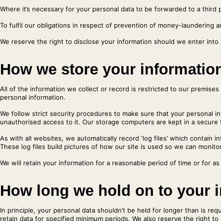
Where it’s necessary for your personal data to be forwarded to a third p
To fulfil our obligations in respect of prevention of money-laundering a
We reserve the right to disclose your information should we enter into
How we store your informatio
All of the information we collect or record is restricted to our premis
personal information.
We follow strict security procedures to make sure that your personal i
unauthorised access to it. Our storage computers are kept in a secure f
As with all websites, we automatically record ‘log files’ which contain
These log files build pictures of how our site is used so we can monitor
We will retain your information for a reasonable period of time or for as
How long we hold on to your 
In principle, your personal data shouldn’t be held for longer than is r
retain data for specified minimum periods. We also reserve the right to r