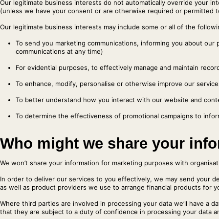
Our legitimate business interests do not automatically override your in
(unless we have your consent or are otherwise required or permitted t
Our legitimate business interests may include some or all of the followi
To send you marketing communications, informing you about our 
communications at any time)
For evidential purposes, to effectively manage and maintain recor
To enhance, modify, personalise or otherwise improve our servic
To better understand how you interact with our website and cont
To determine the effectiveness of promotional campaigns to infor
Who might we share your info
We won’t share your information for marketing purposes with organisa
In order to deliver our services to you effectively, we may send your de
as well as product providers we use to arrange financial products for y
Where third parties are involved in processing your data we’ll have a 
that they are subject to a duty of confidence in processing your data an