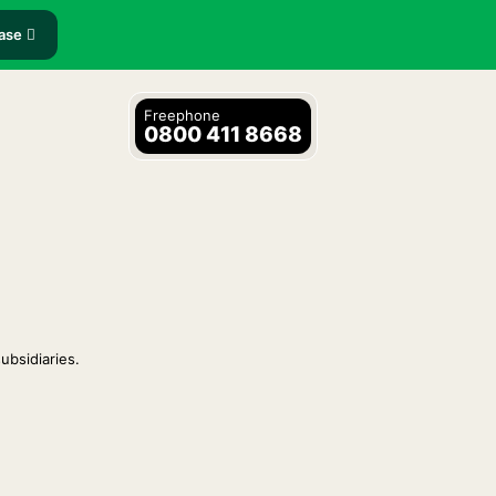
ease
Freephone
0800 411 8668
ubsidiaries.