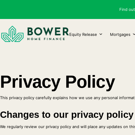
Skip
Find ou
to
content
Equity Release
Mortgages
Privacy Policy
This privacy policy carefully explains how we use any personal informati
Changes to our privacy policy
We regularly review our privacy policy and will place any updates on th