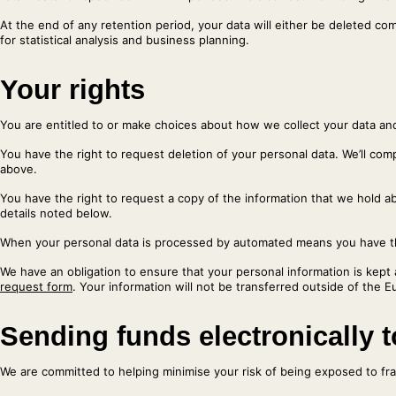
At the end of any retention period, your data will either be deleted co
for statistical analysis and business planning.
Your rights
You are entitled to or make choices about how we collect your data an
You have the right to request deletion of your personal data. We’ll comp
above.
You have the right to request a copy of the information that we hold abo
details noted below.
When your personal data is processed by automated means you have the 
We have an obligation to ensure that your personal information is kept 
request form
. Your information will not be transferred outside of the
Sending funds electronically 
We are committed to helping minimise your risk of being exposed to frau