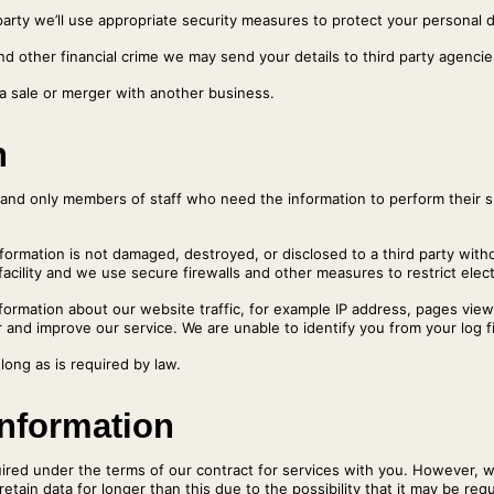
arty we’ll use appropriate security measures to protect your personal da
nd other financial crime we may send your details to third party agencies
 a sale or merger with another business.
n
es and only members of staff who need the information to perform their s
nformation is not damaged, destroyed, or disclosed to a third party wit
acility and we use secure firewalls and other measures to restrict elec
 information about our website traffic, for example IP address, pages v
 and improve our service. We are unable to identify you from your log fi
 long as is required by law.
information
equired under the terms of our contract for services with you. However, 
etain data for longer than this due to the possibility that it may be req