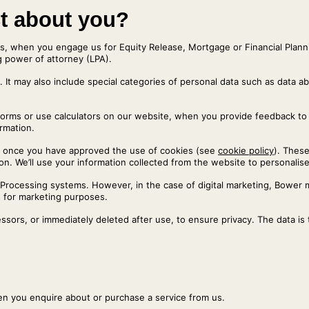
ct about you?
s, when you engage us for Equity Release, Mortgage or Financial Planni
ng power of attorney (LPA).
. It may also include special categories of personal data such as data abo
forms or use calculators on our website, when you provide feedback to
ormation.
es’, once you have approved the use of cookies (see
cookie policy
). These
on. We’ll use your information collected from the website to personalise 
a-Processing systems. However, in the case of digital marketing, Bowe
 for marketing purposes.
sors, or immediately deleted after use, to ensure privacy. The data is
.
hen you enquire about or purchase a service from us.