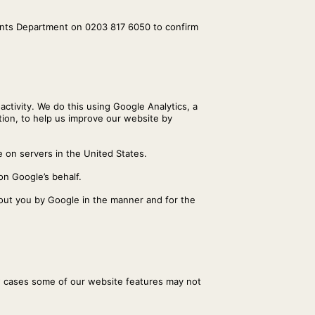
ounts Department on 0203 817 6050 to confirm
activity. We do this using Google Analytics, a
ation, to help us improve our website by
 on servers in the United States.
on Google’s behalf.
bout you by Google in the manner and for the
w cases some of our website features may not