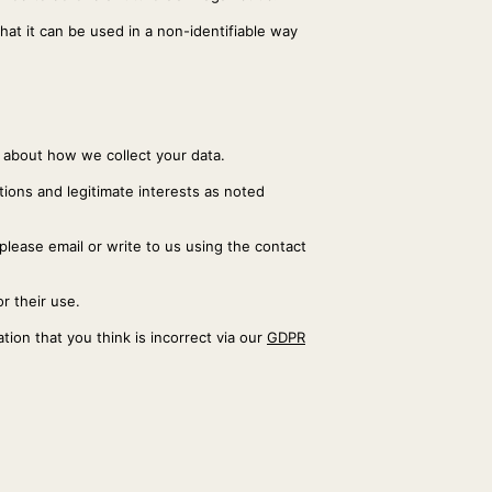
hat it can be used in a non-identifiable way
s about how we collect your data.
ations and legitimate interests as noted
 please email or write to us using the contact
r their use.
ion that you think is incorrect via our
GDPR