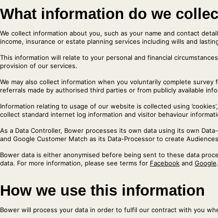
What information do we colle
We collect information about you, such as your name and contact detail
income, insurance or estate planning services including wills and lasti
This information will relate to your personal and financial circumstances
provision of our services.
We may also collect information when you voluntarily complete survey 
referrals made by authorised third parties or from publicly available inf
Information relating to usage of our website is collected using ’cooki
collect standard internet log information and visitor behaviour informati
As a Data Controller, Bower processes its own data using its own Dat
and Google Customer Match as its Data-Processor to create Audiences
Bower data is either anonymised before being sent to these data proces
data. For more information, please see terms for
Facebook
and
Google
How we use this information
Bower will process your data in order to fulfil our contract with you w