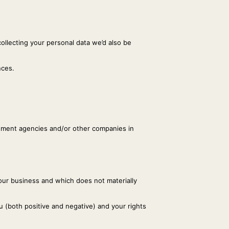
collecting your personal data we’d also be
nces.
rcement agencies and/or other companies in
 our business and which does not materially
 (both positive and negative) and your rights