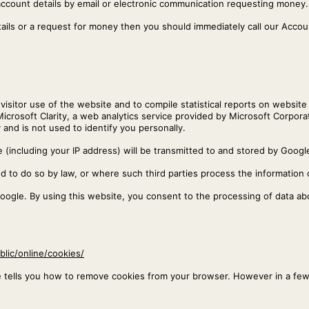
account details by email or electronic communication requesting money.
tails or a request for money then you should immediately call our Acc
isitor use of the website and to compile statistical reports on website 
Microsoft Clarity, a web analytics service provided by Microsoft Corpor
 and is not used to identify you personally.
(including your IP address) will be transmitted to and stored by Google
ed to do so by law, or where such third parties process the information 
Google. By using this website, you consent to the processing of data a
blic/online/cookies/
e tells you how to remove cookies from your browser. However in a fe