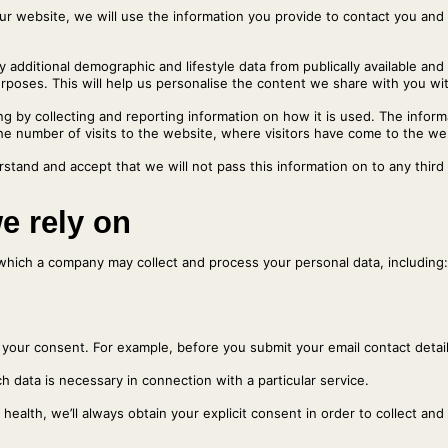
our website, we will use the information you provide to contact you and
additional demographic and lifestyle data from publically available and
oses. This will help us personalise the content we share with you with
g by collecting and reporting information on how it is used. The infor
the number of visits to the website, where visitors have come to the we
stand and accept that we will not pass this information on to any third
we rely on
which a company may collect and process your personal data, including:
th your consent. For example, before you submit your email contact detai
h data is necessary in connection with a particular service.
health, we’ll always obtain your explicit consent in order to collect and