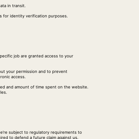
ta in transit.
 for identity verification purposes.
pecific job are granted access to your
hout your permission and to prevent
tronic access.
iewed and amount of time spent on the website.
les.
we’re subject to regulatory requirements to
uired to defend a future claim against us.