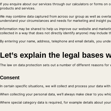
If you enquire about our services through our calculators or forms on 
products and services.
We may combine data captured from across our group as well as overlay 
understand your circumstances and needs for marketing and insight purp
Information may be shared to help us improve our website and marketin
collected in a way that does not directly identify anyone) may include 
By entering your name, address, telephone and email details, you under
Let’s explain the legal bases 
The law on data protection sets out a number of different reasons for 
Consent
In certain specific situations, we will collect and process your data wi
When collecting your personal data, we’ll always make clear to you whic
Where special category data is required, for example details about your 