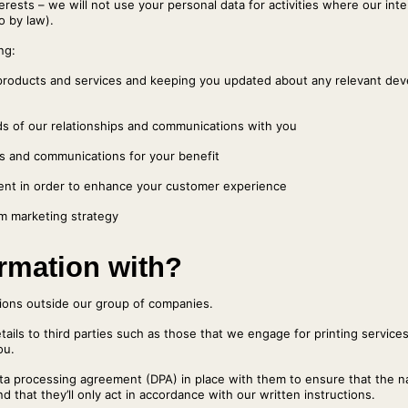
terests – we will not use your personal data for activities where our in
o by law).
ng:
products and services and keeping you updated about any relevant dev
ds of our relationships and communications with you
es and communications for your benefit
ent in order to enhance your customer experience
m marketing strategy
rmation with?
tions outside our group of companies.
tails to third parties such as those that we engage for printing service
ou.
data processing agreement (DPA) in place with them to ensure that the n
d that they’ll only act in accordance with our written instructions.