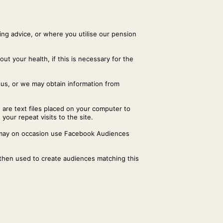
ng advice, or where you utilise our pension
ut your health, if this is necessary for the
 us, or we may obtain information from
 are text files placed on your computer to
your repeat visits to the site.
r may on occasion use Facebook Audiences
 then used to create audiences matching this