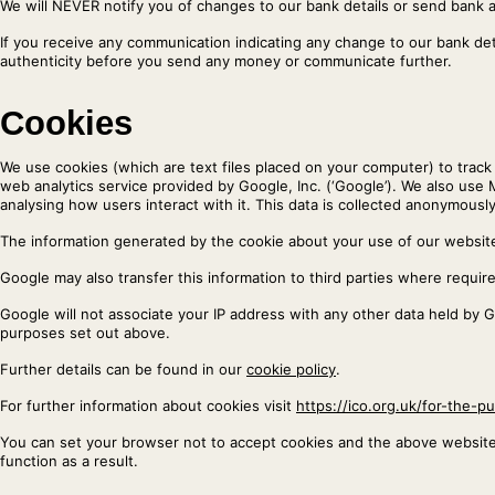
We will NEVER notify you of changes to our bank details or send bank 
If you receive any communication indicating any change to our bank de
authenticity before you send any money or communicate further.
Cookies
We use cookies (which are text files placed on your computer) to track v
web analytics service provided by Google, Inc. (‘Google’). We also use 
analysing how users interact with it. This data is collected anonymously
The information generated by the cookie about your use of our website 
Google may also transfer this information to third parties where requir
Google will not associate your IP address with any other data held by 
purposes set out above.
Further details can be found in our
cookie policy
.
For further information about cookies visit
https://ico.org.uk/for-the-pu
You can set your browser not to accept cookies and the above websit
function as a result.