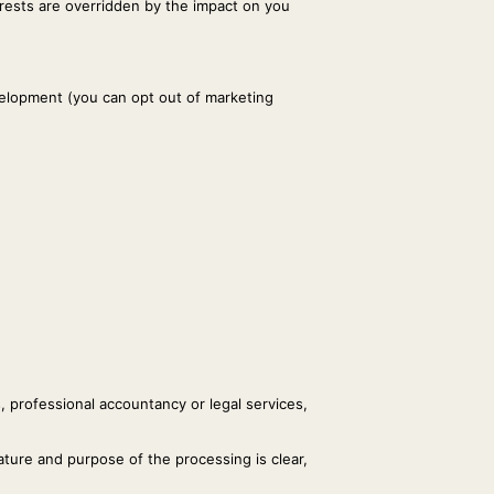
terests are overridden by the impact on you
elopment (you can opt out of marketing
s, professional accountancy or legal services,
ature and purpose of the processing is clear,