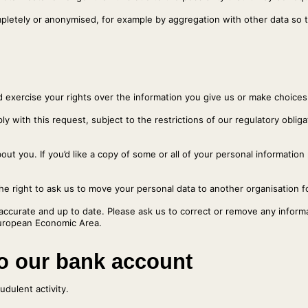
mpletely or anonymised, for example by aggregation with other data so t
d exercise your rights over the information you give us or make choice
ly with this request, subject to the restrictions of our regulatory oblig
ut you. If you’d like a copy of some or all of your personal information
right to ask us to move your personal data to another organisation fo
accurate and up to date. Please ask us to correct or remove any informat
 European Economic Area.
to our bank account
dulent activity.