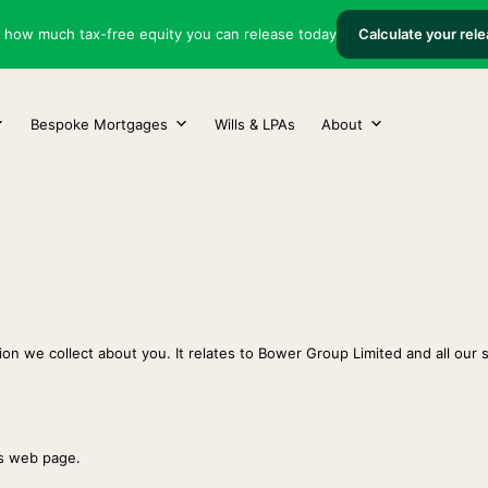
t how much tax-free equity you can release today
Calculate your rel
Bespoke Mortgages
Wills & LPAs
About
on we collect about you. It relates to Bower Group Limited and all our s
is web page.