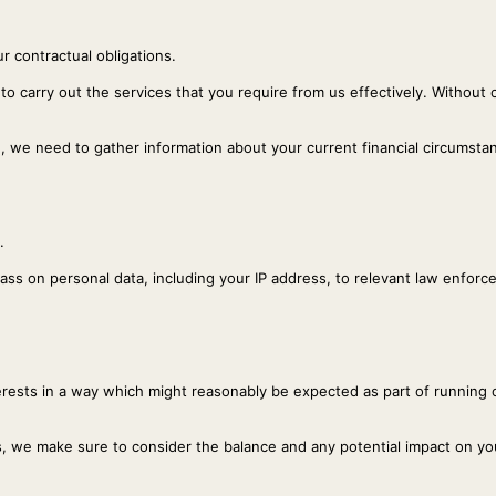
r contractual obligations.
 to carry out the services that you require from us effectively. Without 
e, we need to gather information about your current financial circumsta
.
 pass on personal data, including your IP address, to relevant law enfo
nterests in a way which might reasonably be expected as part of running
, we make sure to consider the balance and any potential impact on you