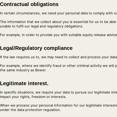
Contractual obligations
In certain circumstances, we need your personal data to comply with ou
The information that we collect about you is essential for us to be able
unable to fulfil our legal and regulatory obligations.
For example, in order to provide you with suitable equity release advic
Legal/Regulatory compliance
If the law requires us to, we may need to collect and process your data
For example, where we identify fraud or other criminal activity we will
the same industry as Bower.
Legitimate interest.
In specific situations, we require your data to pursue our legitimate i
impact your rights, freedom or interests.
When we process your personal information for our legitimate interests
under the data protection regulation.