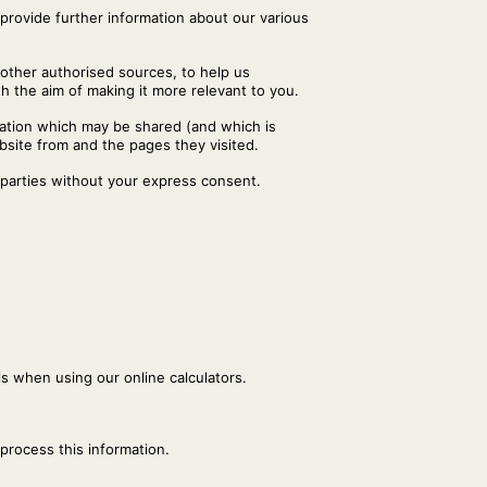
 provide further information about our various
 other authorised sources, to help us
 the aim of making it more relevant to you.
mation which may be shared (and which is
bsite from and the pages they visited.
 parties without your express consent.
ls when using our online calculators.
 process this information.