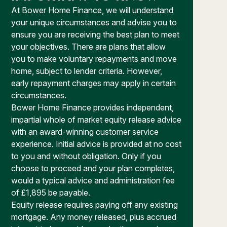
At Bower Home Finance, we will understand
your unique circumstances and advise you to
ensure you are receiving the best plan to meet
your objectives. There are plans that allow
you to make voluntary repayments and move
home, subject to lender criteria. However,
early repayment charges may apply in certain
circumstances.
Bower Home Finance provides independent,
impartial whole of market equity release advice
with an award-winning customer service
experience. Initial advice is provided at no cost
to you and without obligation. Only if you
choose to proceed and your plan completes,
would a typical advice and administration fee
of £1,895 be payable.
Equity release requires paying off any existing
mortgage. Any money released, plus accrued