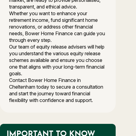
market, are ready to provide personalised,
transparent, and ethical advice.
Whether you want to enhance your
retirement income, fund significant home
renovations, or address other financial
needs, Bower Home Finance can guide you
through every step.
Our team of equity release advisers will help
you understand the various equity release
schemes available and ensure you choose
one that aligns with your long-term financial
goals.
Contact Bower Home Finance in
Cheltenham today to secure a consultation
and start the journey toward financial
flexibility with confidence and support.
IMPORTANT TO KNOW