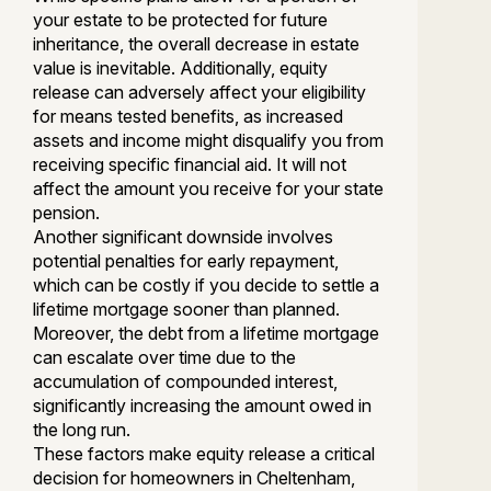
your estate to be protected for future
inheritance, the overall decrease in estate
value is inevitable. Additionally, equity
release can adversely affect your eligibility
for means tested benefits, as increased
assets and income might disqualify you from
receiving specific financial aid. It will not
affect the amount you receive for your state
pension.
Another significant downside involves
potential penalties for early repayment,
which can be costly if you decide to settle a
lifetime mortgage sooner than planned.
Moreover, the debt from a lifetime mortgage
can escalate over time due to the
accumulation of compounded interest,
significantly increasing the amount owed in
the long run.
These factors make equity release a critical
decision for homeowners in Cheltenham,