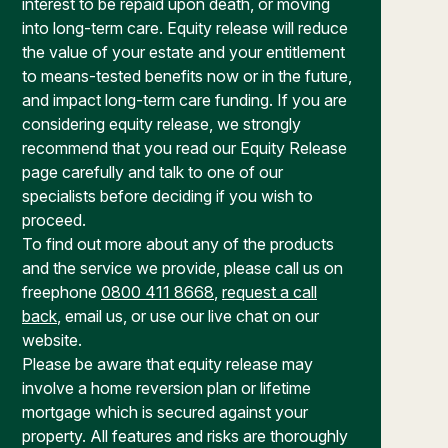
interest to be repaid upon death, or moving
into long-term care. Equity release will reduce
the value of your estate and your entitlement
to means-tested benefits now or in the future,
and impact long-term care funding. If you are
considering equity release, we strongly
recommend that you read our Equity Release
page carefully and talk to one of our
specialists before deciding if you wish to
proceed.
To find out more about any of the products
and the service we provide, please call us on
freephone
0800 411 8668
,
request a call
back
, email us, or use our live chat on our
website.
Please be aware that equity release may
involve a home reversion plan or lifetime
mortgage which is secured against your
property. All features and risks are thoroughly