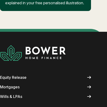
explained in your free personalised illustration.
Equity Release
Mortgages
Wills & LPAs