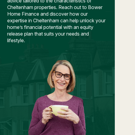
advice tailored to the characteristics of
Cheltenham properties. Reach out to Bower
Home Finance and discover how our
expertise in Cheltenham can help unlock your
home’s financial potential with an equity
release plan that suits your needs and
lifestyle.