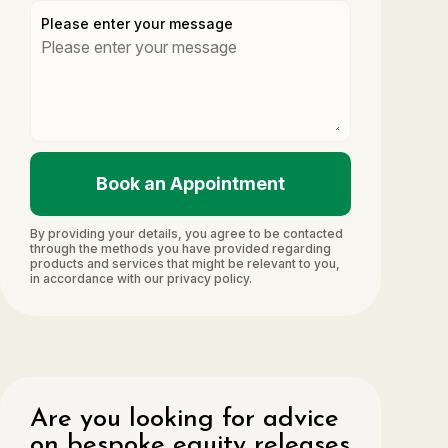
Please enter your message
Book an Appointment
By providing your details, you agree to be contacted
through the methods you have provided regarding
products and services that might be relevant to you,
in accordance with our privacy policy.
Are you looking for advice
on bespoke equity releases