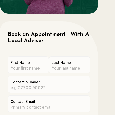
Book an Appointment With A
Local Adviser
First Name
Last Name
Contact Number
Contact Email