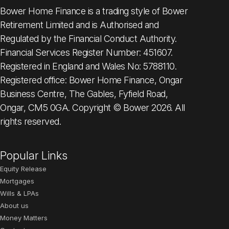
Bower Home Finance is a trading style of Bower
Retirement Limited and is Authorised and
Regulated by the Financial Conduct Authority.
Financial Services Register Number: 451607.
Registered in England and Wales No: 5788110.
Registered office: Bower Home Finance, Ongar
Business Centre, The Gables, Fyfield Road,
Ongar, CM5 0GA. Copyright © Bower 2026. All
rights reserved.
Popular Links
Equity Release
Mortgages
Wills & LPAs
About us
Money Matters