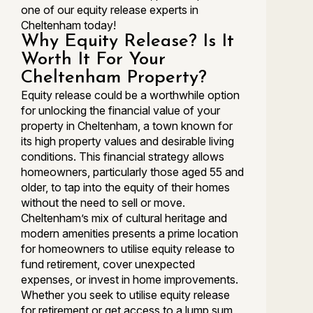
one of our equity release experts in
Cheltenham today!
Why Equity Release? Is It
Worth It For Your
Cheltenham Property?
Equity release could be a worthwhile option
for unlocking the financial value of your
property in Cheltenham, a town known for
its high property values and desirable living
conditions. This financial strategy allows
homeowners, particularly those aged 55 and
older, to tap into the equity of their homes
without the need to sell or move.
Cheltenham’s mix of cultural heritage and
modern amenities presents a prime location
for homeowners to utilise equity release to
fund retirement, cover unexpected
expenses, or invest in home improvements.
Whether you seek to utilise equity release
for retirement or get access to a lump sum