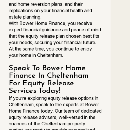
and home reversion plans, and their
implications on your financial health and
estate planning.
With Bower Home Finance, you receive
expert financial guidance and peace of mind
that the equity release plan chosen best fits
your needs, securing your financial future.
At the same time, you continue to enjoy
your home in Cheltenham.
Speak To Bower Home
Finance In Cheltenham
For Equity Release
Services Today!
If you’re exploring equity release options in
Cheltenham, speak to the experts at Bower
Home Finance today. Our team of dedicated
equity release advisers, well-versed in the
nuances of the Cheltenham property