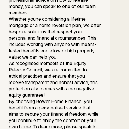
professional advice on how to release
money, you can speak to one of our team
members.
Whether you’re considering a lifetime
mortgage or a home reversion plan, we offer
bespoke solutions that respect your
personal and financial circumstances. This
includes working with anyone with means-
tested benefits and a low or high property
value; we can help you.
As recognised members of the Equity
Release Council, we are committed to
ethical practices and ensure that you
receive transparent and honest advice; this
protection also comes with a no negative
equity guarantee!
By choosing Bower Home Finance, you
benefit from a personalised service that
aims to secure your financial freedom while
you continue to enjoy the comfort of your
own home. To learn more, please speak to