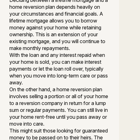
Deciding between a lifetime mortgage and a
home reversion plan depends heavily on
your circumstances and financial goals. A
lifetime mortgage allows you to borrow
money against your home while retaining
ownership. This is an extension of your
existing mortgage, and you will continue to
make monthly repayments.
With the loan and any interest repaid when
your home is sold, you can make interest
payments or let the loan roll over, typically
when you move into long-term care or pass
away.
On the other hand, a home reversion plan
involves selling a portion or all of your home
to a reversion company in return for a lump
sum or regular payments. You can still live in
your home rent-free until you pass away or
move into care.
This might suit those looking for guaranteed
money to be passed on to their heirs. The