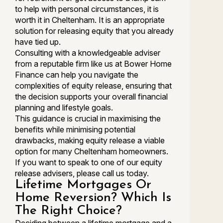
to help with personal circumstances, it is
worth it in Cheltenham. It is an appropriate
solution for releasing equity that you already
have tied up.
Consulting with a knowledgeable adviser
from a reputable firm like us at Bower Home
Finance can help you navigate the
complexities of equity release, ensuring that
the decision supports your overall financial
planning and lifestyle goals.
This guidance is crucial in maximising the
benefits while minimising potential
drawbacks, making equity release a viable
option for many Cheltenham homeowners.
If you want to speak to one of our equity
release advisers, please call us today.
Lifetime Mortgages Or
Home Reversion? Which Is
The Right Choice?