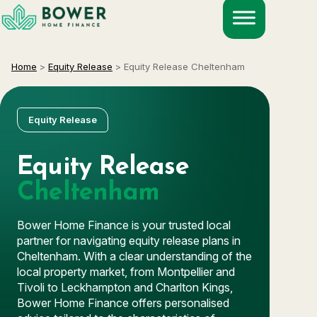
Skip
to
content
Home
>
Equity Release
>
Equity Release Cheltenham
Equity Release
Equity Release
Cheltenham
Bower Home Finance is your trusted local
partner for navigating equity release plans in
Cheltenham. With a clear understanding of the
local property market, from Montpellier and
Tivoli to Leckhampton and Charlton Kings,
Bower Home Finance offers personalised