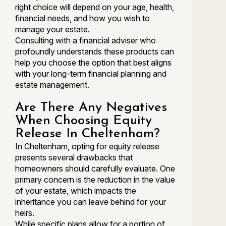
right choice will depend on your age, health,
financial needs, and how you wish to
manage your estate.
Consulting with a financial adviser who
profoundly understands these products can
help you choose the option that best aligns
with your long-term financial planning and
estate management.
Are There Any Negatives
When Choosing Equity
Release In Cheltenham?
In Cheltenham, opting for equity release
presents several drawbacks that
homeowners should carefully evaluate. One
primary concern is the reduction in the value
of your estate, which impacts the
inheritance you can leave behind for your
heirs.
While specific plans allow for a portion of