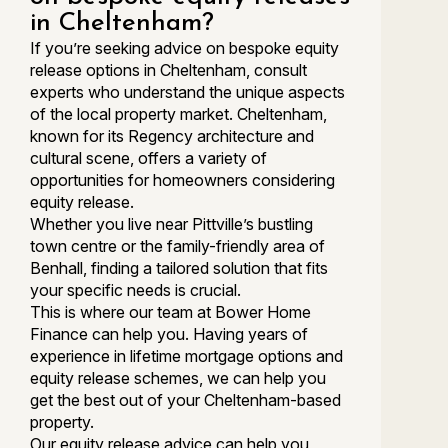
in Cheltenham?
If you’re seeking advice on bespoke equity
release options in Cheltenham, consult
experts who understand the unique aspects
of the local property market. Cheltenham,
known for its Regency architecture and
cultural scene, offers a variety of
opportunities for homeowners considering
equity release.
Whether you live near Pittville’s bustling
town centre or the family-friendly area of
Benhall, finding a tailored solution that fits
your specific needs is crucial.
This is where our team at Bower Home
Finance can help you. Having years of
experience in lifetime mortgage options and
equity release schemes, we can help you
get the best out of your Cheltenham-based
property.
Our equity release advice can help you