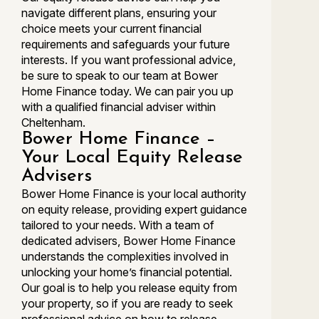
navigate different plans, ensuring your
choice meets your current financial
requirements and safeguards your future
interests. If you want professional advice,
be sure to speak to our team at Bower
Home Finance today. We can pair you up
with a qualified financial adviser within
Cheltenham.
Bower Home Finance –
Your Local Equity Release
Advisers
Bower Home Finance is your local authority
on equity release, providing expert guidance
tailored to your needs. With a team of
dedicated advisers, Bower Home Finance
understands the complexities involved in
unlocking your home’s financial potential.
Our goal is to help you release equity from
your property, so if you are ready to seek