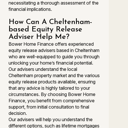
necessitating a thorough assessment of the
financial implications.
How Can A Cheltenham-
based Equity Release
Adviser Help Me?
Bower Home Finance offers experienced
equity release advisers based in Cheltenham
who are well-equipped to guide you through
unlocking your home’s financial potential.
Our advisers understand the local
Cheltenham property market and the various
equity release products available, ensuring
that any advice is highly tailored to your
circumstances. By choosing Bower Home
Finance, you benefit from comprehensive
support, from initial consultation to final
decision.
Our advisers will help you understand the
different options, such as lifetime mortgages