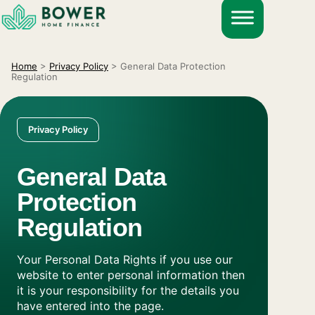
Skip
to
content
Home
>
Privacy Policy
>
General Data Protection
Regulation
Privacy Policy
General Data
Protection
Regulation
Your Personal Data Rights if you use our
website to enter personal information then
it is your responsibility for the details you
have entered into the page.