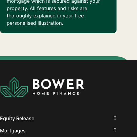
mortgage which is secured against your
property. All features and risks are
thoroughly explained in your free
personalised illustration.
Equity Release
Mortgages