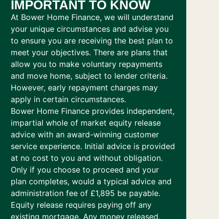
IMPORTANT TO KNOW
At Bower Home Finance, we will understand
your unique circumstances and advise you
to ensure you are receiving the best plan to
meet your objectives. There are plans that
allow you to make voluntary repayments
and move home, subject to lender criteria.
However, early repayment charges may
apply in certain circumstances.
Bower Home Finance provides independent,
impartial whole of market equity release
advice with an award-winning customer
service experience. Initial advice is provided
at no cost to you and without obligation.
Only if you choose to proceed and your
plan completes, would a typical advice and
administration fee of £1,895 be payable.
Equity release requires paying off any
existing mortgage. Any money released,