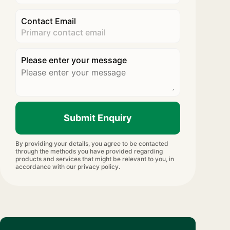
Contact Email
Please enter your message
Submit Enquiry
By providing your details, you agree to be contacted
through the methods you have provided regarding
products and services that might be relevant to you, in
accordance with our privacy policy.