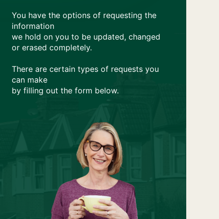
You have the options of requesting the
information
we hold on you to be updated, changed
or erased completely.
There are certain types of requests you
can make
by filling out the form below.