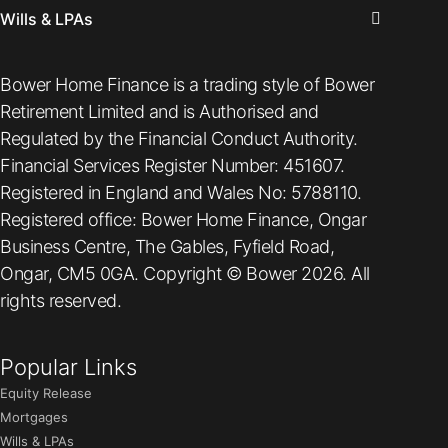
Wills & LPAs
Bower Home Finance is a trading style of Bower
Retirement Limited and is Authorised and
Regulated by the Financial Conduct Authority.
Financial Services Register Number: 451607.
Registered in England and Wales No: 5788110.
Registered office: Bower Home Finance, Ongar
Business Centre, The Gables, Fyfield Road,
Ongar, CM5 0GA. Copyright © Bower 2026. All
rights reserved.
Popular Links
Equity Release
Mortgages
Wills & LPAs