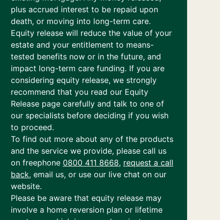
plus accrued interest to be repaid upon
death, or moving into long-term care.
Equity release will reduce the value of your
estate and your entitlement to means-
tested benefits now or in the future, and
impact long-term care funding. If you are
considering equity release, we strongly
recommend that you read our Equity
Release page carefully and talk to one of
our specialists before deciding if you wish
to proceed.
To find out more about any of the products
and the service we provide, please call us
on freephone
0800 411 8668
,
request a call
back
, email us, or use our live chat on our
website.
Please be aware that equity release may
involve a home reversion plan or lifetime