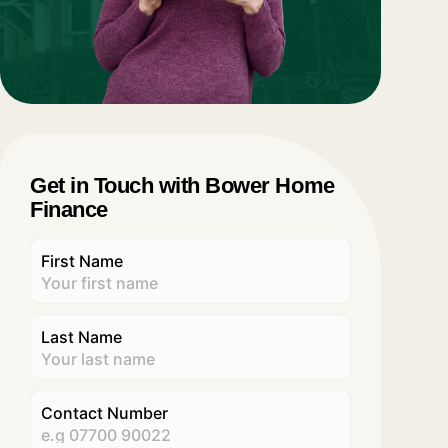
Get in Touch with Bower Home
Finance
First Name
Last Name
Contact Number