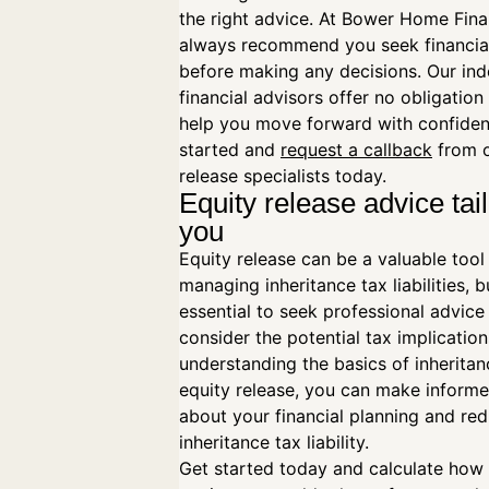
the right advice. At Bower Home Fina
always recommend you seek financia
before making any decisions. Our in
financial advisors offer no obligation
help you move forward with confiden
started and
request a callback
from o
release specialists today.
Equity release advice tai
you
Equity release can be a valuable tool
managing inheritance tax liabilities, bu
essential to seek professional advice
consider the potential tax implication
understanding the basics of inherita
equity release, you can make informe
about your financial planning and re
inheritance tax liability.
Get started today and calculate ho