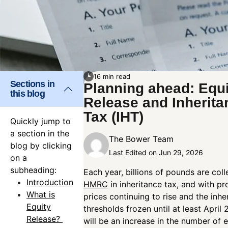
16 min read
Sections in
Planning ahead: Equi
this blog
Release and Inherita
Tax (IHT)
Quickly jump to
a section in the
The Bower Team
blog by clicking
Last Edited on Jun 29, 2026
on a
subheading:
Each year, billions of pounds are col
Introduction
HMRC
in inheritance tax, and with pr
What is
prices continuing to rise and the inhe
Equity
thresholds frozen until at least April 
Release?
will be an increase in the number of 