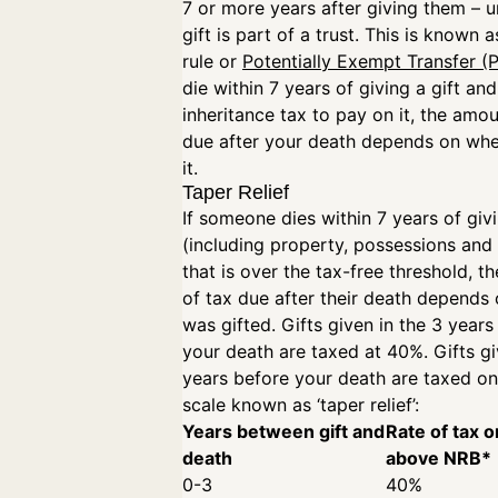
7 or more years after giving them – u
gift is part of a trust. This is known 
rule or
Potentially Exempt Transfer (
die within 7 years of giving a gift and
inheritance tax to pay on it, the amou
due after your death depends on wh
it.
Taper Relief
If someone dies within 7 years of givi
(including property, possessions an
that is over the tax-free threshold, 
of tax due after their death depends 
was gifted. Gifts given in the 3 years
your death are taxed at 40%. Gifts gi
years before your death are taxed on 
scale known as ‘taper relief’:
Years between gift and
Rate of tax o
death
above NRB*
0-3
40%