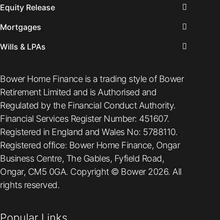
Equity Release
Mortgages
Wills & LPAs
Bower Home Finance is a trading style of Bower
Retirement Limited and is Authorised and
Regulated by the Financial Conduct Authority.
Financial Services Register Number: 451607.
Registered in England and Wales No: 5788110.
Registered office: Bower Home Finance, Ongar
Business Centre, The Gables, Fyfield Road,
Ongar, CM5 0GA. Copyright © Bower 2026. All
rights reserved.
Popular Links