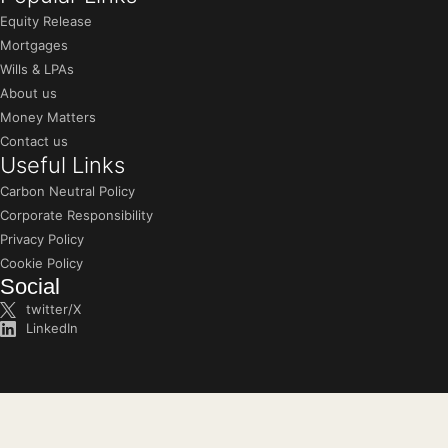
Equity Release
Mortgages
Wills & LPAs
About us
Money Matters
Contact us
Useful Links
Carbon Neutral Policy
Corporate Responsibility
Privacy Policy
Cookie Policy
Social
twitter/X
LinkedIn