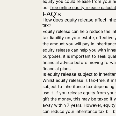
equity you could release from your 
our
free online equity release calcula
FAQ’s
How does equity release affect inhe
tax?
Equity release can help reduce the in
tax liability on your estate, effective
the amount you will pay in inheritance
equity release can help you with inhe
purposes, it is important to seek qual
financial advice before moving forwa
financial plans.
Is equity release subject to inherit
Whilst equity release is tax-free, it m
subject to inheritance tax dependin
use it. If you release equity from yo
gift the money, this may be taxed if 
away within 7 years. However, equity
can reduce your inheritance tax bill 