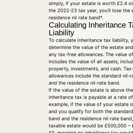
simply, if your estate is worth £2.4 o
the 2022-23 tax year, you’ll lose the 
residence nil rate band*.
Calculating Inheritance 
Liability
To calculate inheritance tax liability,
determine the value of the estate and
any tax-free allowances. The value of
includes the value of all assets, inclu
property, investments, and cash. Tax
allowances include the standard nil-
and the residence nil-rate band.
If the value of the estate is above the
inheritance tax is payable at a rate o
example, if the value of your estate 
and you qualify for both the standard
band and the residence nil-rate band
taxable estate would be £500,000 –
£0, meaning no inheritance tax woul