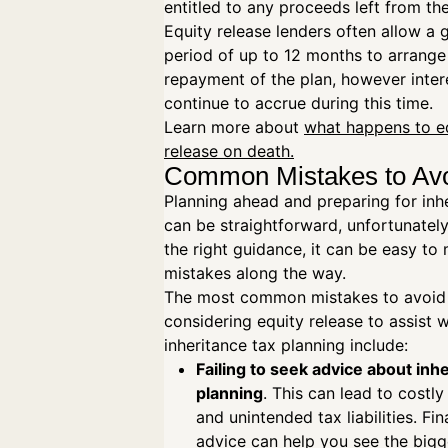
entitled to any proceeds left from th
Equity release lenders often allow a 
period of up to 12 months to arrange
repayment of the plan, however intere
continue to accrue during this time.
Learn more about
what happens to e
release on death.
Common Mistakes to Av
Planning ahead and preparing for inh
can be straightforward, unfortunatel
the right guidance, it can be easy t
mistakes along the way.
The most common mistakes to avoid
considering equity release to assist w
inheritance tax planning include:
Failing to seek advice about inh
planning
. This can lead to costl
and unintended tax liabilities. Fin
advice can help you see the bigge