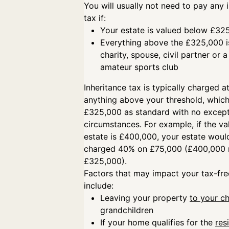
You will usually not need to pay any 
tax if:
Your estate is valued below £3
Everything above the £325,000 is
charity, spouse, civil partner or
amateur sports club
Inheritance tax is typically charged 
anything above your threshold, which
£325,000 as standard with no except
circumstances. For example, if the va
estate is £400,000, your estate woul
charged 40% on £75,000 (£400,000 
£325,000).
Factors that may impact your tax-fre
include:
Leaving your property
to your ch
grandchildren
If your home qualifies for the
res