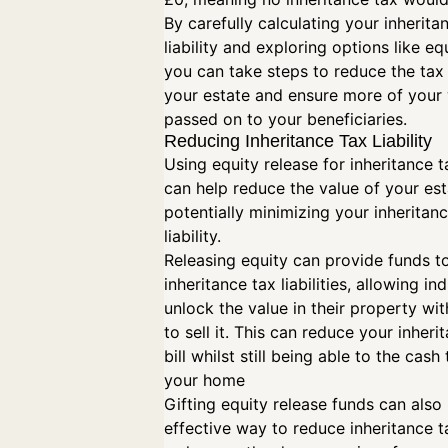
By carefully calculating your inherita
liability and exploring options like eq
you can take steps to reduce the tax
your estate and ensure more of your 
passed on to your beneficiaries.
Reducing Inheritance Tax Liability
Using equity release for inheritance 
can help reduce the value of your est
potentially minimizing your inheritan
liability.
Releasing equity can provide funds t
inheritance tax liabilities, allowing in
unlock the value in their property wi
to sell it. This can reduce your inheri
bill whilst still being able to the cash 
your home
Gifting equity release funds can also
effective way to reduce inheritance tax