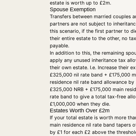
estate is worth up to £2m.
Spouse Exemption
Transfers between married couples an
partners are not subject to inheritanc
this scenario, if the first partner to d
their entire estate to the other, no tax
payable.
In addition to this, the remaining spo
apply any unused inheritance tax all
their own estate. I.e. Increase their ex
£325,000 nil rate band + £175,000 m
residence nil rate band allowance by 
£325,000 NRB + £175,000 main resid
rate band to give a total tax-free al
£1,000,000 when they die.
Estates Worth Over £2m
If your total estate is worth more th
main residence nil rate band tapers of
by £1 for each £2 above the threshol