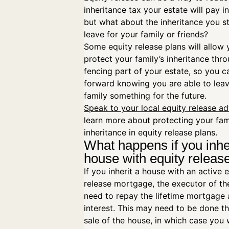
inheritance tax your estate will pay in
but what about the inheritance you st
leave for your family or friends?
Some equity release plans will allow 
protect your family’s inheritance thro
fencing part of your estate, so you 
forward knowing you are able to lea
family something for the future.
Speak to your local equity release ad
learn more about protecting your fam
inheritance in equity release plans.
What happens if you inhe
house with equity relea
If you inherit a house with an active 
release mortgage, the executor of the
need to repay the lifetime mortgage
interest. This may need to be done t
sale of the house, in which case you w