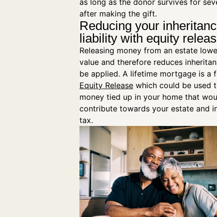
as long as the donor survives for sev
after making the gift.
Reducing your inheritanc
liability with equity relea
Releasing money from an estate lowe
value and therefore reduces inheritan
be applied. A lifetime mortgage is a 
Equity Release
which could be used t
money tied up in your home that woul
contribute towards your estate and i
tax.