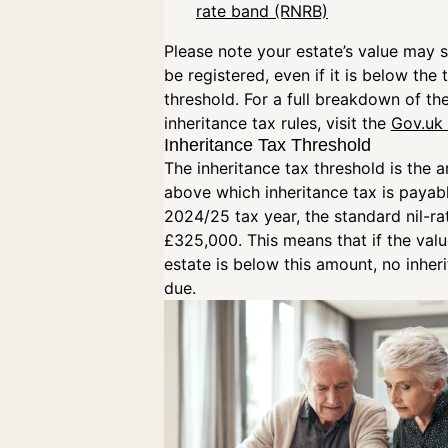
rate band (RNRB)
Please note your estate’s value may st
be registered, even if it is below the 
threshold. For a full breakdown of the
inheritance tax rules, visit the
Gov.uk
Inheritance Tax Threshold
The inheritance tax threshold is the 
above which inheritance tax is payabl
2024/25 tax year, the standard nil-ra
£325,000. This means that if the valu
estate is below this amount, no inheri
due.