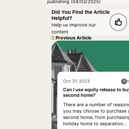
publishing (04/03/2025)
Did You Find the Article
Helpful?
Help us improve our
content
Previous Article
Oct 31, 2023
1
Can I use equity release to bu
second home?
There are a number of reason
you may choose to purchase 
second home, from purchasin
holiday home to separation