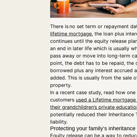
There is no set term or repayment dat
lifetime mortgage
, the loan plus inter
continues until the equity release pl
an end in later life which is usually 
pass away or move into long-term car
point, the debt has to be repaid, the 
borrowed plus any interest accrued 
added. This is usually from the sale o
property.
In a recent case study, read how one 
customers
used a Lifetime mortgage 
their grandchildren’s private educatio
potentially reduced their Inheritance 
liability.
Protecting your family’s inheritance
Equity release can be a way to reduc