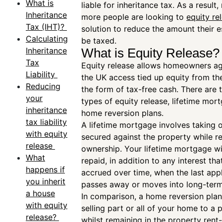
What is
liable for inheritance tax. As a result
Inheritance
more people are looking to
equity re
Tax (IHT)?
solution to reduce the amount their es
Calculating
be taxed.
Inheritance
What is Equity Release
Tax
Equity release allows homeowners a
Liability
the UK access tied up equity from th
Reducing
the form of tax-free cash. There are
your
types of equity release, lifetime mor
inheritance
home reversion plans.
tax liability
A lifetime mortgage involves taking o
with equity
secured against the property while re
release
ownership. Your lifetime mortgage wi
What
repaid, in addition to any interest tha
happens if
accrued over time, when the last app
you inherit
passes away or moves into long-ter
a house
In comparison, a home reversion plan
with equity
selling part or all of your home to a 
release?
whilst remaining in the property rent