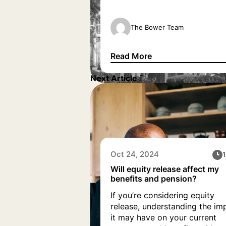
arrangements. But the questi
still remains, can you use equi
release to purchase another
The Bower Team
property, and how can you
release equity to buy a secon
Read More
home? Our equity release
Can I use equity release to 
specialists have outlined
Next Article
everything you […]
Oct 24, 2024
1
Will equity release affect my
benefits and pension?
If you’re considering equity
release, understanding the im
it may have on your current