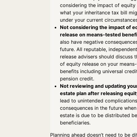
considering the impact of equity
what your inheritance tax bill mig
under your current circumstanc
Not considering the impact of e
release on means-tested benefi
also have negative consequences
future. All reputable, independen
release advisers should discuss 
of equity release on your means-
benefits including universal credi
pension credit.
Not reviewing and updating your
estate plan after releasing equit
lead to unintended complication
consequences in the future when
estate is due to be distributed 
beneficiaries.
Planning ahead doesn’t need to be dif