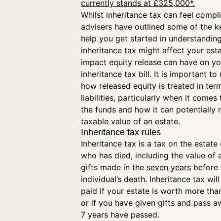
currently stands at £325,000*.
Whilst inheritance tax can feel compl
advisers have outlined some of the ke
help you get started in understandin
inheritance tax might affect your est
impact equity release can have on yo
inheritance tax bill. It is important t
how released equity is treated in ter
liabilities, particularly when it comes 
the funds and how it can potentially 
taxable value of an estate.
Inheritance tax rules
Inheritance tax is a tax on the estat
who has died, including the value of a
gifts made in the
seven years
before 
individual’s death. Inheritance tax wil
paid if your estate is worth more th
or if you have given gifts and pass 
7 years have passed.