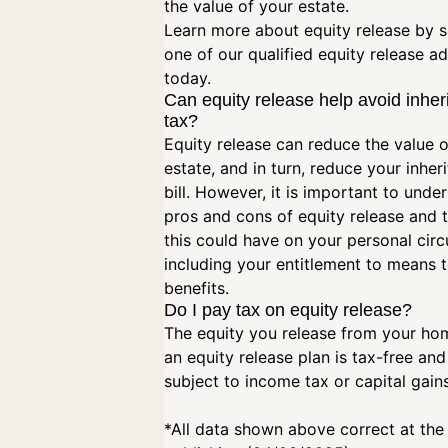
the value of your estate.
Learn more about equity release by 
one of our qualified equity release ad
today.
Can equity release help avoid inher
tax?
Equity release can reduce the value o
estate, and in turn, reduce your inher
bill. However, it is important to unde
pros and cons of equity release and 
this could have on your personal cir
including your entitlement to means 
benefits.
Do I pay tax on equity release?
The equity you release from your ho
an equity release plan is tax-free and
subject to income tax or capital gain
*All data shown above correct at the