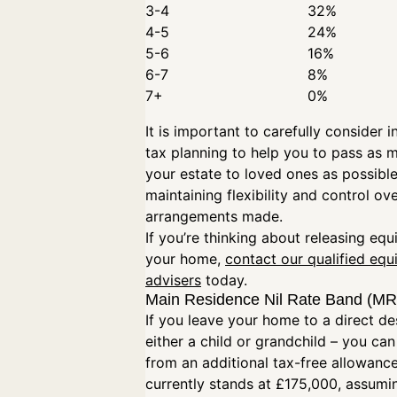
3-4
32%
4-5
24%
5-6
16%
6-7
8%
7+
0%
It is important to carefully consider i
tax planning to help you to pass as 
your estate to loved ones as possible
maintaining flexibility and control ov
arrangements made.
If you’re thinking about releasing equ
your home,
contact our qualified equ
advisers
today.
Main Residence Nil Rate Band (
If you leave your home to a direct d
either a child or grandchild – you can
from an additional tax-free allowanc
currently stands at £175,000, assumi