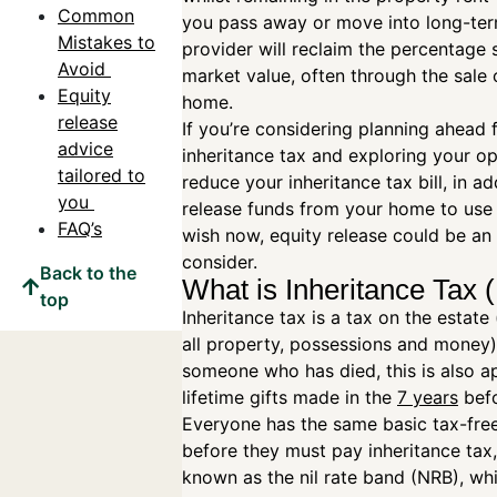
Common
you pass away or move into long-ter
Mistakes to
provider will reclaim the percentage 
Avoid
market value, often through the sale 
Equity
home.
release
If you’re considering planning ahead 
advice
inheritance tax and exploring your op
tailored to
reduce your inheritance tax bill, in ad
you
release funds from your home to use
FAQ’s
wish now, equity release could be an
consider.
Back to the
What is Inheritance Tax 
top
Inheritance tax is a tax on the estate 
all property, possessions and money)
someone who has died, this is also a
lifetime gifts made in the
7 years
befo
Everyone has the same basic tax-fre
before they must pay inheritance tax, 
known as the nil rate band (NRB), wh