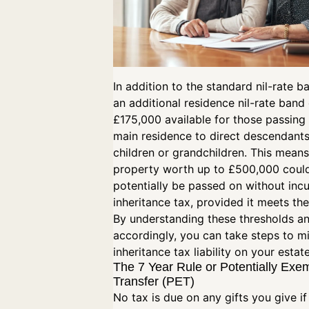
In addition to the standard nil-rate ba
an additional residence nil-rate band
£175,000 available for those passing 
main residence to direct descendants
children or grandchildren. This means
property worth up to £500,000 coul
potentially be passed on without incu
inheritance tax, provided it meets the
By understanding these thresholds a
accordingly, you can take steps to m
inheritance tax liability on your estat
The 7 Year Rule or Potentially Exe
Transfer (PET)
No tax is due on any gifts you give if