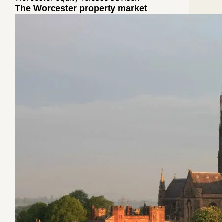
The Worcester property market