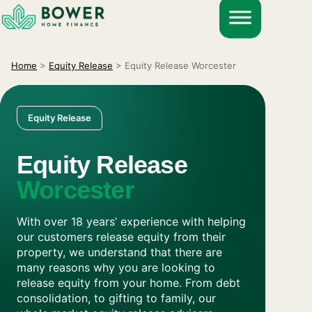
Skip
to
content
Home
>
Equity Release
>
Equity Release Worcester
Equity Release
Equity Release
Worcester
With over 18 years’ experience with helping
our customers release equity from their
property, we understand that there are
many reasons why you are looking to
release equity from your home. From debt
consolidation, to gifting to family, our