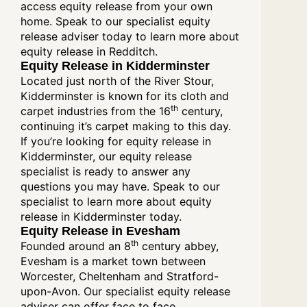
access equity release from your own
home. Speak to our specialist equity
release adviser today to learn more about
equity release in Redditch.
Equity Release in Kidderminster
Located just north of the River Stour,
Kidderminster is known for its cloth and
th
carpet industries from the 16
century,
continuing it’s carpet making to this day.
If you’re looking for equity release in
Kidderminster, our equity release
specialist is ready to answer any
questions you may have. Speak to our
specialist to learn more about equity
release in Kidderminster today.
Equity Release in Evesham
th
Founded around an 8
century abbey,
Evesham is a market town between
Worcester, Cheltenham and Stratford-
upon-Avon. Our specialist equity release
adviser can offer face to face