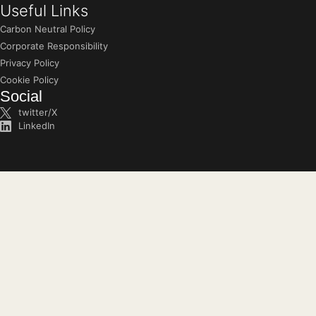
Useful Links
Carbon Neutral Policy
Corporate Responsibility
Privacy Policy
Cookie Policy
Social
twitter/X
LinkedIn