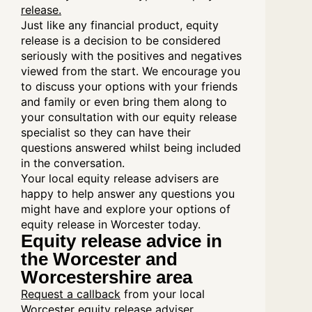
release.
Just like any financial product, equity
release is a decision to be considered
seriously with the positives and negatives
viewed from the start. We encourage you
to discuss your options with your friends
and family or even bring them along to
your consultation with our equity release
specialist so they can have their
questions answered whilst being included
in the conversation.
Your local equity release advisers are
happy to help answer any questions you
might have and explore your options of
equity release in Worcester today.
Equity release advice in
the Worcester and
Worcestershire area
Request a callback
from your local
Worcester equity release adviser.