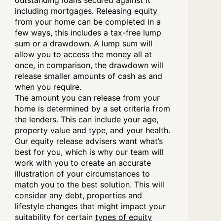
outstanding loans secured against it
including mortgages. Releasing equity
from your home can be completed in a
few ways, this includes a tax-free lump
sum or a drawdown. A lump sum will
allow you to access the money all at
once, in comparison, the drawdown will
release smaller amounts of cash as and
when you require.
The amount you can release from your
home is determined by a set criteria from
the lenders. This can include your age,
property value and type, and your health.
Our equity release advisers want what’s
best for you, which is why our team will
work with you to create an accurate
illustration of your circumstances to
match you to the best solution. This will
consider any debt, properties and
lifestyle changes that might impact your
suitability for certain
types of equity