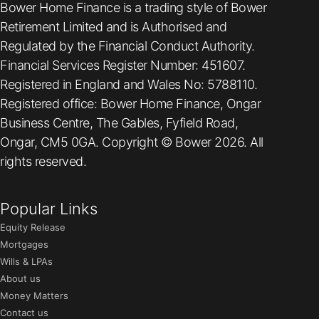
Bower Home Finance is a trading style of Bower
Retirement Limited and is Authorised and
Regulated by the Financial Conduct Authority.
Financial Services Register Number: 451607.
Registered in England and Wales No: 5788110.
Registered office: Bower Home Finance, Ongar
Business Centre, The Gables, Fyfield Road,
Ongar, CM5 0GA. Copyright © Bower 2026. All
rights reserved.
Popular Links
Equity Release
Mortgages
Wills & LPAs
About us
Money Matters
Contact us