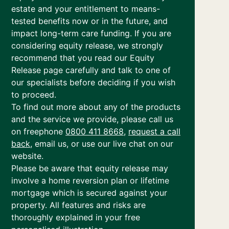
estate and your entitlement to means-
tested benefits now or in the future, and
impact long-term care funding. If you are
considering equity release, we strongly
recommend that you read our Equity
Release page carefully and talk to one of
our specialists before deciding if you wish
to proceed.
To find out more about any of the products
and the service we provide, please call us
on freephone
0800 411 8668
,
request a call
back
, email us, or use our live chat on our
website.
Please be aware that equity release may
involve a home reversion plan or lifetime
mortgage which is secured against your
property. All features and risks are
thoroughly explained in your free