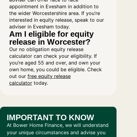
appointment in Evesham in addition to
the wider Worcestershire area. If you’re
interested in equity release, speak to our
adviser in Evesham today.
Am I eligible for equity
release in Worcester?
Our no obligation equity release
calculator can check your eligibility. If
you’re aged 55 and over, and own your
own home, you could be eligible. Check
out our
free equity release
calculator
today.
IMPORTANT TO KNOW
At Bower Home Finance, we will understand
your unique circumstances and advise you