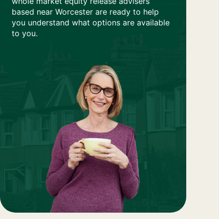
whole market equity release advisers
based near Worcester are ready to help
you understand what options are available
to you.