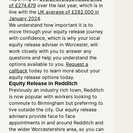
of £274,479
over the last year, which is in
line with the
UK average of £282,000 in
January 2024
.
We understand how important it is to
move through your equity release journey
with confidence, which is why your local
equity release adviser in Worcester, will
work closely with you to answer any
questions and help you understand the
options available to you.
Request a
callback
today to learn more about your
equity release options today.
Equity Release in Redditch
Previously an industry rich town, Redditch
is now popular with workers looking to
commute to Birmingham but preferring to
live outside the city. Our equity release
advisers provide face to face
appointments in and around Redditch and
the wider Worcestershire area, so you can