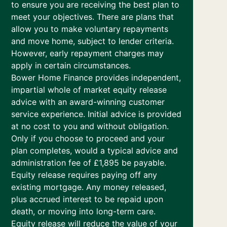
to ensure you are receiving the best plan to
meet your objectives. There are plans that
allow you to make voluntary repayments
and move home, subject to lender criteria.
However, early repayment charges may
apply in certain circumstances.
Bower Home Finance provides independent,
impartial whole of market equity release
advice with an award-winning customer
service experience. Initial advice is provided
at no cost to you and without obligation.
Only if you choose to proceed and your
plan completes, would a typical advice and
administration fee of £1,895 be payable.
Equity release requires paying off any
existing mortgage. Any money released,
plus accrued interest to be repaid upon
death, or moving into long-term care.
Equity release will reduce the value of your