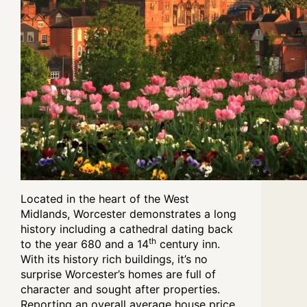
Located in the heart of the West
Midlands, Worcester demonstrates a long
history including a cathedral dating back
th
to the year 680 and a 14
century inn.
With its history rich buildings, it’s no
surprise Worcester’s homes are full of
character and sought after properties.
Reporting an
overall average house price