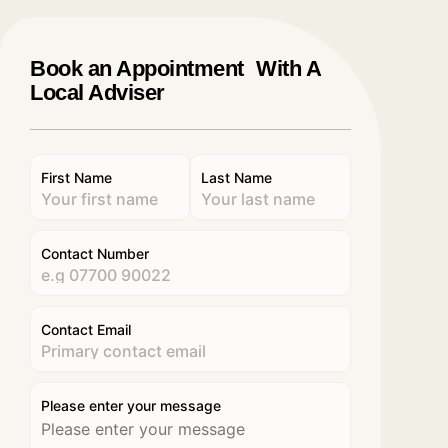
Book an Appointment With A
Local Adviser
First Name
Last Name
Contact Number
Contact Email
Please enter your message