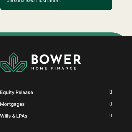
personalised illustration.
Equity Release
Mortgages
Wills & LPAs