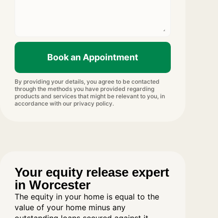
Book an Appointment
By providing your details, you agree to be contacted
through the methods you have provided regarding
products and services that might be relevant to you, in
accordance with our privacy policy.
Your equity release expert
in Worcester
The equity in your home is equal to the
value of your home minus any