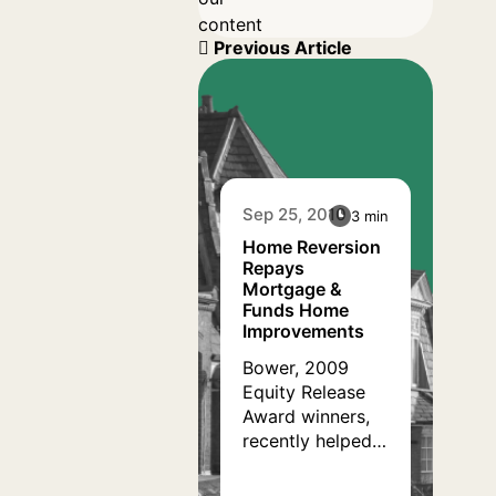
content
Previous Article
Sep 25, 2010
3 min
Home Reversion
Repays
Mortgage &
Funds Home
Improvements
Bower, 2009
Equity Release
Award winners,
recently helped a
retired divorcee
in her late sixties