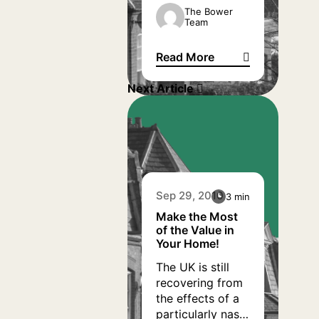
to increase her
The Bower
Team
disposable
income by
Read More
arranging for her
Home Reversion Repays Mort
to repay her
Next Article
mortgage and
bank loan via a
Home Reversion
Plan.
Sep 29, 2010
3 min
Make the Most
of the Value in
Your Home!
The UK is still
recovering from
the effects of a
particularly nasty