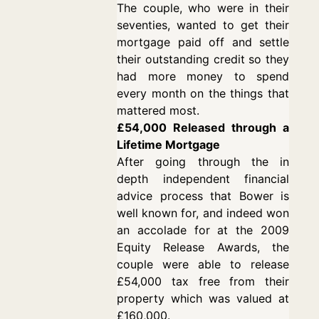
The couple, who were in their
seventies, wanted to get their
mortgage paid off and settle
their outstanding credit so they
had more money to spend
every month on the things that
mattered most.
£54,000 Released through a
Lifetime Mortgage
After going through the in
depth independent financial
advice process that Bower is
well known for, and indeed won
an accolade for at the 2009
Equity Release Awards, the
couple were able to release
£54,000 tax free from their
property which was valued at
£160,000.