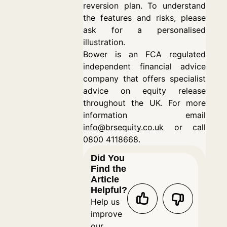
reversion plan. To understand
the features and risks, please
ask for a personalised
illustration.
Bower is an FCA regulated
independent financial advice
company that offers specialist
advice on equity release
throughout the UK. For more
information email
info@brsequity.co.uk
or call
0800 4118668.
Did You
Find the
Article
Helpful?
Help us
improve
our