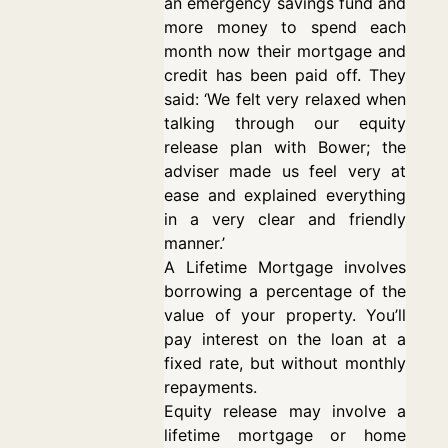
an emergency savings fund and
more money to spend each
month now their mortgage and
credit has been paid off. They
said: ‘We felt very relaxed when
talking through our equity
release plan with Bower; the
adviser made us feel very at
ease and explained everything
in a very clear and friendly
manner.’
A Lifetime Mortgage involves
borrowing a percentage of the
value of your property. You’ll
pay interest on the loan at a
fixed rate, but without monthly
repayments.
Equity release may involve a
lifetime mortgage or home