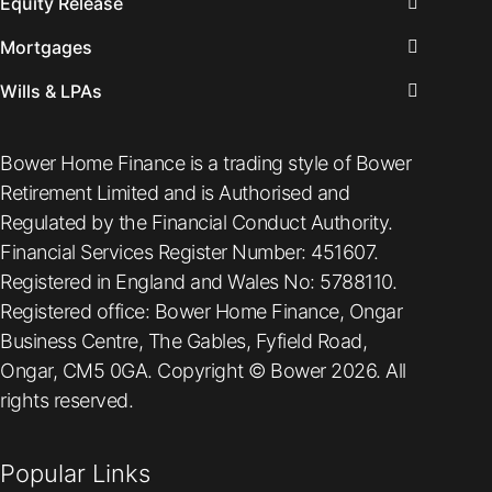
Equity Release
Mortgages
Wills & LPAs
Bower Home Finance is a trading style of Bower
Retirement Limited and is Authorised and
Regulated by the Financial Conduct Authority.
Financial Services Register Number: 451607.
Registered in England and Wales No: 5788110.
Registered office: Bower Home Finance, Ongar
Business Centre, The Gables, Fyfield Road,
Ongar, CM5 0GA. Copyright © Bower 2026. All
rights reserved.
Popular Links