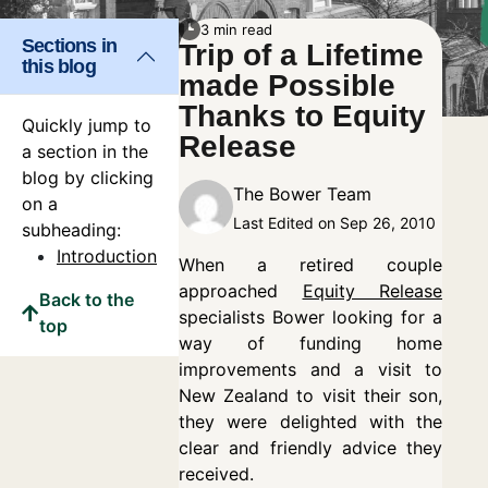
3 min read
Sections in
Trip of a Lifetime
this blog
made Possible
Thanks to Equity
Quickly jump to
Release
a section in the
blog by clicking
The Bower Team
on a
Last Edited on Sep 26, 2010
subheading:
Introduction
When a retired couple
approached
Equity Release
Back to the
specialists Bower looking for a
top
way of funding home
improvements and a visit to
New Zealand to visit their son,
they were delighted with the
clear and friendly advice they
received.