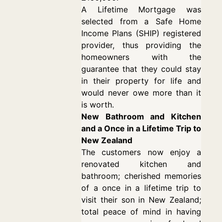
A Lifetime Mortgage was
selected from a Safe Home
Income Plans (SHIP) registered
provider, thus providing the
homeowners with the
guarantee that they could stay
in their property for life and
would never owe more than it
is worth.
New Bathroom and Kitchen
and a Once in a Lifetime Trip to
New Zealand
The customers now enjoy a
renovated kitchen and
bathroom; cherished memories
of a once in a lifetime trip to
visit their son in New Zealand;
total peace of mind in having