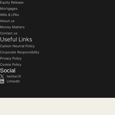
Equity Release
Mortgages
Wills & LPAs
About us
Money Matters
Contact us
Useful Links
Carbon Neutral Policy
Corporate Responsibility
Privacy Policy
Cookie Policy
Social
twitter/X
LinkedIn