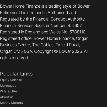
Bower Home Finance is a trading style of Bower
Retirement Limited and is Authorised and
Regulated by the Financial Conduct Authority.
Financial Services Register Number: 451607.
Registered in England and Wales No: 5788110.
Registered office: Bower Home Finance, Ongar
Business Centre, The Gables, Fyfield Road,
Ongar, CM5 0GA. Copyright © Bower 2026. All
rights reserved.
Popular Links
Equity Release
Mortgages
Wills & LPAs
About us
Money Matters