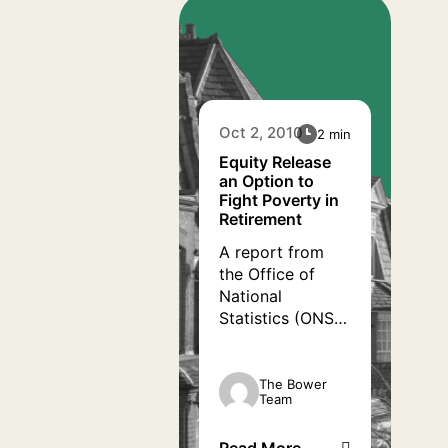
homes, there
could be a
solution right in
front of their
eyes. Equity
release allows
Oct 2, 2010
2 min
them to use the
value of their
Equity Release
an Option to
homes to their
Fight Poverty in
financial
Retirement
advantage.
A report from
the Office of
National
Statistics (ONS)
has worryingly
revealed that
most single
The Bower
Team
pensioners living
in the UK are