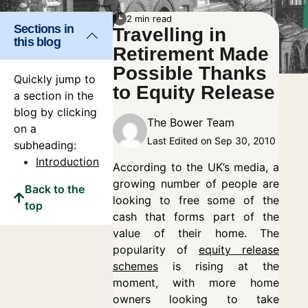
2 min read
Sections in
Travelling in
this blog
Retirement Made
Possible Thanks
Quickly jump to
to Equity Release
a section in the
blog by clicking
The Bower Team
on a
Last Edited on Sep 30, 2010
subheading:
Introduction
According to the UK’s media, a
growing number of people are
Back to the
looking to free some of the
top
cash that forms part of the
value of their home. The
popularity of
equity release
schemes
is rising at the
moment, with more home
owners looking to take