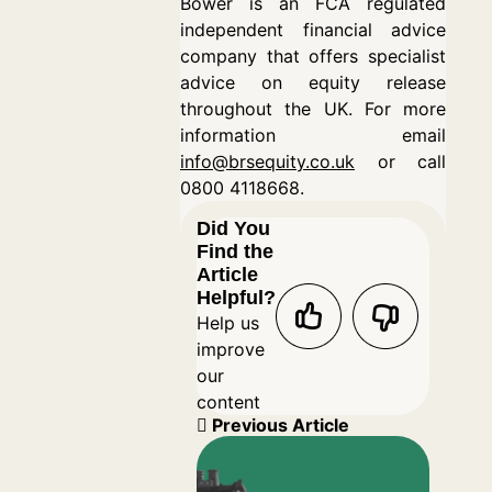
Bower is an FCA regulated
independent financial advice
company that offers specialist
advice on equity release
throughout the UK. For more
information email
info@brsequity.co.uk
or call
0800 4118668.
Did You
Find the
Article
Helpful?
Help us
improve
our
content
Previous Article