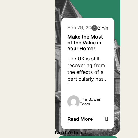
Sep 29, 2010
2 min
Make the Most
of the Value in
Your Home!
The UK is still
recovering from
the effects of a
particularly nasty
recession, and
with economic
turmoil comes
The Bower
Team
receding
confidence.
Read More
However, for
Make the Most of the Value i
people who have
Next Article
bought their own