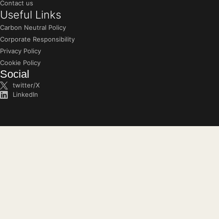
Contact us
Useful Links
Carbon Neutral Policy
Corporate Responsibility
Privacy Policy
Cookie Policy
Social
twitter/X
LinkedIn