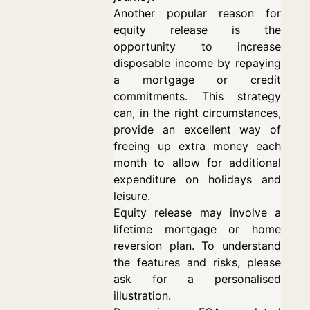
Another popular reason for
equity release is the
opportunity to increase
disposable income by repaying
a mortgage or credit
commitments. This strategy
can, in the right circumstances,
provide an excellent way of
freeing up extra money each
month to allow for additional
expenditure on holidays and
leisure.
Equity release may involve a
lifetime mortgage or home
reversion plan. To understand
the features and risks, please
ask for a personalised
illustration.