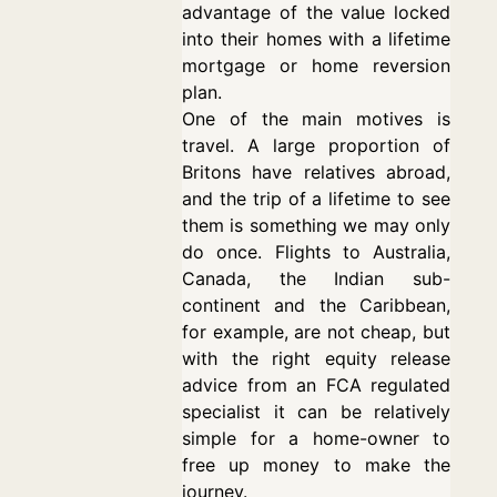
advantage of the value locked
into their homes with a lifetime
mortgage or home reversion
plan.
One of the main motives is
travel. A large proportion of
Britons have relatives abroad,
and the trip of a lifetime to see
them is something we may only
do once. Flights to Australia,
Canada, the Indian sub-
continent and the Caribbean,
for example, are not cheap, but
with the right equity release
advice from an FCA regulated
specialist it can be relatively
simple for a home-owner to
free up money to make the
journey.