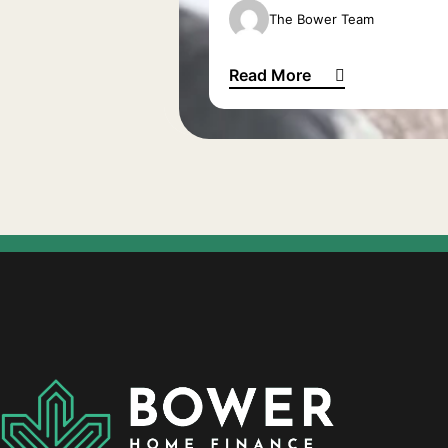
The Bower Team
Read More
Waiting to be a grandparent