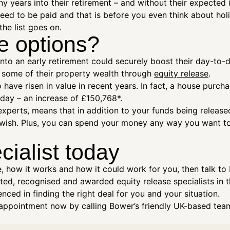
 years into their retirement – and without their expected 
t need to be paid and that is before you even think about ho
the list goes on.
e options?
 an early retirement could securely boost their day-to-day
ng some of their property wealth through
equity release
.
o have risen in value in recent years. In fact, a house purch
ay – an increase of £150,768*.
xperts, means that in addition to your funds being release
u wish. Plus, you can spend your money any way you want t
cialist today
e, how it works and how it could work for you, then talk to
ed, recognised and awarded equity release specialists in t
nced in finding the right deal for you and your situation.
ppointment now by calling Bower’s friendly UK-based team