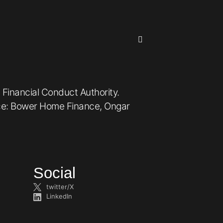
 Financial Conduct Authority.
ice: Bower Home Finance, Ongar
Social
twitter/X
LinkedIn