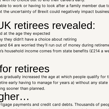
le to work or having to look after a family member due to 
hat the uncertainty of Brexit could negatively impact busine
UK retirees revealed:
red at the age they expected
y they didn’t have a choice about retiring
nd 64 are worried they’ll run out of money during retirem
e’s household income comes from state benefits (£214 a week)
or retirees
 gradually increased the age at which people qualify for t
tire early having to manage for years a) without any state
ing sooner than planned.
ougher…
mortgage payments and credit card debts. Thousands of peop