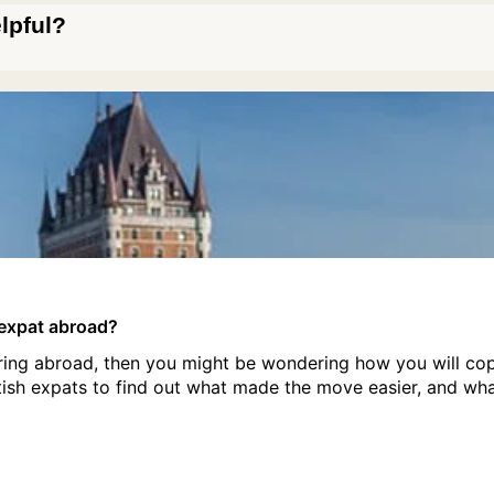
elpful?
h expat abroad?
tiring abroad, then you might be wondering how you will co
tish expats to find out what made the move easier, and wh