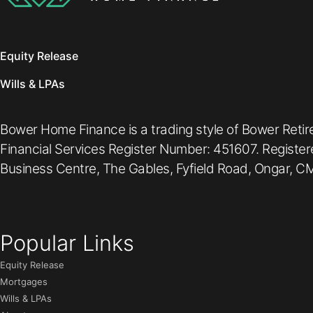
Equity Release
Wills & LPAs
Bower Home Finance is a trading style of Bower Retir
Financial Services Register Number: 451607. Registe
Business Centre, The Gables, Fyfield Road, Ongar, CM
Popular Links
Equity Release
Mortgages
Wills & LPAs