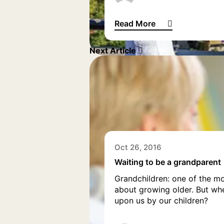
Read More
What is it like to be a Britis
Next Article
Oct 26, 2016
Waiting to be a grandparent
Grandchildren: one of the mo
about growing older. But whe
upon us by our children?