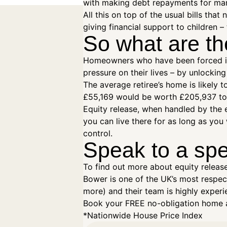
with making debt repayments for many
All this on top of the usual bills tha
giving financial support to children – 
So what are th
Homeowners who have been forced into
pressure on their lives – by unlocki
The average retiree’s home is likely t
£55,169 would be worth £205,937 tod
Equity release, when handled by the e
you can live there for as long as yo
control.
Speak to a spe
To find out more about equity releas
Bower is one of the UK’s most respect
more) and their team is highly experie
Book your FREE no-obligation home a
*Nationwide House Price Index