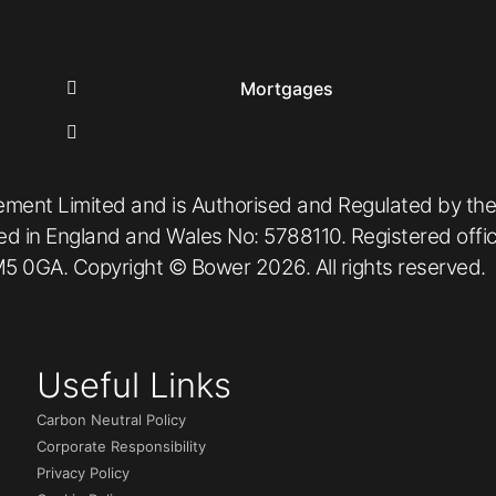
Mortgages
ement Limited and is Authorised and Regulated by the
red in England and Wales No: 5788110. Registered off
5 0GA. Copyright © Bower 2026. All rights reserved.
Useful Links
Carbon Neutral Policy
Corporate Responsibility
Privacy Policy