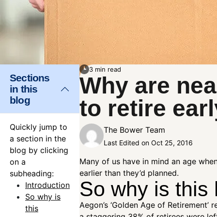
3 min read
Sections
Why are nea
in this
blog
to retire ear
Quickly jump to
The Bower Team
a section in the
Last Edited on Oct 25, 2016
blog by clicking
Many of us have in mind an age when w
on a
earlier than they’d planned.
subheading:
So why is this
Introduction
So why is
Aegon’s ‘Golden Age of Retirement’ re
this
a staggering 38% of retirees were left