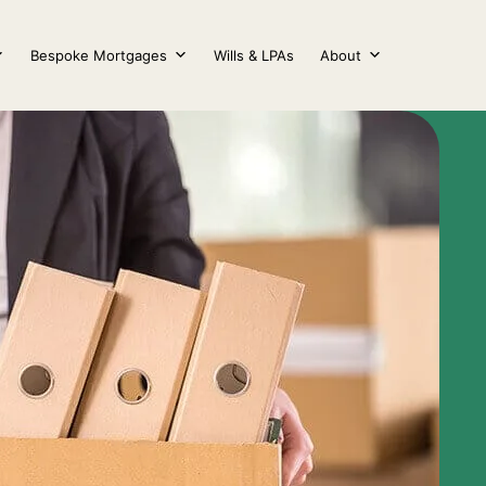
Bespoke Mortgages
Wills & LPAs
About