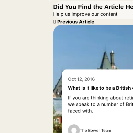
Did You Find the Article H
Help us improve our content
Previous Article
Oct 12, 2016
What is it like to be a Britis
If you are thinking about re
we speak to a number of Bri
faced with.
The Bower Team