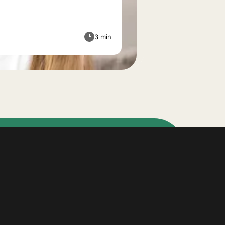
3 min