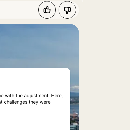
pe with the adjustment. Here,
at challenges they were