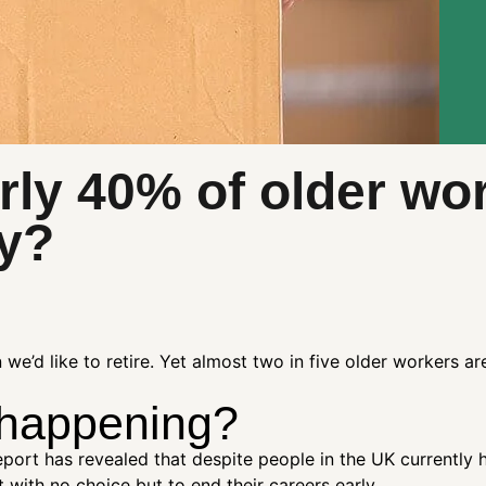
rly 40% of older wo
ly?
e’d like to retire. Yet almost two in five older workers ar
 happening?
port has revealed that despite people in the UK currently 
 with no choice but to end their careers early.