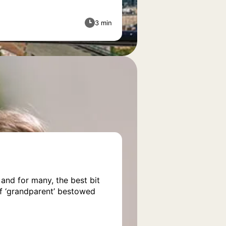
3 min
 and for many, the best bit
of ‘grandparent’ bestowed