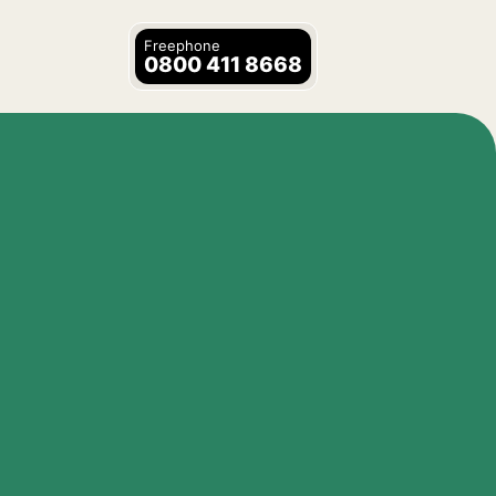
Freephone
0800 411 8668