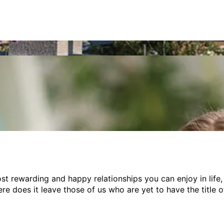
h expat abroad?
st rewarding and happy relationships you can enjoy in life,
re does it leave those of us who are yet to have the title 