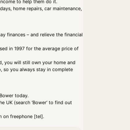
income to help them do it.
lidays, home repairs, car maintenance,
 finances – and relieve the financial
ased in 1997 for the average price of
d, you will still own your home and
o, so you always stay in complete
 Bower today.
he UK (search ‘Bower’ to find out
 on freephone [tel].