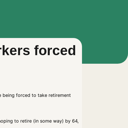
rkers forced
e being forced to take retirement
hoping to retire (in some way) by 64,