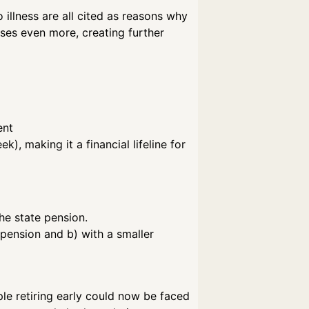
illness are all cited as reasons why
sses even more, creating further
ent
, making it a financial lifeline for
he state pension.
 pension and b) with a smaller
le retiring early could now be faced