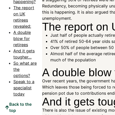
happening?
Redundancy, becoming physically unab
The report
this is happening. It is also argued t
on UK
unemployment.
retirees
The report on 
revealed:
A double
Just half of people actually reti
blow for
41% of retired 50-64 year olds sa
retirees
Over 50% of people between 50 a
And it gets
Almost half of the average retire
tougher…
much of the population
So what are
A double blow f
the
options?
Over recent years, the government has
Speak to a
Which leaves those being forced to re
specialist
pension pot due to contributions end
today
And it gets t
Back to the
There is also the issue of existing 
top