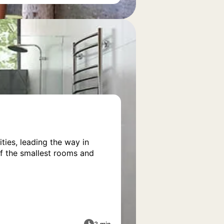
ies, leading the way in
of the smallest rooms and
3 min