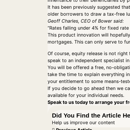
inheritance to their beneficiaries by
It has been previously suggested that
older borrowers to draw a tax-free l
Geoff Charles, CEO of Bower said:
“Rates falling under 4% for fixed rat
This product innovation will hopefull
mortgages. This can only serve to fur
Of course, equity release is not ri
speak to an independent specialist in
You will be offered a free, no-obligat
take the time to explain everything i
your entitlement to some means-teste
If you decide to go ahead then we ca
available for your individual needs.
Speak to us today to arrange your fre
Did You Find the Article H
Help us improve our content