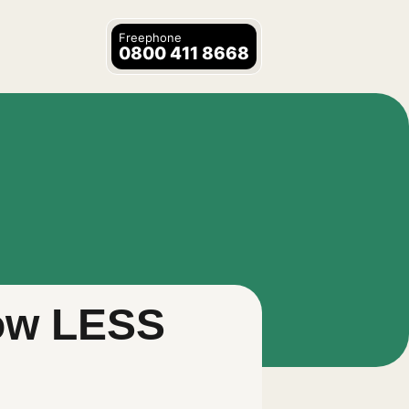
Freephone
0800 411 8668
now LESS