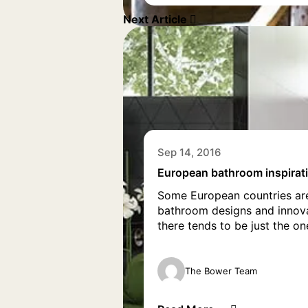
Next Article
Sep 14, 2016
European bathroom inspirat
Some European countries are
bathroom designs and innovat
there tends to be just the o
The Bower Team