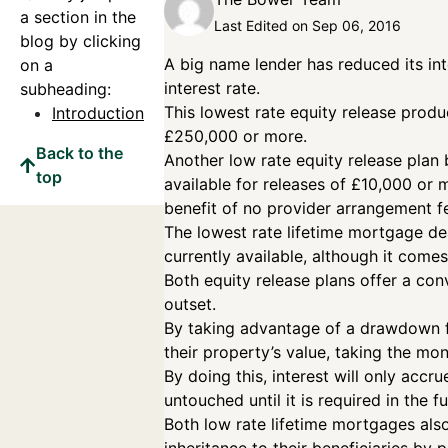
a section in the
Last Edited on Sep 06, 2016
blog by clicking
A big name lender has reduced its in
on a
interest rate.
subheading:
This lowest rate equity release produ
Introduction
£250,000 or more.
Back to the
Another low rate equity release plan b
top
available for releases of £10,000 or
benefit of no provider arrangement f
The lowest rate lifetime mortgage deal
currently available, although it come
Both equity release plans offer a co
outset.
By taking advantage of a drawdown fa
their property’s value, taking the mo
By doing this, interest will only accr
untouched until it is required in the fut
Both low rate lifetime mortgages also