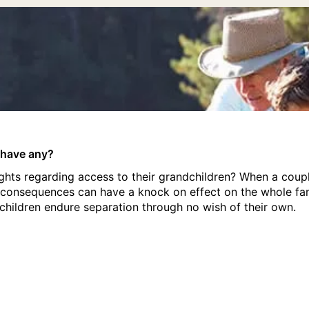
 have any?
hts regarding access to their grandchildren? When a coupl
e consequences can have a knock on effect on the whole fam
hildren endure separation through no wish of their own.
 have any?