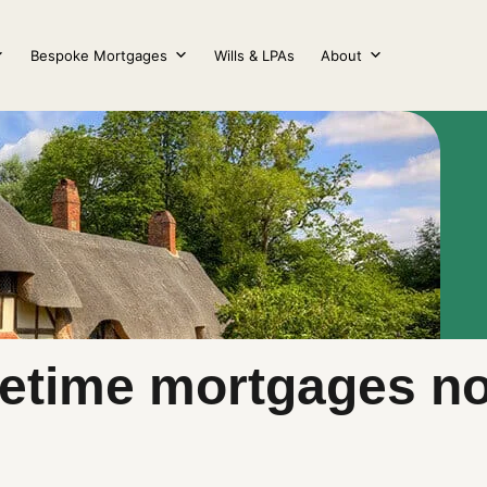
Bespoke Mortgages
Wills & LPAs
About
lifetime mortgages 