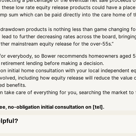
 protecting a percentage of the eventual net sale proceeds o
 these low rate equity release products could have a place 
ump sum which can be paid directly into the care home of th
e drawdown products is nothing less than game changing for
y lead to further decreasing rates across the board, bringin
ther mainstream equity release for the over-55s.”
ght for everybody, so Bower recommends homeowners aged 55
 retirement lending before making a decision.
ion initial home consultation with your local independent equ
nvolved, including how equity release will reduce the value
d benefits.
n take care of everything for you, searching the market to 
e, no-obligation initial consultation on [tel].
elpful?