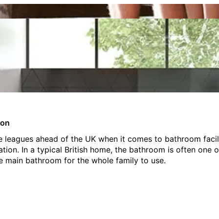
ion
 leagues ahead of the UK when it comes to bathroom facilit
ion. In a typical British home, the bathroom is often one 
ne main bathroom for the whole family to use.