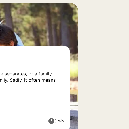
e separates, or a family
ily. Sadly, it often means
3 min