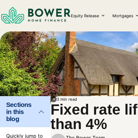
Skip
to
Equity Release
Mortgages
content
3 min read
Sections
Fixed rate 
in this
blog
than 4%
Quickly jump to
The Bower Team