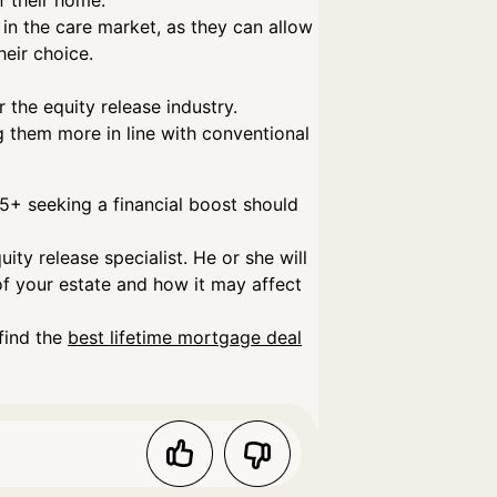
f their home.
in the care market, as they can allow
eir choice.
 the equity release industry.
g them more in line with conventional
+ seeking a financial boost should
ity release specialist. He or she will
 of your estate and how it may affect
find the
best lifetime mortgage deal