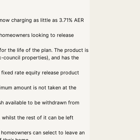
now charging as little as 3.71% AER
fe homeowners looking to release
r the life of the plan. The product is
-council properties), and has the
 fixed rate equity release product
ximum amount is not taken at the
sh available to be withdrawn from
hilst the rest of it can be left
t, homeowners can select to leave an