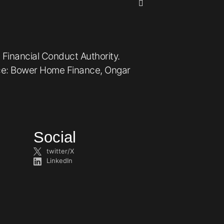
 Financial Conduct Authority.
ice: Bower Home Finance, Ongar
Social
twitter/X
LinkedIn