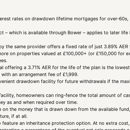
terest rates on drawdown lifetime mortgages for over-60s, 
ct – which is available through Bower – applies to later li
y the same provider offers a fixed rate of just 3.89% AER fo
 more on properties valued at £100,000+ (or £150,000 for ex
ees.
 offering a 3.71% AER for the life of the plan is the lowest
s with an arrangement fee of £1,999.
nvenient drawdown facility for future withdrawals if the ma
cility, homeowners can ring-fence the total amount of ca
ney as and when required over time.
ue on the money that is drawn down from the available fund, w
ure, if at all.
 feature an inheritance protection option. At no extra cos