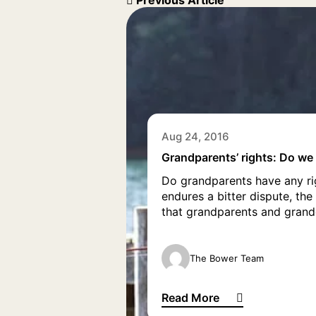
Previous Article
Aug 24, 2016
Grandparents’ rights: Do we
Do grandparents have any rig
endures a bitter dispute, th
that grandparents and grandc
The Bower Team
Read More
Grandparents’ rights: Do we