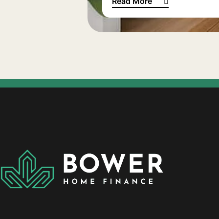
Read More
European bathroom inspirat