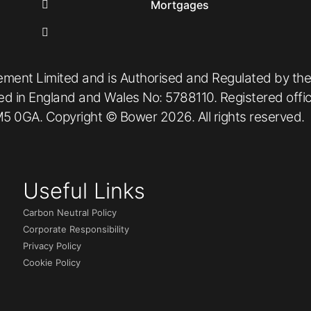
Mortgages
ement Limited and is Authorised and Regulated by the
red in England and Wales No: 5788110. Registered off
5 0GA. Copyright © Bower 2026. All rights reserved.
Useful Links
Carbon Neutral Policy
Corporate Responsibility
Privacy Policy
Cookie Policy