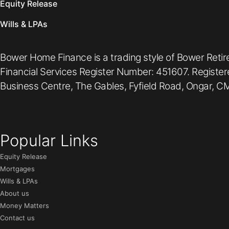
Equity Release
Wills & LPAs
Bower Home Finance is a trading style of Bower Retir
Financial Services Register Number: 451607. Registe
Business Centre, The Gables, Fyfield Road, Ongar, CM
Popular Links
Equity Release
Mortgages
Wills & LPAs
About us
Money Matters
Contact us