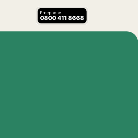
Freephone
0800 411 8668