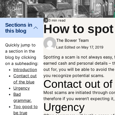
3 min read
Sections in
How to spot
this blog
The Bower Team
Quickly jump to
Last Edited on May 17, 2019
a section in the
Spotting a scam is not always easy, 
blog by clicking
earned cash and personal details – t
on a subheading:
out for, you will be able to avoid 
Introduction
you recognize potential scams.
Contact out
Contact out of
of the blue
Urgency
Most scams are initiated through con
Bad
therefore if you weren’t expecting it
grammar.
Urgency
Too good to
be true