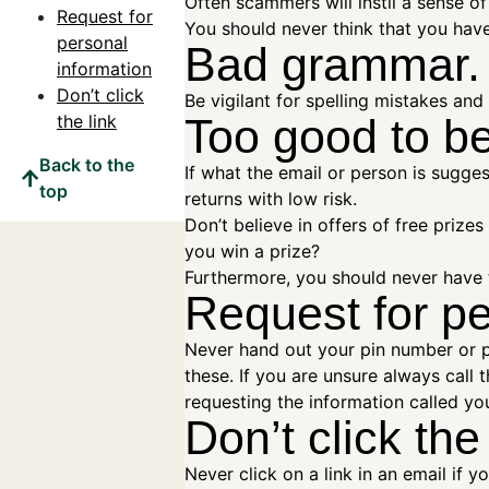
Often scammers will instil a sense o
Request for
You should never think that you hav
personal
Bad grammar.
information
Don’t click
Be vigilant for spelling mistakes an
the link
Too good to be
Back to the
If what the email or person is sugges
top
returns with low risk.
Don’t believe in offers of free prize
you win a prize?
Furthermore, you should never have 
Request for pe
Never hand out your pin number or p
these. If you are unsure always call
requesting the information called you
Don’t click the
Never click on a link in an email if y