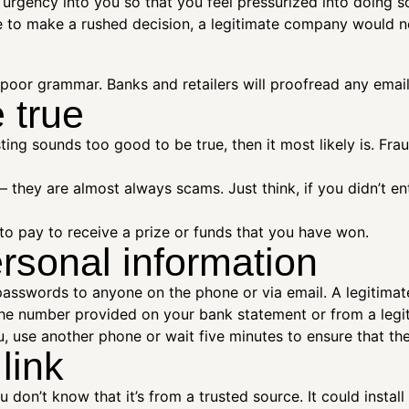
f urgency into you so that you feel pressurized into doing
e to make a rushed decision, a legitimate company would n
d poor grammar. Banks and retailers will proofread any emai
 true
ting sounds too good to be true, then it most likely is. Fra
s – they are almost always scams. Just think, if you didn’t 
to pay to receive a prize or funds that you have won.
rsonal information
asswords to anyone on the phone or via email. A legitimat
 the number provided on your bank statement or from a legit
, use another phone or wait five minutes to ensure that the l
 link
ou don’t know that it’s from a trusted source. It could insta