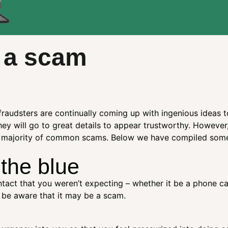
 a scam
fraudsters are continually coming up with ingenious ideas 
hey will go to great details to appear trustworthy. However
the majority of common scams. Below we have compiled some 
 the blue
tact that you weren’t expecting – whether it be a phone call
, be aware that it may be a scam.