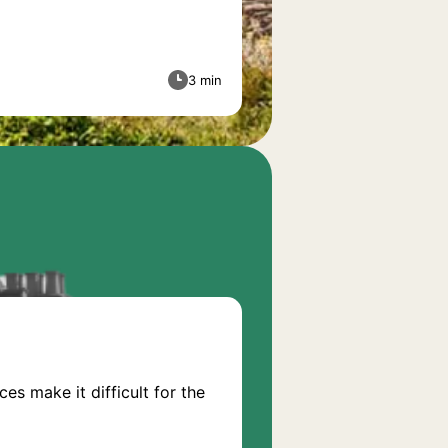
3 min
s make it difficult for the