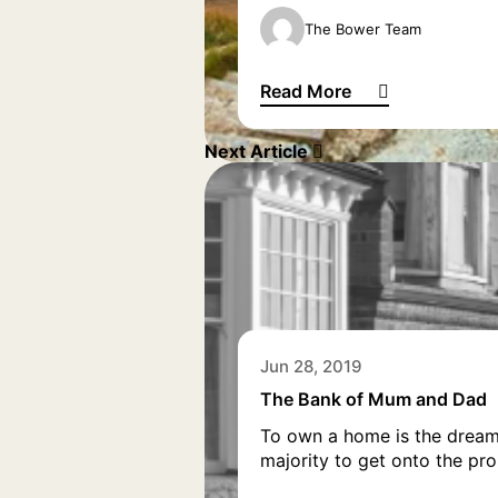
The Bower Team
Read More
Why life’s a beach if you ret
Next Article
Jun 28, 2019
The Bank of Mum and Dad
To own a home is the dream 
majority to get onto the pro