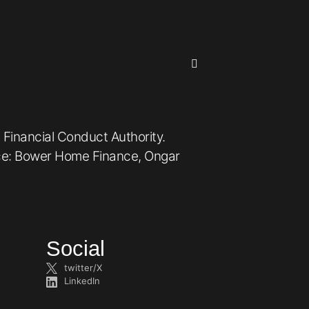
 Financial Conduct Authority.
ice: Bower Home Finance, Ongar
Social
twitter/X
LinkedIn