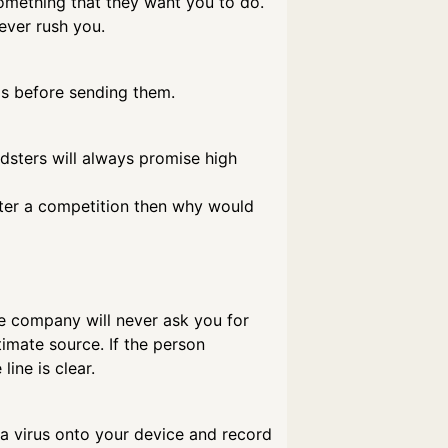
 something that they want you to do.
ever rush you.
ls before sending them.
udsters will always promise high
enter a competition then why would
e company will never ask you for
imate source. If the person
ine is clear.
ll a virus onto your device and record