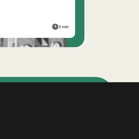
3 min