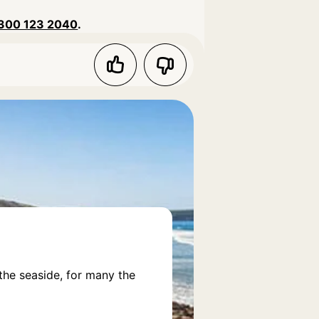
300 123 2040
.
the seaside, for many the