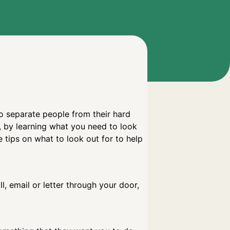
to separate people from their hard
, by learning what you need to look
tips on what to look out for to help
, email or letter through your door,