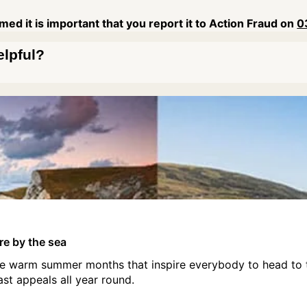
ed it is important that you report it to Action Fraud on
0
elpful?
ire by the sea
hose warm summer months that inspire everybody to head to 
ast appeals all year round.