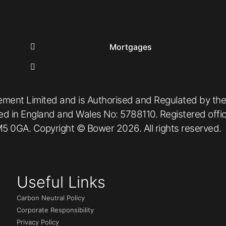
Mortgages
ement Limited and is Authorised and Regulated by the
red in England and Wales No: 5788110. Registered off
5 0GA. Copyright © Bower 2026. All rights reserved.
Useful Links
Carbon Neutral Policy
Corporate Responsibility
Privacy Policy