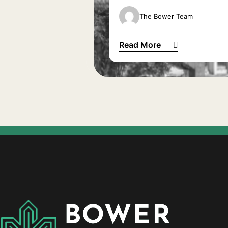
The Bower Team
Read More
The Bank of Mum and Dad