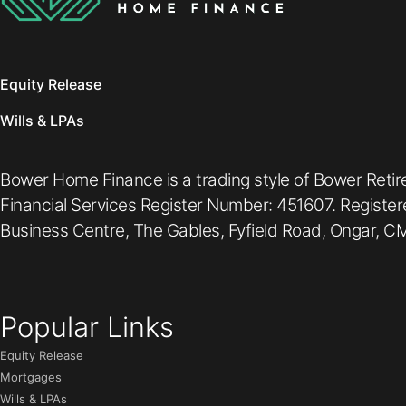
Equity Release
Wills & LPAs
Bower Home Finance is a trading style of Bower Retir
Financial Services Register Number: 451607. Registe
Business Centre, The Gables, Fyfield Road, Ongar, CM
Popular Links
Equity Release
Mortgages
Wills & LPAs