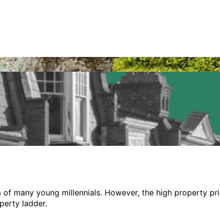
ire by the sea
of many young millennials. However, the high property price
perty ladder.