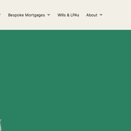
Bespoke Mortgages
Wills & LPAs
About