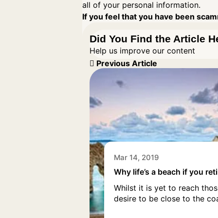
all of your personal information.
If you feel that you have been scamm
Did You Find the Article H
Help us improve our content
Previous Article
Mar 14, 2019
Why life’s a beach if you ret
Whilst it is yet to reach t
desire to be close to the co