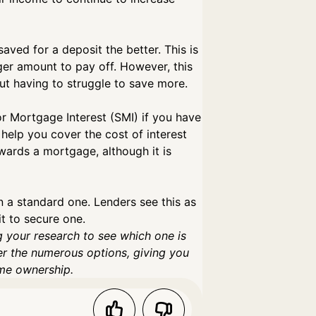
ved for a deposit the better. This is
ger amount to pay off. However, this
out having to struggle to save more.
r Mortgage Interest (SMI) if you have
 help you cover the cost of interest
ards a mortgage, although it is
an a standard one. Lenders see this as
it to secure one.
g your research to see which one is
er the numerous options, giving you
ome ownership.