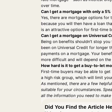
over time.
Can I get a mortgage with only a 5%
Yes, there are mortgage options for 
because you will then have a loan tha
is an attractive option for first-tim
Can I get a mortgage on Universal C
Being on benefits shouldn’t stop you
been on Universal Credit for longer th
payments on a mortgage. Your benefit
more difficult and will depend on the 
How hard is it to get a buy-to-let m
First-time buyers may be able to get 
a high risk group, which will limit y
As mentioned, there are a few helpful
suitable for your circumstances. Spe
all the information you need to make
Did You Find the Article H