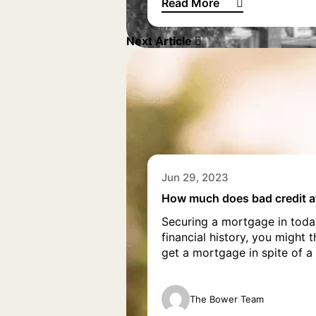
Read More
What is a green mortgage?
Next Article
Jun 29, 2023
How much does bad credit a
Securing a mortgage in today’
financial history, you might 
get a mortgage in spite of a 
The Bower Team