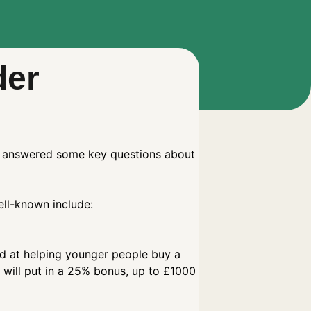
der
ve answered some key questions about
ell-known include:
ed at helping younger people buy a
will put in a 25% bonus, up to £1000