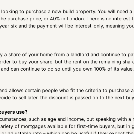
rs looking to purchase a new build property. You will need
the purchase price, or 40% in London. There is no interest t
n year six and the payment will be interest-only, meaning y
 a share of your home from a landlord and continue to pay 
order to buy your share, but the rent on the remaining shar
 and can continue to do so until you own 100% of its value.
d allows certain people who fit the criteria to purchase a
de to sell later, the discount is passed on to the next buye
 buyers use?
ircumstances, such as age and income, but speaking with a
ariety of mortgages available for first-time buyers, but in 
 or adjustable rate – which can be useful if they expect the