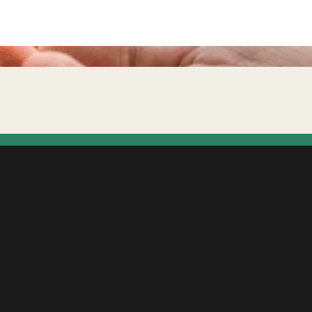
ffect your mortgage chances?