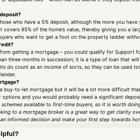
 deposit?
those who have a 5% deposit, although the more you have sa
t covers 95% of the home’s value, thereby giving you a lar
e buyers who want to get a foot on the property ladder with
redit?
 from getting a mortgage – you could qualify for Support fo
an three months in succession; it is a type of loan that will
s do count as an income of sorts, so they can be used tow
lender.
ortgage?
a buy-to-let mortgage but it will be a lot more difficult th
our options and you would probably need a significant depos
 schemes available to first-time buyers, so it is worth doin
aking to a mortgage broker is a great way to get clarity ov
 an informed decision and make your first step towards h
elpful?