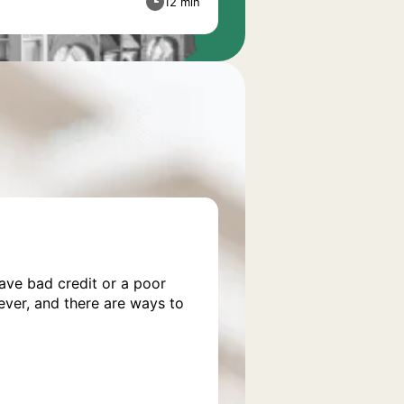
12 min
have bad credit or a poor
wever, and there are ways to