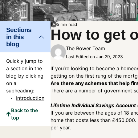
5 min read
Sections
How to get 
in this
blog
The Bower Team
Last Edited on Jun 29, 2023
Quickly jump to
a section in the
If you’re looking to become a homeow
blog by clicking
getting on the first rung of the mort
on a
Are there any schemes that help fir
subheading:
There are a number of government sch
Introduction
Lifetime Individual Savings Account 
Back to the
If you are between the ages of 18 an
top
home that costs less than £450,000.
per year.