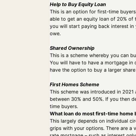
Help to Buy Equity Loan
This is an option for first-time buye
able to get an equity loan of 20% of 
you will start paying back interest i
owe.
Shared Ownership
This is a scheme whereby you can buy
You will have to have a mortgage in 
have the option to buy a larger share
First Homes Scheme
This scheme was introduced in 2021 an
between 30% and 50%. If you then deci
time buyers.
What loan do most first-time home
This largely depends on individual c
grips with your options. There are a v
rate mortgage – such as interest only