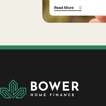
Read More
How much does bad credit a