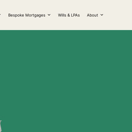
Bespoke Mortgages
Wills & LPAs
About