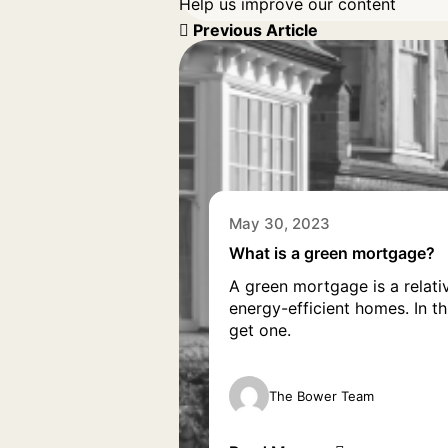
Help us improve our content
Previous Article
May 30, 2023
What is a green mortgage?
A green mortgage is a relati
energy-efficient homes. In t
get one.
The Bower Team