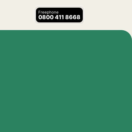
Freephone
0800 411 8668