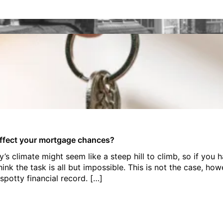
ffect your mortgage chances?
s climate might seem like a steep hill to climb, so if you 
think the task is all but impossible. This is not the case, ho
spotty financial record. […]