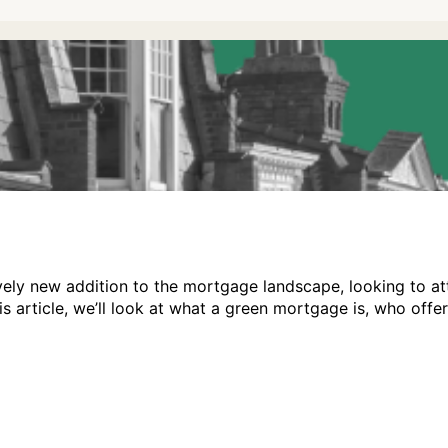
vely new addition to the mortgage landscape, looking to at
his article, we’ll look at what a green mortgage is, who of