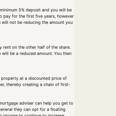
 a minimum 5% deposit and you will be
o pay for the first five years, however
ou will not be reducing the amount you
rent on the other half of the share.
e will be a reduced amount. You then
 property at a discounted price of
r, thereby creating a chain of first-
 mortgage adviser can help you get to
general they can opt for a floating
ir income to continue to increase