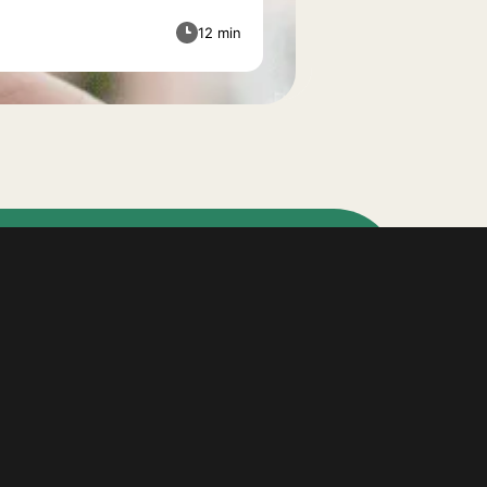
12 min