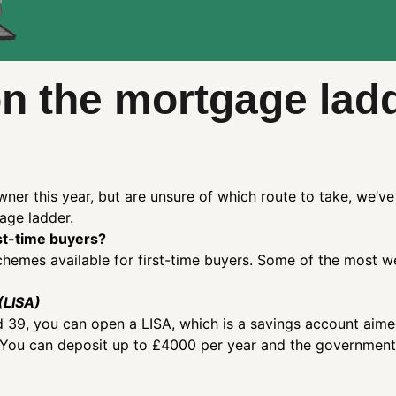
on the mortgage lad
ner this year, but are unsure of which route to take, we’
gage ladder.
st-time buyers?
emes available for first-time buyers. Some of the most w
(LISA)
d 39, you can open a LISA, which is a savings account aim
 You can deposit up to £4000 per year and the government 