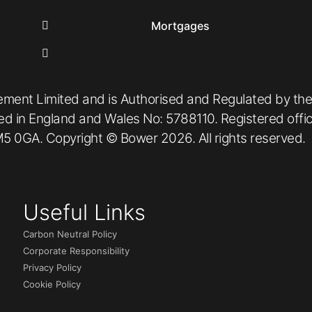
Mortgages
ement Limited and is Authorised and Regulated by the
red in England and Wales No: 5788110. Registered off
5 0GA. Copyright © Bower 2026. All rights reserved.
Useful Links
Carbon Neutral Policy
Corporate Responsibility
Privacy Policy
Cookie Policy