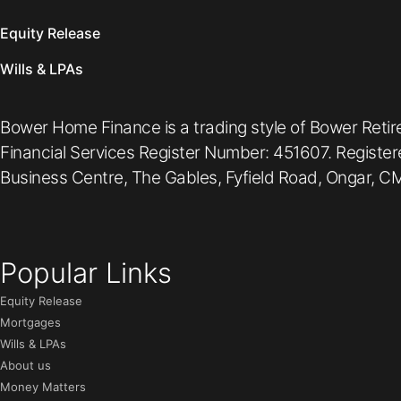
Equity Release
Wills & LPAs
Bower Home Finance is a trading style of Bower Retir
Financial Services Register Number: 451607. Registe
Business Centre, The Gables, Fyfield Road, Ongar, CM
Popular Links
Equity Release
Mortgages
Wills & LPAs
About us
Money Matters