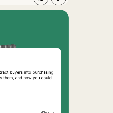
tract buyers into purchasing
fers them, and how you could