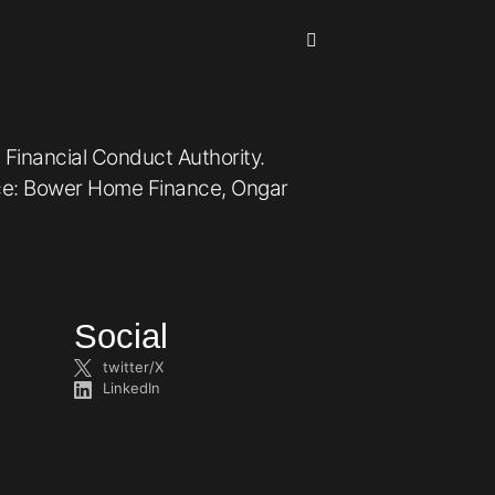
 Financial Conduct Authority.
ice: Bower Home Finance, Ongar
Social
twitter/X
LinkedIn