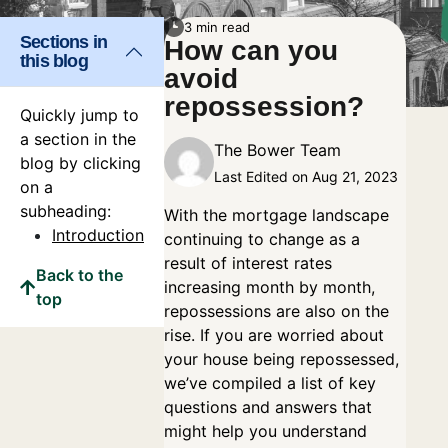
3 min read
Sections in
How can you
this blog
avoid
repossession?
Quickly jump to
a section in the
The Bower Team
blog by clicking
Last Edited on Aug 21, 2023
on a
subheading:
With the mortgage landscape
Introduction
continuing to change as a
result of interest rates
Back to the
increasing month by month,
top
repossessions are also on the
rise. If you are worried about
your house being repossessed,
we’ve compiled a list of key
questions and answers that
might help you understand