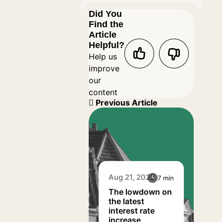
Did You
Find the
Article
Helpful?
Help us
improve
our
content
Previous Article
Aug 21, 2023
7 min
The lowdown on
the latest
interest rate
increase