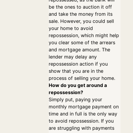
be the ones to auction it off
and take the money from its
sale. However, you could sell
your home to avoid
repossession, which might help
you clear some of the arrears
and mortgage amount. The
lender may delay any
repossession action if you
show that you are in the
process of selling your home.
How do you get around a
repossession?
Simply put, paying your
monthly mortgage payment on
time and in full is the only way
to avoid repossession. If you
are struggling with payments