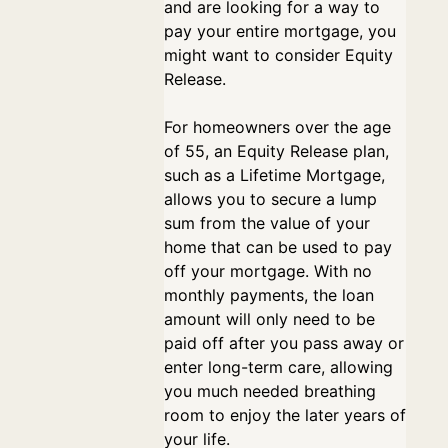
and are looking for a way to
pay your entire mortgage, you
might want to consider Equity
Release.
For homeowners over the age
of 55, an Equity Release plan,
such as a Lifetime Mortgage,
allows you to secure a lump
sum from the value of your
home that can be used to pay
off your mortgage. With no
monthly payments, the loan
amount will only need to be
paid off after you pass away or
enter long-term care, allowing
you much needed breathing
room to enjoy the later years of
your life.