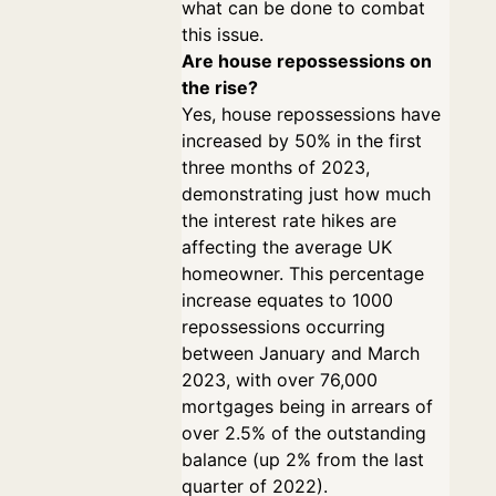
what can be done to combat
this issue.
Are house repossessions on
the rise?
Yes, house repossessions have
increased by 50% in the first
three months of 2023,
demonstrating just how much
the interest rate hikes are
affecting the average UK
homeowner. This percentage
increase equates to 1000
repossessions occurring
between January and March
2023, with over 76,000
mortgages being in arrears of
over 2.5% of the outstanding
balance (up 2% from the last
quarter of 2022).