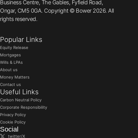
Business Centre, The Gables, Fyfield Road,
Ongar, CM5 0GA. Copyright © Bower 2026. All
rights reserved.
Popular Links
Equity Release
Mortgages
Wills & LPAs
About us
Money Matters
Contact us
Useful Links
Carbon Neutral Policy
Corporate Responsibility
Privacy Policy
Cookie Policy
Social
twitter/X