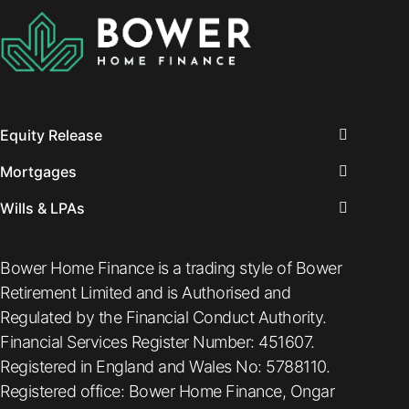
beneficial to you,
we’ve compiled a
list of some of
the key
questions to be
[…]
Equity Release
Mortgages
Wills & LPAs
Bower Home Finance is a trading style of Bower
Retirement Limited and is Authorised and
Regulated by the Financial Conduct Authority.
Financial Services Register Number: 451607.
Registered in England and Wales No: 5788110.
Registered office: Bower Home Finance, Ongar