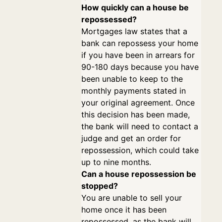
How quickly can a house be
repossessed?
Mortgages law states that a
bank can repossess your home
if you have been in arrears for
90-180 days because you have
been unable to keep to the
monthly payments stated in
your original agreement. Once
this decision has been made,
the bank will need to contact a
judge and get an order for
repossession, which could take
up to nine months.
Can a house repossession be
stopped?
You are unable to sell your
home once it has been
repossessed, as the bank will