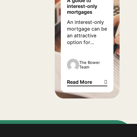
A guide to
interest-only
months.
mortgages
An interest-only
mortgage can be
an attractive
option for
homeowners
looking to
reduce financial
The Bower
Team
pressure felt
under the weight
Read More
of the current
A guide to interest-only mort
mortgage
landscape. If you
are looking for
information on
how interest-
only mortgages
work and why it
could be