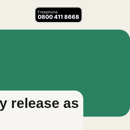
Freephone
0800 411 8668
y release as