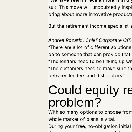
“We have seen in recent months and y
suit. This move will undoubtedly insp
bring about more innovative products 
But the retirement income specialist
Andrea Rozario, Chief Corporate Offi
“There are a lot of different solution
be to someone that can provide that
“The lenders need to be linking up wit
“The customers need to make sure they
between lenders and distributors.”
Could equity r
problem?
With so many options to choose from,
whole market of plans is vital.
During your free, no-obligation initia