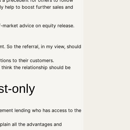
 a precedent for others to follow
ly help to boost further sales and
f-market advice on equity release.
t. So the referral, in my view, should
utions to their customers.
 think the relationship should be
st-only
rement lending who has access to the
xplain all the advantages and