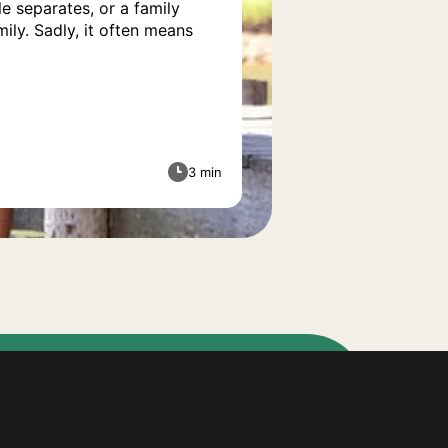
e separates, or a family
ily. Sadly, it often means
3 min