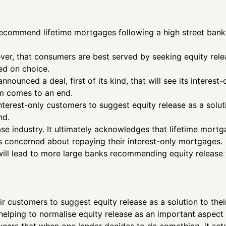
recommend lifetime mortgages following a high street bank’
ever, that consumers are best served by seeking equity rele
ted on choice.
nounced a deal, first of its kind, that will see its interes
rm comes to an end.
interest-only customers to suggest equity release as a solut
nd.
ease industry. It ultimately acknowledges that lifetime mort
 concerned about repaying their interest-only mortgages.
will lead to more large banks recommending equity release 
eir customers to suggest equity release as a solution to the
elping to normalise equity release as an important aspect of