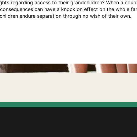
hts regarding access to their grandchildren? When a coupl
e consequences can have a knock on effect on the whole fam
hildren endure separation through no wish of their own.
 have any?