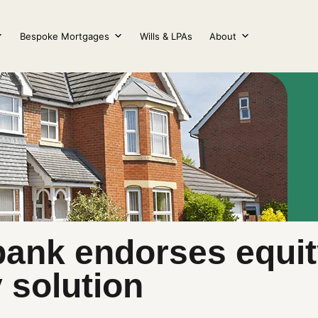
Bespoke Mortgages
Wills & LPAs
About
bank endorses equit
y solution