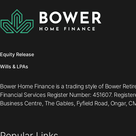
Equity Release
Wills & LPAs
Bower Home Finance is a trading style of Bower Retir
Financial Services Register Number: 451607. Registe
Business Centre, The Gables, Fyfield Road, Ongar, CM
Popular Links