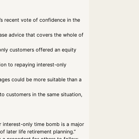
s recent vote of confidence in the
ase advice that covers the whole of
t-only customers offered an equity
ion to repaying interest-only
gages could be more suitable than a
to customers in the same situation,
ir interest-only time bomb is a major
 later life retirement planning.”