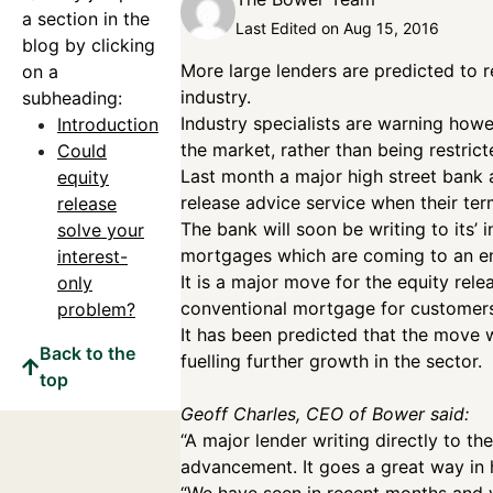
a section in the
Last Edited on Aug 15, 2016
blog by clicking
More large lenders are predicted to 
on a
industry.
subheading:
Industry specialists are warning how
Introduction
the market, rather than being restric
Could
Last month a major high street bank an
equity
release advice service when their te
release
The bank will soon be writing to its’ 
solve your
mortgages which are coming to an e
interest-
It is a major move for the equity rel
only
conventional mortgage for customers
problem?
It has been predicted that the move 
Back to the
fuelling further growth in the sector.
top
Geoff Charles, CEO of Bower said:
“A major lender writing directly to th
advancement. It goes a great way in h