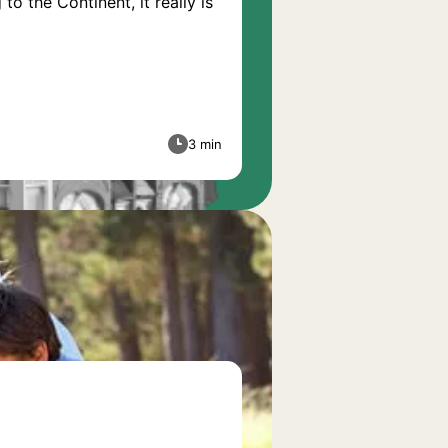
o the Continent, it really is
3 min