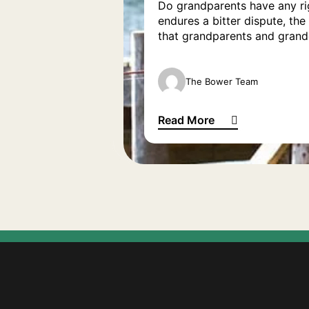
Do grandparents have any rig
endures a bitter dispute, th
that grandparents and grandc
The Bower Team
Read More
Grandparents’ rights: Do we