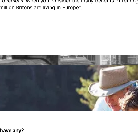
 overseas. When you consider the many benefits of retiring t
illion Britons are living in Europe*.
 have any?