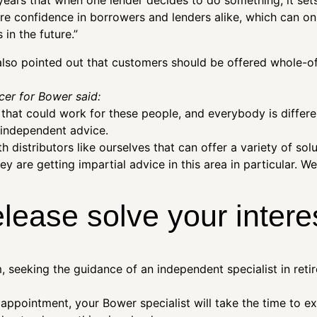
ears that when one lender decides to do something, it sets
ire confidence in borrowers and lenders alike, which can on
in the future.”
 also pointed out that customers should be offered whole-o
cer for Bower said:
s that could work for these people, and everybody is differen
 independent advice.
h distributors like ourselves that can offer a variety of sol
 are getting impartial advice in this area in particular. We
elease solve your intere
 seeking the guidance of an independent specialist in reti
l appointment, your Bower specialist will take the time to e