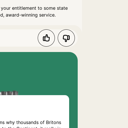
 your entitlement to some state
ed, award-winning service.
ons why thousands of Britons