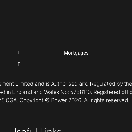
Mortgages
ement Limited and is Authorised and Regulated by the
red in England and Wales No: 5788110. Registered off
5 0GA. Copyright © Bower 2026. All rights reserved.
Useful Links