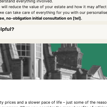
derstand everything involved.
 will reduce the value of your estate and how it may affect
we can take care of everything for you with our personalis
e, no-obligation initial consultation on [tel].
elpful?
ty prices and a slower pace of life – just some of the reas