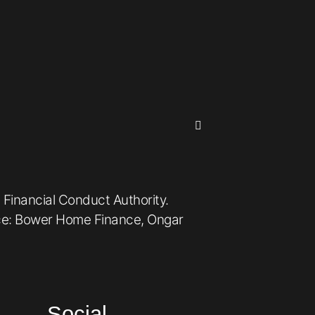
 Financial Conduct Authority.
ice: Bower Home Finance, Ongar
Social