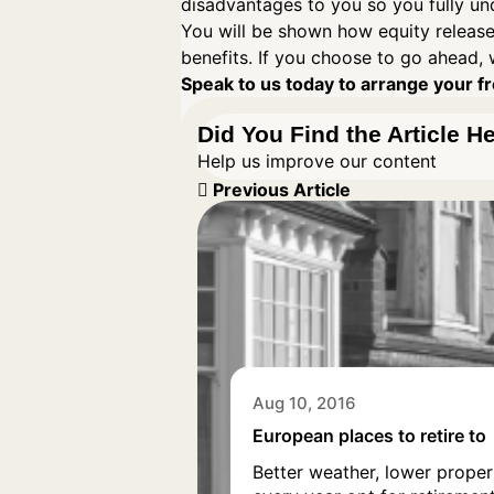
disadvantages to you so you fully un
You will be shown how equity release
benefits. If you choose to go ahead, 
Speak to us today to arrange your fre
Did You Find the Article H
Help us improve our content
Previous Article
Aug 10, 2016
European places to retire to
Better weather, lower proper