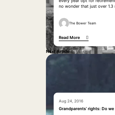
every year opt for retirement
no wonder that just over 1.3 m
The Bower Team
Read More
European places to retire to
Next Article
Aug 24, 2016
Grandparents’ rights: Do we