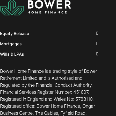
Equity Release
Mortgages
Wills & LPAs
Bower Home Finance is a trading style of Bower
Retirement Limited and is Authorised and
Regulated by the Financial Conduct Authority.
Financial Services Register Number: 451607.
Registered in England and Wales No: 5788110.
Registered office: Bower Home Finance, Ongar
Business Centre, The Gables, Fyfield Road,