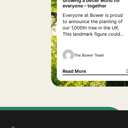
Growing a better world for
everyone – together
Everyone at Bower is proud
to announce the planting of
our 1,000th tree in the UK.
This landmark figure could
only have been achieved by
the support of our amazing
partners at Tree Appeal who,
The Bower Team
on our behalf, plant a tree for
every new customer we work
Read More
with. A fully grown tree can
Growing a better world for ev
absorb, on […]