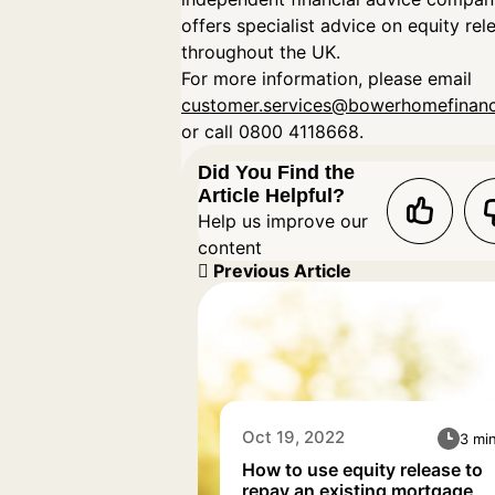
offers specialist advice on equity rel
throughout the UK.
For more information, please email
customer.services@bowerhomefinanc
or call 0800 4118668.
Did You Find the
Article Helpful?
Help us improve our
content
Previous Article
Oct 19, 2022
3 mi
How to use equity release to
repay an existing mortgage