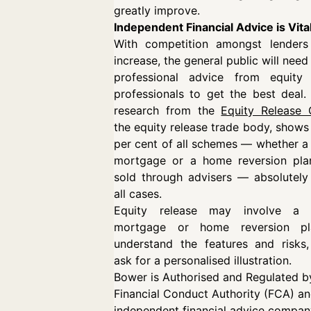
greatly improve.
Independent Financial Advice is Vita
With competition amongst lenders
increase, the general public will need
professional advice from equity 
professionals to get the best deal. 
research from the
Equity Release 
the equity release trade body, shows
per cent of all schemes — whether a 
mortgage or a home reversion pla
sold through advisers — absolutely 
all cases.
Equity release may involve a l
mortgage or home reversion pl
understand the features and risks,
ask for a personalised illustration.
Bower is Authorised and Regulated b
Financial Conduct Authority (FCA) an
independent financial advice compan