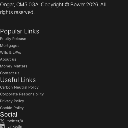
Ongar, CM5 0GA. Copyright © Bower 2026. All
rights reserved.
Popular Links
Equity Release
Mortgages
Wills & LPAs
About us
Money Matters
Contact us
Useful Links
Carbon Neutral Policy
Corporate Responsibility
Privacy Policy
Cookie Policy
Social
twitter/X
LinkedIn