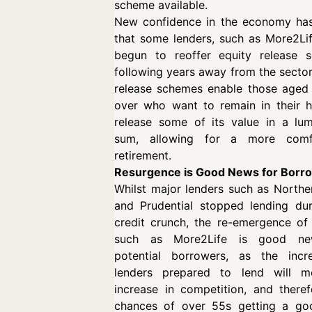
scheme available.
New confidence in the economy ha
that some lenders, such as More2Li
begun to reoffer equity release 
following years away from the sector
release schemes enable those aged
over who want to remain in their 
release some of its value in a lu
sum, allowing for a more comf
retirement.
Resurgence is Good News for Borr
Whilst major lenders such as North
and Prudential stopped lending dur
credit crunch, the re-emergence of
such as More2Life is good ne
potential borrowers, as the incr
lenders prepared to lend will 
increase in competition, and there
chances of over 55s getting a go