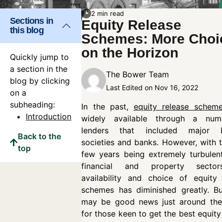
2 min read
Sections in
Equity Release
this blog
Schemes: More Choi
on the Horizon
Quickly jump to
a section in the
The Bower Team
blog by clicking
Last Edited on Nov 16, 2022
on a
subheading:
In the past,
equity release schem
Introduction
widely available through a nu
lenders that included major b
Back to the
societies and banks. However, with 
top
few years being extremely turbulen
financial and property sector
availability and choice of equity 
schemes has diminished greatly. Bu
may be good news just around the
for those keen to get the best equity