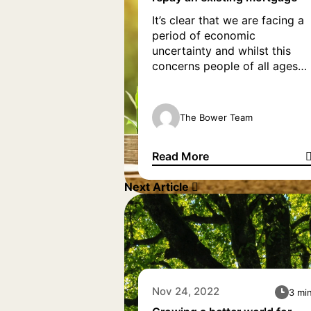
It’s clear that we are facing a
period of economic
uncertainty and whilst this
concerns people of all ages
and financial status, some
homeowners over the age of
55 with a mortgage are
The Bower Team
particularly concerned.
According to YourMoney, one
Read More
in six people expect to still be
How to use equity release to 
paying a mortgage over the
Next Article
age of 65. Furthermore, […]
Nov 24, 2022
3 mi