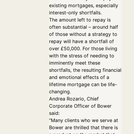
existing mortgages, especially
interest-only shortfalls.
The amount left to repay is
often substantial – around half
of those without a strategy to
repay will have a shortfall of
over £50,000. For those living
with the stress of needing to
imminently meet these
shortfalls, the resulting financial
and emotional effects of a
lifetime mortgage can be life-
changing.
Andrea Rozario, Chief
Corporate Officer of Bower
said:
“Many clients who we serve at
Bower are thrilled that there is