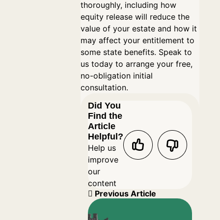
thoroughly, including how
equity release will reduce the
value of your estate and how it
may affect your entitlement to
some state benefits. Speak to
us today to arrange your free,
no-obligation initial
consultation.
Did You
Find the
Article
Helpful?
Help us
improve
our
content
Previous Article