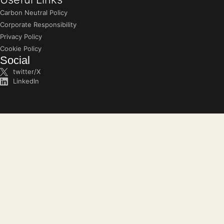
Carbon Neutral Policy
Corporate Responsibility
Privacy Policy
Cookie Policy
Social
twitter/X
LinkedIn