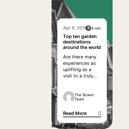
Apr 6, 2016
4 min
Top ten garden
destinations
around the world
Are there many
experiences as
uplifting as a
visit to a truly
inspiring garden?
Being outside in
a beautiful place
The Bower
Team
doesn’t just give
us some great
Read More
ideas for our
Top ten garden destinations 
own patches at
Next Article
home, but can