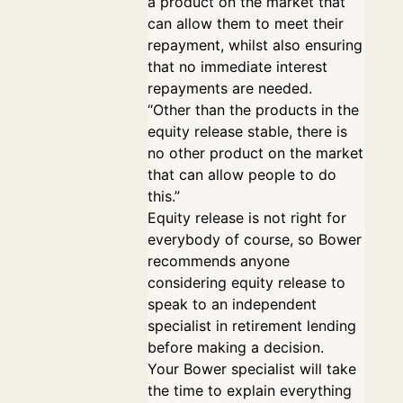
a product on the market that
can allow them to meet their
repayment, whilst also ensuring
that no immediate interest
repayments are needed.
“Other than the products in the
equity release stable, there is
no other product on the market
that can allow people to do
this.”
Equity release is not right for
everybody of course, so Bower
recommends anyone
considering equity release to
speak to an independent
specialist in retirement lending
before making a decision.
Your Bower specialist will take
the time to explain everything