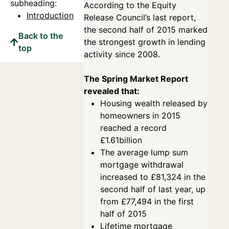
subheading:
According to the Equity
Introduction
Release Council’s last report,
the second half of 2015 marked
Back to the
the strongest growth in lending
top
activity since 2008.
The Spring Market Report
revealed that:
Housing wealth released by
homeowners in 2015
reached a record
£1.61billion
The average lump sum
mortgage withdrawal
increased to £81,324 in the
second half of last year, up
from £77,494 in the first
half of 2015
Lifetime mortgage