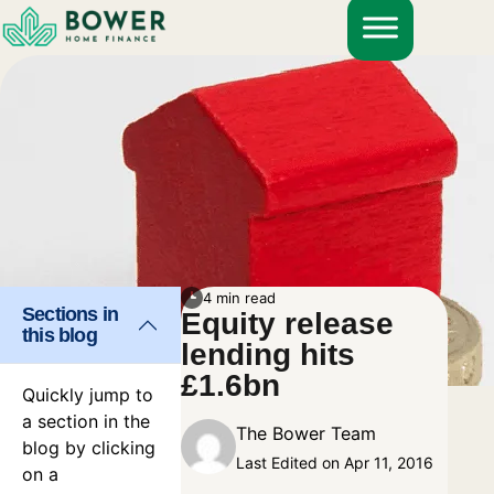
Skip
to
content
4 min read
Sections in
Equity release
this blog
lending hits
£1.6bn
Quickly jump to
a section in the
The Bower Team
blog by clicking
Last Edited on Apr 11, 2016
on a