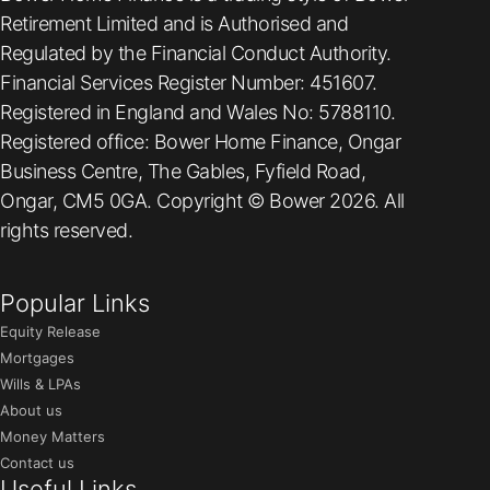
Retirement Limited and is Authorised and
Regulated by the Financial Conduct Authority.
Financial Services Register Number: 451607.
Registered in England and Wales No: 5788110.
Registered office: Bower Home Finance, Ongar
Business Centre, The Gables, Fyfield Road,
Ongar, CM5 0GA. Copyright © Bower 2026. All
rights reserved.
Popular Links
Equity Release
Mortgages
Wills & LPAs
About us
Money Matters
Contact us
Useful Links