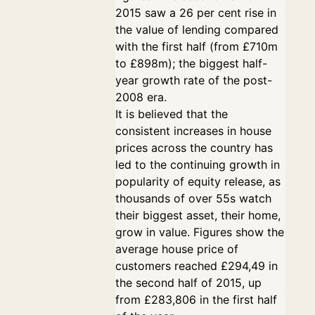
2015 saw a 26 per cent rise in
the value of lending compared
with the first half (from £710m
to £898m); the biggest half-
year growth rate of the post-
2008 era.
It is believed that the
consistent increases in house
prices across the country has
led to the continuing growth in
popularity of equity release, as
thousands of over 55s watch
their biggest asset, their home,
grow in value. Figures show the
average house price of
customers reached £294,49 in
the second half of 2015, up
from £283,806 in the first half