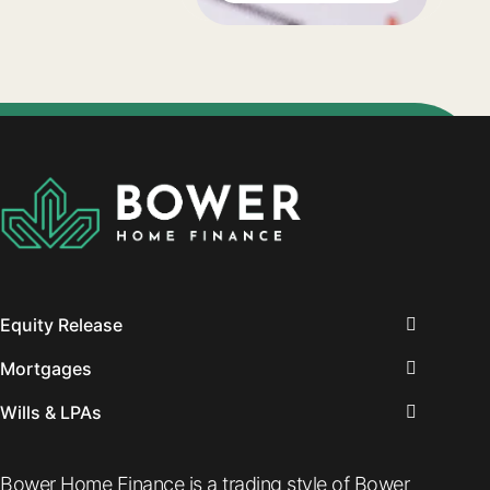
to stop working,
you will need to
think about your
financial options
and the
retirement
choices you will
need to make.
Equity Release
Mortgages
Wills & LPAs
Bower Home Finance is a trading style of Bower