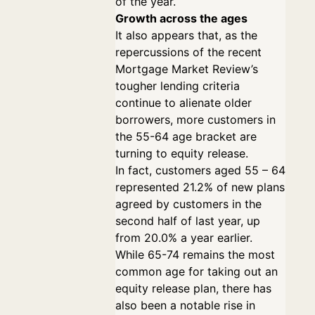
of the year.
Growth across the ages
It also appears that, as the
repercussions of the recent
Mortgage Market Review’s
tougher lending criteria
continue to alienate older
borrowers, more customers in
the 55-64 age bracket are
turning to equity release.
In fact, customers aged 55 – 64
represented 21.2% of new plans
agreed by customers in the
second half of last year, up
from 20.0% a year earlier.
While 65-74 remains the most
common age for taking out an
equity release plan, there has
also been a notable rise in