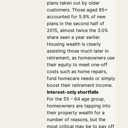
plans taken out by older
customers. Those aged 85+
accounted for 5.9% of new
plans in the second half of
2015, almost twice the 3.0%
share seen a year earlier.
Housing wealth is clearly
assisting those much later in
retirement, as homeowners use
their equity to meet one-off
costs such as home repairs,
fund homecare needs or simply
boost their retirement income.
Interest-only shortfalls
For the 55 – 64 age group,
homeowners are tapping into
their property wealth for a
number of reasons, but the
most critical may be to pay off