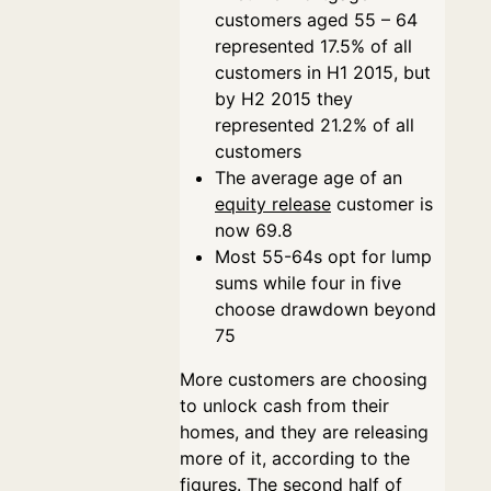
customers aged 55 – 64
represented 17.5% of all
customers in H1 2015, but
by H2 2015 they
represented 21.2% of all
customers
The average age of an
equity release
customer is
now 69.8
Most 55-64s opt for lump
sums while four in five
choose drawdown beyond
75
More customers are choosing
to unlock cash from their
homes, and they are releasing
more of it, according to the
figures. The second half of