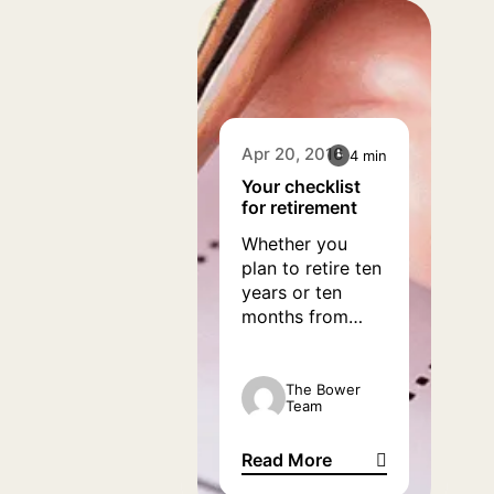
really boost our
spirits and help
give a new lease
of life.
Apr 20, 2016
4 min
Your checklist
for retirement
Whether you
plan to retire ten
years or ten
months from
now, one thing is
for certain: it
pays to be
The Bower
Team
prepared as
retirement nears.
Read More
Before the time
Your checklist for retirement
that you intend