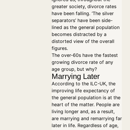
greater society, divorce rates
have been falling. ‘The silver
separators’ have been side-
lined as the general population
becomes distracted by a
distorted view of the overall
figures.
The over-60s have the fastest
growing divorce rate of any
age group, but why?
Marrying Later
According to the ILC-UK, the
improving life expectancy of
the general population is at the
heart of the matter. People are
living longer and, as a result,
are marrying and remarrying far
later in life. Regardless of age,