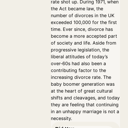
rate shot up. During 1971, when
the Act became law, the
number of divorces in the UK
exceeded 100,000 for the first
time. Ever since, divorce has
become a more accepted part
of society and life. Aside from
progressive legislation, the
liberal attitudes of today’s
over-60s had also been a
contributing factor to the
increasing divorce rate. The
baby boomer generation was
at the heart of great cultural
shifts and cleavages, and today
they are feeling that continuing
in an unhappy marriage is not a
necessity.