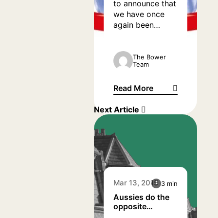
to announce that
we have once
again been
shortlisted at the
annual What
Mortgage
The Bower
Team
Awards.
Read More
We have been nominated ag
Next Article
Mar 13, 2015
3 min
Aussies do the
opposite…