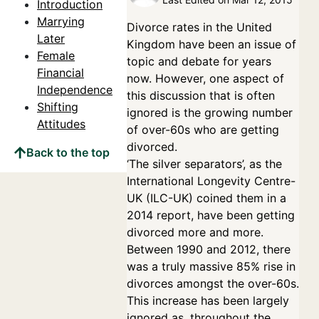
Introduction
Marrying
Divorce rates in the United
Later
Kingdom have been an issue of
Female
topic and debate for years
Financial
now. However, one aspect of
Independence
this discussion that is often
Shifting
ignored is the growing number
Attitudes
of over-60s who are getting
divorced.
Back to the top
‘The silver separators’, as the
International Longevity Centre-
UK (ILC-UK) coined them in a
2014 report, have been getting
divorced more and more.
Between 1990 and 2012, there
was a truly massive 85% rise in
divorces amongst the over-60s.
This increase has been largely
ignored as, throughout the