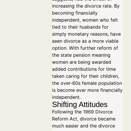
increasing the divorce rate. By
becoming financially
independent, women who felt
tied to their husbands for
simply monetary reasons, have
seen divorce as a more viable
option. With further reform of
the state pension meaning
women are being awarded
added contributions for time
taken caring for their children,
the over-60s female population
is become ever more financially
independent.
Shifting Attitudes
Following the 1969 Divorce
Reform Act, divorce became
much easier and the divorce