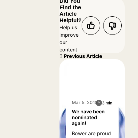
Did You
Find the
Article
Helpful?
Help us
improve
our
content
Previous Article
Mar 5, 2015
3 min
We have been
nominated
again!
Bower are proud