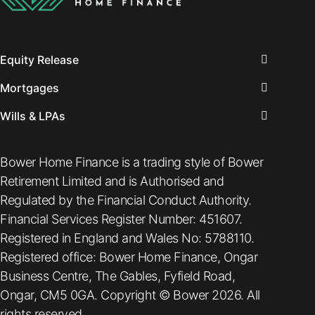
Equity Release
Mortgages
Wills & LPAs
Bower Home Finance is a trading style of Bower
Retirement Limited and is Authorised and
Regulated by the Financial Conduct Authority.
Financial Services Register Number: 451607.
Registered in England and Wales No: 5788110.
Registered office: Bower Home Finance, Ongar
Business Centre, The Gables, Fyfield Road,
Ongar, CM5 0GA. Copyright © Bower 2026. All
rights reserved.