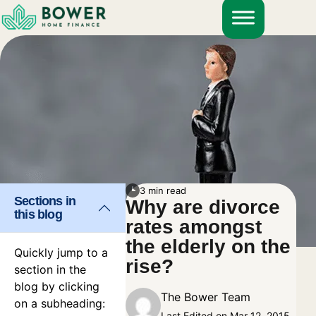
Skip
to
content
3 min read
Sections in
Why are divorce
this blog
rates amongst
the elderly on the
Quickly jump to a
rise?
section in the
blog by clicking
The Bower Team
on a subheading:
Last Edited on Mar 12, 2015