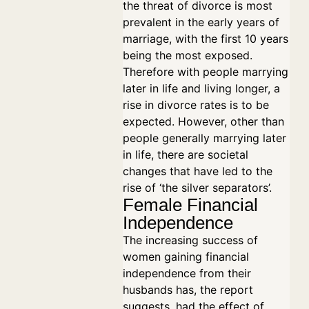
the threat of divorce is most
prevalent in the early years of
marriage, with the first 10 years
being the most exposed.
Therefore with people marrying
later in life and living longer, a
rise in divorce rates is to be
expected. However, other than
people generally marrying later
in life, there are societal
changes that have led to the
rise of ‘the silver separators’.
Female Financial
Independence
The increasing success of
women gaining financial
independence from their
husbands has, the report
suggests, had the effect of