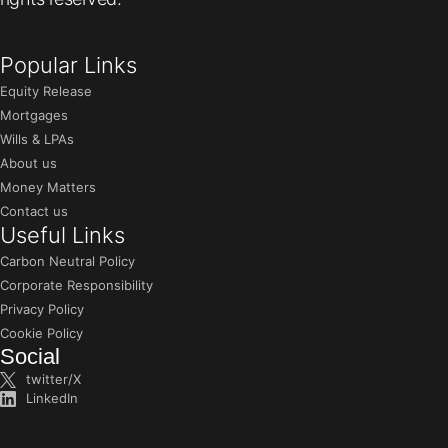
Popular Links
Equity Release
Mortgages
Wills & LPAs
About us
Money Matters
Contact us
Useful Links
Carbon Neutral Policy
Corporate Responsibility
Privacy Policy
Cookie Policy
Social
twitter/X
LinkedIn