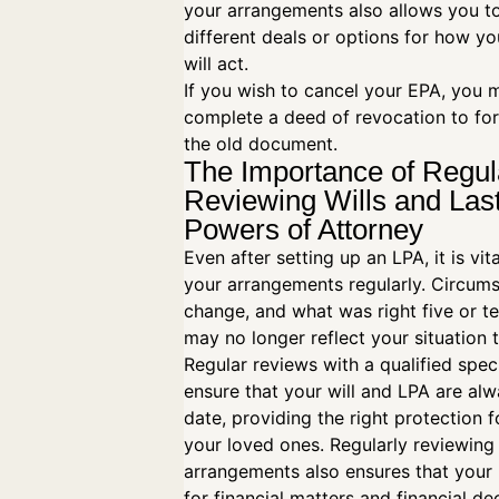
your arrangements also allows you t
different deals or options for how yo
will act.
If you wish to cancel your EPA, you 
complete a deed of revocation to fo
the old document.
The Importance of Regul
Reviewing Wills and Las
Powers of Attorney
Even after setting up an LPA, it is vit
your arrangements regularly. Circum
change, and what was right five or t
may no longer reflect your situation 
Regular reviews with a qualified speci
ensure that your will and LPA are al
date, providing the right protection 
your loved ones. Regularly reviewing
arrangements also ensures that your 
for financial matters and financial de