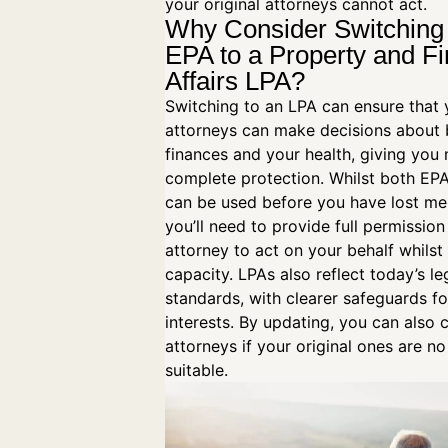
your original attorneys cannot act.
Why Consider Switching
EPA to a Property and Fi
Affairs LPA?
Switching to an LPA can ensure that 
attorneys can make decisions about 
finances and your health, giving you
complete protection. Whilst both EP
can be used before you have lost men
you’ll need to provide full permission
attorney to act on your behalf whilst 
capacity. LPAs also reflect today’s le
standards, with clearer safeguards fo
interests. By updating, you can also
attorneys if your original ones are no
suitable.