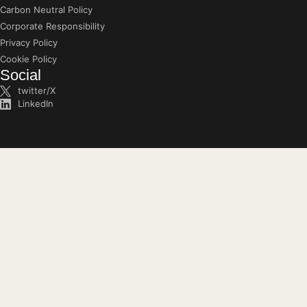
Carbon Neutral Policy
Corporate Responsibility
Privacy Policy
Cookie Policy
Social
twitter/X
LinkedIn