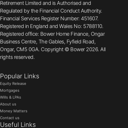
Retirement Limited and is Authorised and
Regulated by the Financial Conduct Authority.
Financial Services Register Number: 451607.
Registered in England and Wales No: 5788110.
Registered office: Bower Home Finance, Ongar
Business Centre, The Gables, Fyfield Road,
Ongar, CM5 0GA. Copyright © Bower 2026. All
rights reserved.
Popular Links
Equity Release
Mortgages
Wills & LPAs
About us
Money Matters
Contact us
Useful Links