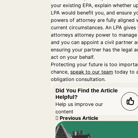
your existing EPA, explain whether u
LPA would benefit you, and ensure yo
powers of attorney are fully aligned 
current circumstances. An LPA gives
attorneys attorney power to manage y
and you can appoint a civil partner a
ensuring your partner has the legal a
act on your behalf.
Protecting your future is too importa
chance,
speak to our team
today to a
obligation consultation.
Did You Find the Article
Helpful?
Help us improve our
content
Previous Article