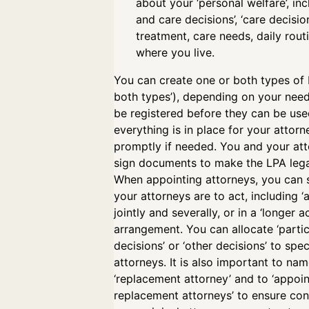
about your ‘personal welfare’, inc
and care decisions’, ‘care decisio
treatment, care needs, daily rout
where you live.
You can create one or both types of 
both types’), depending on your nee
be registered before they can be us
everything is in place for your attorn
promptly if needed. You and your at
sign documents to make the LPA lega
When appointing attorneys, you can 
your attorneys are to act, including ‘ac
jointly and severally, or in a ‘longer ac
arrangement. You can allocate ‘partic
decisions’ or ‘other decisions’ to spec
attorneys. It is also important to nam
‘replacement attorney’ and to ‘appoin
replacement attorneys’ to ensure cont