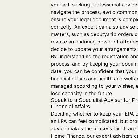
yourself,
seeking professional advice
navigate the process, avoid common p
ensure your legal document is compl
correctly. An expert can also advise 
matters, such as deputyship orders 
revoke an enduring power of attorney
decide to update your arrangements
By understanding the registration and
process, and by keeping your docum
date, you can be confident that your
financial affairs and health and welfar
managed according to your wishes, e
lose capacity in the future.
Speak to a Specialist Adviser for P
Financial Affairs
Deciding whether to keep your EPA o
an LPA can feel complicated, but pro
advice makes the process far clearer
Home Finance, our expert advisers c