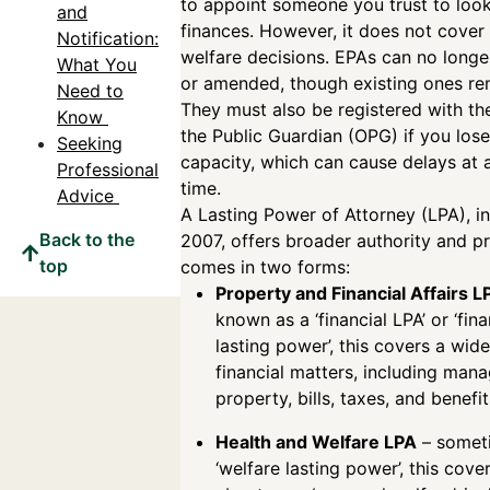
to appoint someone you trust to look
and
finances. However, it does not cover 
Notification:
welfare decisions. EPAs can no longe
What You
or amended, though existing ones rem
Need to
They must also be registered with the
Know
the Public Guardian (OPG) if you los
Seeking
capacity, which can cause delays at a
Professional
time.
Advice
A Lasting Power of Attorney (LPA), i
Back to the
2007, offers broader authority and pr
top
comes in two forms:
Property and Financial Affairs L
known as a ‘financial LPA’ or ‘fina
lasting power’, this covers a wid
financial matters, including man
property, bills, taxes, and benefi
Health and Welfare LPA
– someti
‘welfare lasting power’, this cove