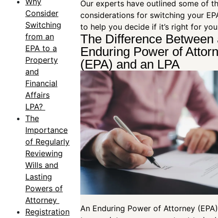
Why
Our experts have outlined some of t
Consider
considerations for switching your EP
Switching
to help you decide if it’s right for yo
from an
The Difference Between
EPA to a
Enduring Power of Attor
Property
(EPA) and an LPA
and
Financial
Affairs
LPA?
The
Importance
of Regularly
Reviewing
Wills and
Lasting
Powers of
Attorney
An Enduring Power of Attorney (EPA)
Registration