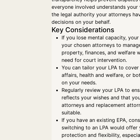
everyone involved understands your
the legal authority your attorneys h
decisions on your behalf.
Key Considerations
If you lose mental capacity, your
your chosen attorneys to manag
property, finances, and welfare w
need for court intervention.
You can tailor your LPA to cover 
affairs, health and welfare, or b
on your needs.
Regularly review your LPA to ensur
reflects your wishes and that yo
attorneys and replacement attor
suitable.
If you have an existing EPA, con
switching to an LPA would offer
protection and flexibility, especia