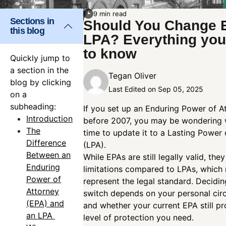
9 min read
Sections in
Should You Change 
this blog
LPA? Everything you
to know
Quickly jump to
a section in the
Tegan Oliver
blog by clicking
Last Edited on Sep 05, 2025
on a
subheading:
If you set up an Enduring Power of A
Introduction
before 2007, you may be wondering w
The
time to update it to a Lasting Power 
Difference
(LPA).
Between an
While EPAs are still legally valid, the
Enduring
limitations compared to LPAs, which
Power of
represent the legal standard. Decidi
Attorney
switch depends on your personal ci
(EPA) and
and whether your current EPA still pr
an LPA
level of protection you need.