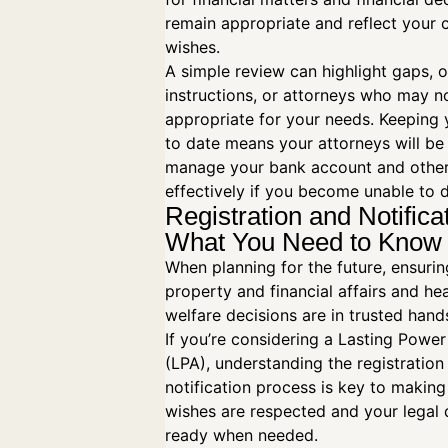
remain appropriate and reflect your 
wishes.
A simple review can highlight gaps, 
instructions, or attorneys who may n
appropriate for your needs. Keeping
to date means your attorneys will be
manage your bank account and other
effectively if you become unable to 
Registration and Notifica
What You Need to Kno
When planning for the future, ensuri
property and financial affairs and he
welfare decisions are in trusted hands
If you’re considering a Lasting Power
(LPA), understanding the registration
notification process is key to making
wishes are respected and your legal
ready when needed.