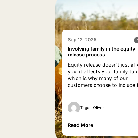
Sep 12, 2025
Involving family in the equity
release process
Equity release doesn’t just aff
you, it affects your family too
which is why many of our
customers choose to include t
family when discussing equity
release with our advisers. Wh
it be through video calls, hom
Tegan Oliver
appointments or group messa
our team strive to involve fam
Read More
members, so everyone can h
Involving family in the equity
their questions answered […]