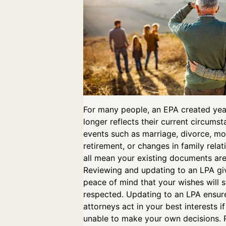
For many people, an EPA created ye
longer reflects their current circumst
events such as marriage, divorce, mo
retirement, or changes in family rela
all mean your existing documents are
Reviewing and updating to an LPA gi
peace of mind that your wishes will st
respected. Updating to an LPA ensur
attorneys act in your best interests i
unable to make your own decisions. 