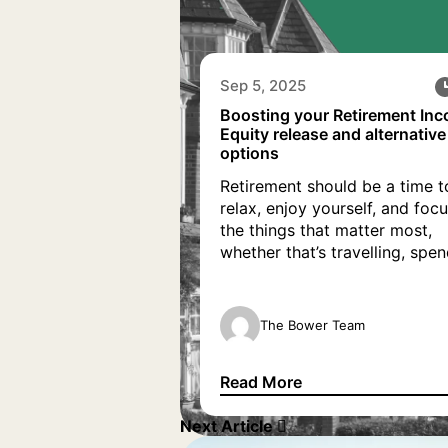
Sep 5, 2025
Boosting your Retirement In
Equity release and alternative
options
Retirement should be a time t
relax, enjoy yourself, and foc
the things that matter most,
whether that’s travelling, spe
time with family, or simply ta
life at a slower pace. As you
prepare to retire, it’s importan
The Bower Team
ensure your finances can sup
your new lifestyle. If you ne
Read More
boost your retirement […]
Boosting your Retirement Inco
Next Article