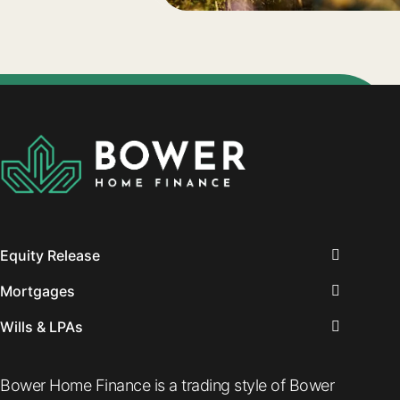
Equity Release
Mortgages
Wills & LPAs
Bower Home Finance is a trading style of Bower