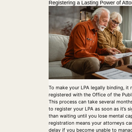
Registering a Lasting Power of Att
To make your LPA legally binding, it
registered with the Office of the Publ
This process can take several months,
to register your LPA as soon as it’s s
than waiting until you lose mental cap
registration means your attorneys ca
delay if you become unable to mana