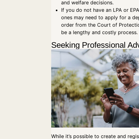
and welfare decisions.
If you do not have an LPA or EPA
ones may need to apply for a de
order from the Court of Protecti
be a lengthy and costly process
Seeking Professional Ad
While it’s possible to create and regi