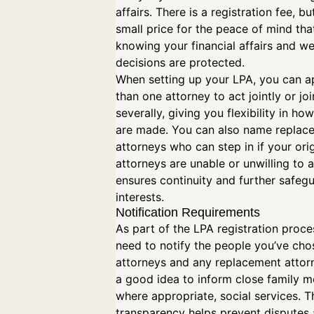
affairs. There is a registration fee, but
small price for the peace of mind th
knowing your financial affairs and we
decisions are protected.
When setting up your LPA, you can 
than one attorney to act jointly or joi
severally, giving you flexibility in ho
are made. You can also name replac
attorneys who can step in if your orig
attorneys are unable or unwilling to a
ensures continuity and further safeg
interests.
Notification Requirements
As part of the LPA registration proces
need to notify the people you’ve cho
attorneys and any replacement attorne
a good idea to inform close family 
where appropriate, social services. T
transparency helps prevent disputes