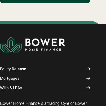
Equity Release
Mortgages
Wills & LPAs
Bower Home Finance is a trading style of Bower