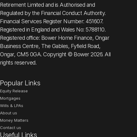
Retirement Limited and is Authorised and
Regulated by the Financial Conduct Authority.
Financial Services Register Number: 451607.
Registered in England and Wales No: 5788110.
Registered office: Bower Home Finance, Ongar
Business Centre, The Gables, Fyfield Road,
Ongar, CM5 0GA. Copyright © Bower 2026. All
rights reserved.
Popular Links
Equity Release
Mortgages
Wills & LPAs
About us
Money Matters
Contact us
Useful Links