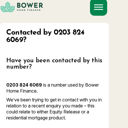
Skip
to
content
Contacted by 0203 824
6069?
Have you been contacted by this
number?
0203 824 6069
is a number used by Bower
Home Finance.
We’ve been trying to get in contact with you in
relation to a recent enquiry you made – this
could relate to either Equity Release or a
residential mortgage product.