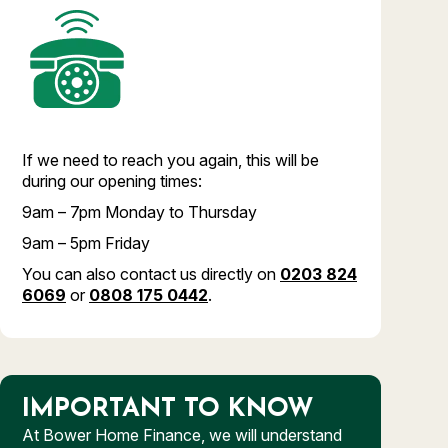
If we need to reach you again, this will be
during our opening times:
9am – 7pm Monday to Thursday
9am – 5pm Friday
You can also contact us directly on
0203 824
6069
or
0808 175 0442
.
IMPORTANT TO KNOW
At Bower Home Finance, we will understand