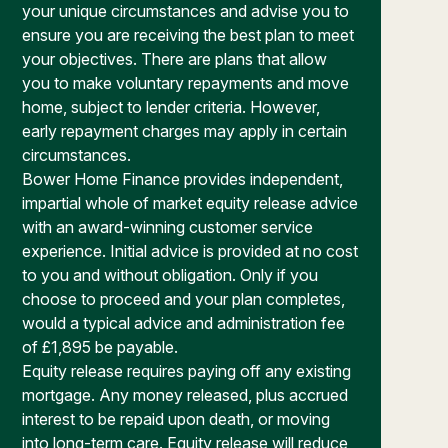
your unique circumstances and advise you to
ensure you are receiving the best plan to meet
your objectives. There are plans that allow
you to make voluntary repayments and move
home, subject to lender criteria. However,
early repayment charges may apply in certain
circumstances.
Bower Home Finance provides independent,
impartial whole of market equity release advice
with an award-winning customer service
experience. Initial advice is provided at no cost
to you and without obligation. Only if you
choose to proceed and your plan completes,
would a typical advice and administration fee
of £1,895 be payable.
Equity release requires paying off any existing
mortgage. Any money released, plus accrued
interest to be repaid upon death, or moving
into long-term care. Equity release will reduce