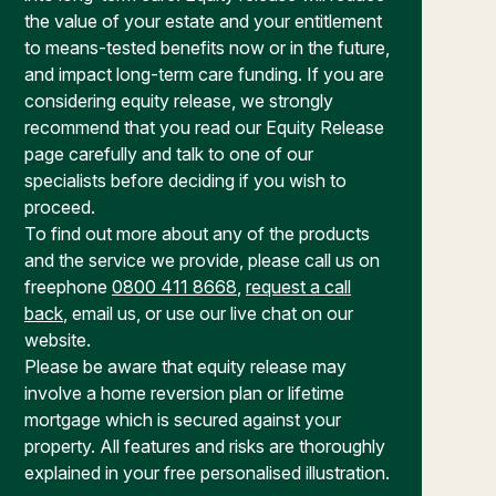
the value of your estate and your entitlement
to means-tested benefits now or in the future,
and impact long-term care funding. If you are
considering equity release, we strongly
recommend that you read our Equity Release
page carefully and talk to one of our
specialists before deciding if you wish to
proceed.
To find out more about any of the products
and the service we provide, please call us on
freephone
0800 411 8668
,
request a call
back
, email us, or use our live chat on our
website.
Please be aware that equity release may
involve a home reversion plan or lifetime
mortgage which is secured against your
property. All features and risks are thoroughly
explained in your free personalised illustration.